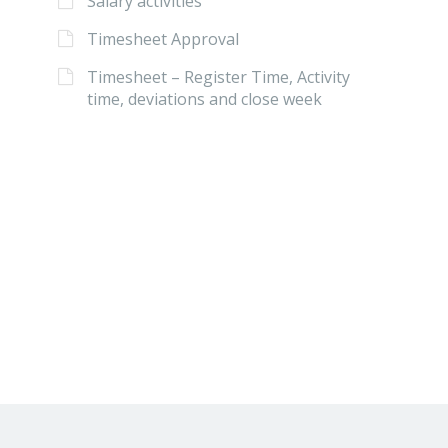
Salary activities
Timesheet Approval
Timesheet – Register Time, Activity
time, deviations and close week