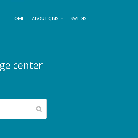
HOME
ABOUT QBIS
SWEDISH
ge center