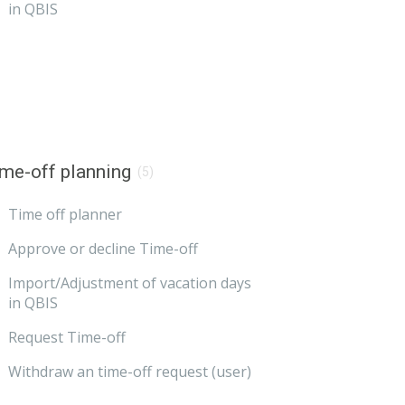
in QBIS
me-off planning
(5)
Time off planner
Approve or decline Time-off
Import/Adjustment of vacation days
in QBIS
Request Time-off
Withdraw an time-off request (user)