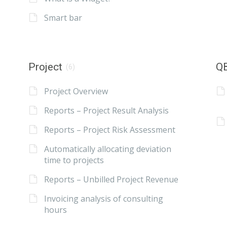
Smart bar
Project
QB
(6)
Project Overview
Reports – Project Result Analysis
Reports – Project Risk Assessment
Automatically allocating deviation
time to projects
Reports – Unbilled Project Revenue
Invoicing analysis of consulting
hours