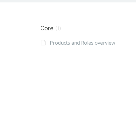
Core
(1)
Products and Roles overview