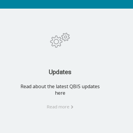
Updates
Read about the latest QBIS updates
here
Read more