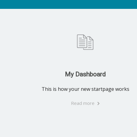
My Dashboard
This is how your new startpage works
Read more