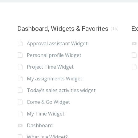
Dashboard, Widgets & Favorites
E
(15)
Approval assistant Widget
Personal profile Widget
Project Time Widget
My assignments Widget
Today’s sales activities widget
Come & Go Widget
My Time Widget
Dashboard
What is a Widget?