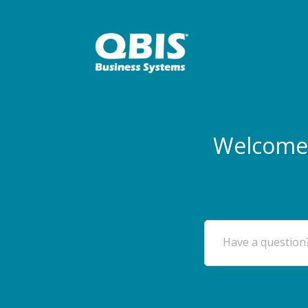
Welcome 
Have a question?