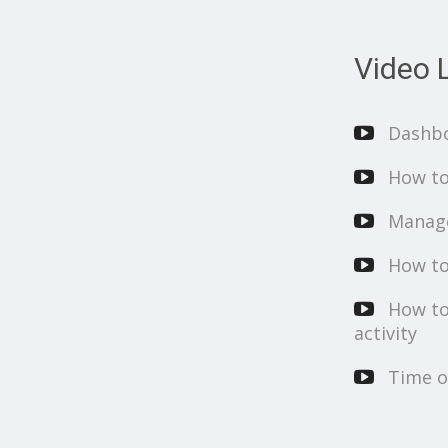
Video L
Dashb
How to
Manage
How to
How to
activity
Time o