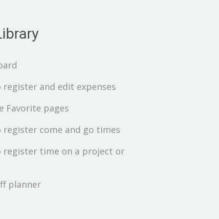
ibrary
oard
 register and edit expenses
 Favorite pages
 register come and go times
 register time on a project or
ff planner