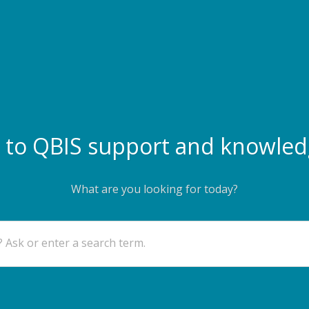
to QBIS support and knowled
What are you looking for today?
 Ask or enter a search term.