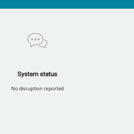
System status
No disruption reported