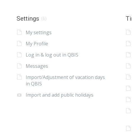
Settings
Ti
(6)
My settings
My Profile
Log in & log out in QBIS
Messages
Import/Adjustment of vacation days
in QBIS
Import and add public holidays