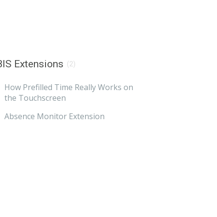
IS Extensions
(2)
How Prefilled Time Really Works on
the Touchscreen
Absence Monitor Extension