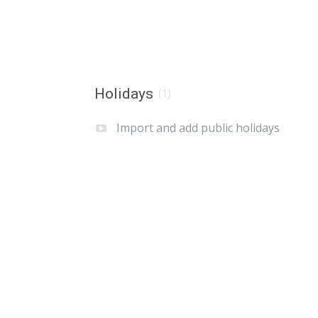
Holidays
(1)
Import and add public holidays