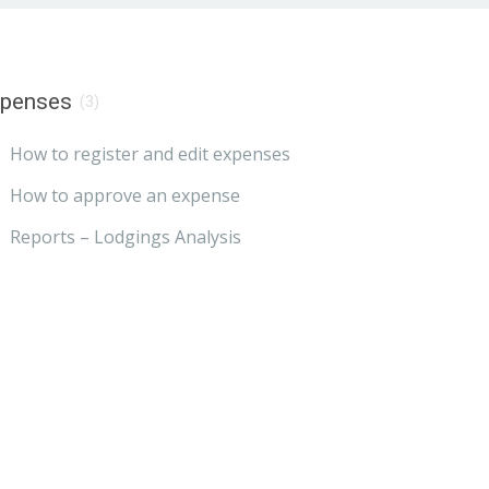
xpenses
(3)
How to register and edit expenses
How to approve an expense
Reports – Lodgings Analysis