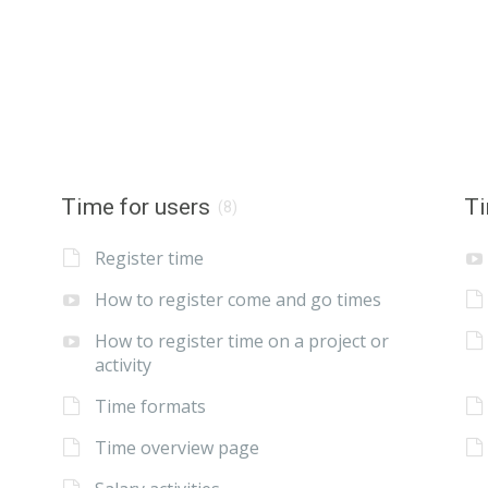
Time for users
Ti
(8)
Register time
How to register come and go times
How to register time on a project or
activity
Time formats
Time overview page