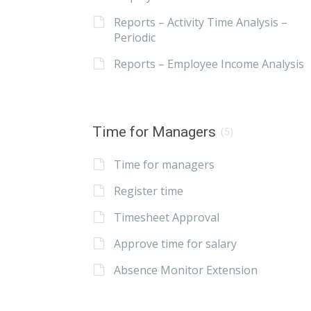
Reports – Activity Time Analysis –
Periodic
Reports – Employee Income Analysis
Time for Managers
(5)
Time for managers
Register time
Timesheet Approval
Approve time for salary
Absence Monitor Extension