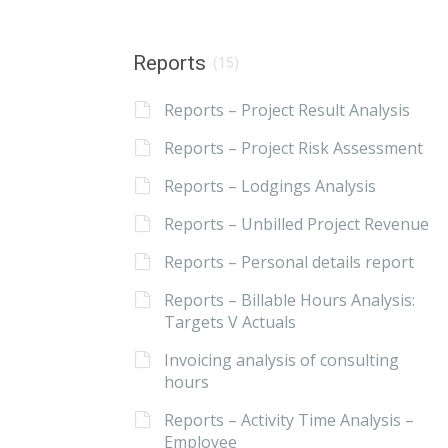
Reports
(15)
Reports – Project Result Analysis
Reports – Project Risk Assessment
Reports – Lodgings Analysis
Reports – Unbilled Project Revenue
Reports – Personal details report
Reports – Billable Hours Analysis:
Targets V Actuals
Invoicing analysis of consulting
hours
Reports – Activity Time Analysis –
Employee