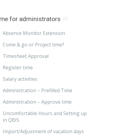
me for administrators
(9)
Absence Monitor Extension
Come & go or Project time?
Timesheet Approval
Register time
Salary activities
Administration – Prefilled Time
Administration – Approve time
Uncomfortable Hours and Setting up
in QBIS
Import/Adjustment of vacation days