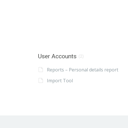
User Accounts
(2)
Reports – Personal details report
Import Tool