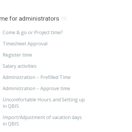
me for administrators
(9)
Come & go or Project time?
Timesheet Approval
Register time
Salary activities
Administration – Prefilled Time
Administration – Approve time
Uncomfortable Hours and Setting up
in QBIS
Import/Adjustment of vacation days
in QBIS