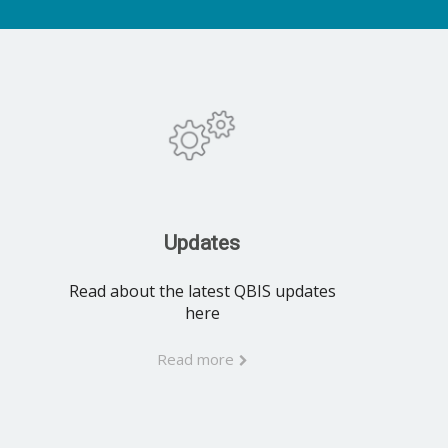
Updates
Read about the latest QBIS updates
here
Read more