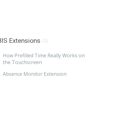
IS Extensions
(2)
How Prefilled Time Really Works on
the Touchscreen
Absence Monitor Extension