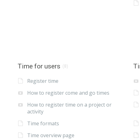
Time for users
Ti
(8)
Register time
How to register come and go times
How to register time on a project or
activity
Time formats
Time overview page