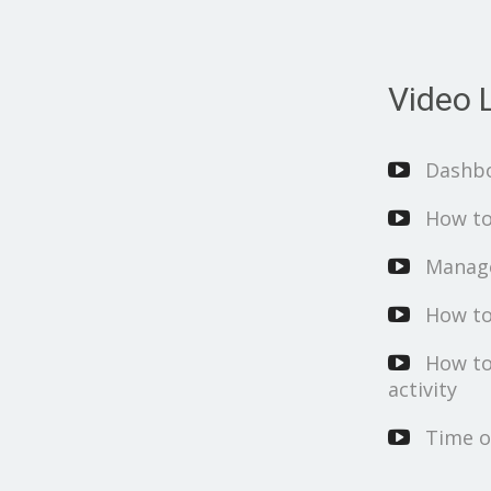
Video L
Dashb
How to
Manage
How to
How to
activity
Time o