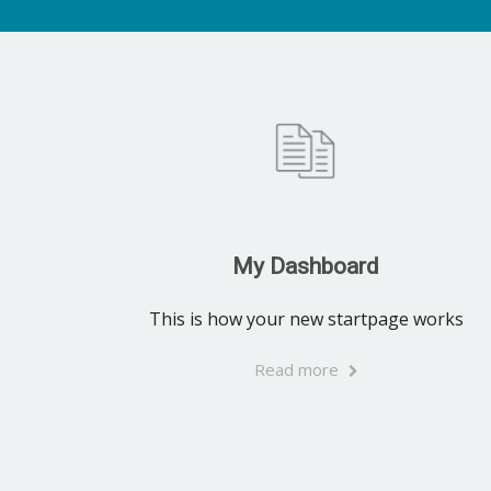
My Dashboard
This is how your new startpage works
Read more