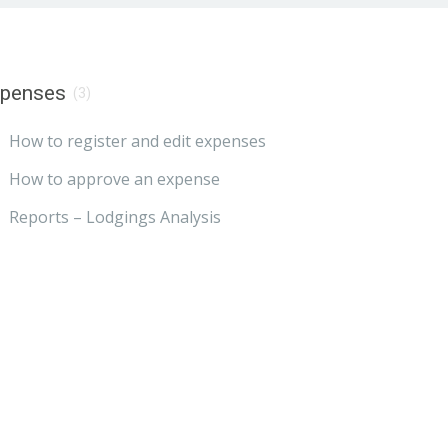
xpenses
(3)
How to register and edit expenses
How to approve an expense
Reports – Lodgings Analysis