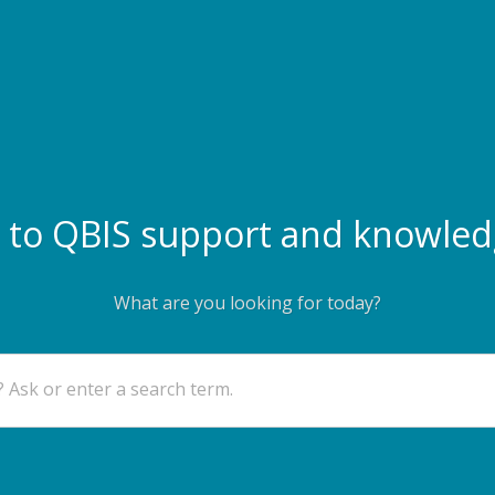
to QBIS support and knowled
What are you looking for today?
 Ask or enter a search term.