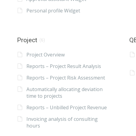
Personal profile Widget
Project
QB
(6)
Project Overview
Reports – Project Result Analysis
Reports – Project Risk Assessment
Automatically allocating deviation
time to projects
Reports – Unbilled Project Revenue
Invoicing analysis of consulting
hours