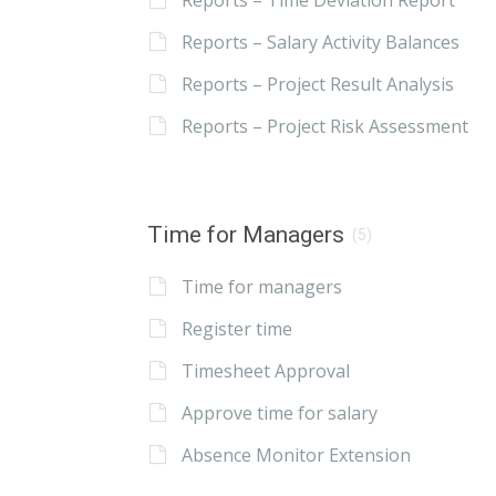
Reports – Time Deviation Report
Reports – Salary Activity Balances
Reports – Project Result Analysis
Reports – Project Risk Assessment
Time for Managers
(5)
Time for managers
Register time
Timesheet Approval
Approve time for salary
Absence Monitor Extension