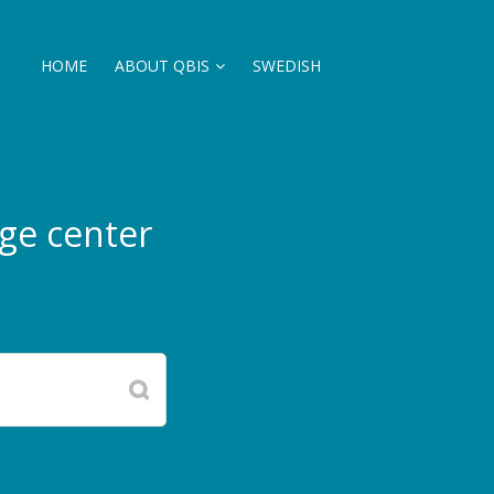
HOME
ABOUT QBIS
SWEDISH
ge center