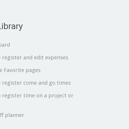
ibrary
oard
 register and edit expenses
 Favorite pages
 register come and go times
 register time on a project or
ff planner