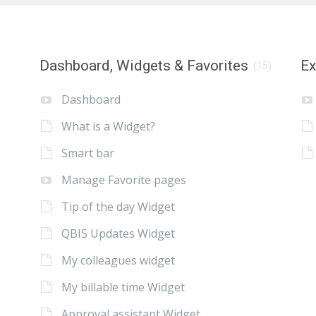
Dashboard, Widgets & Favorites
E
(15)
Dashboard
What is a Widget?
Smart bar
Manage Favorite pages
Tip of the day Widget
QBIS Updates Widget
My colleagues widget
My billable time Widget
Approval assistant Widget