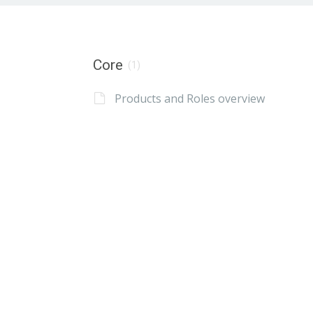
Core
(1)
Products and Roles overview