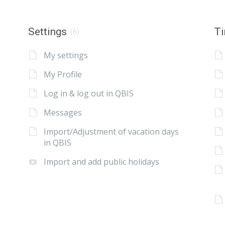
Settings
Ti
(6)
My settings
My Profile
Log in & log out in QBIS
Messages
Import/Adjustment of vacation days
in QBIS
Import and add public holidays