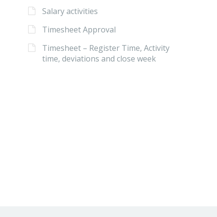
Salary activities
Timesheet Approval
Timesheet – Register Time, Activity
time, deviations and close week