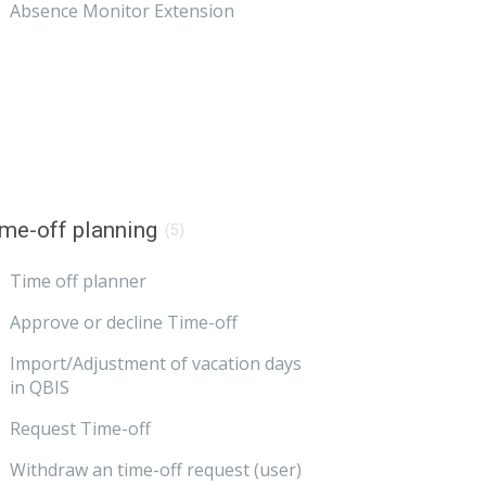
Absence Monitor Extension
me-off planning
(5)
Time off planner
Approve or decline Time-off
Import/Adjustment of vacation days
in QBIS
Request Time-off
Withdraw an time-off request (user)