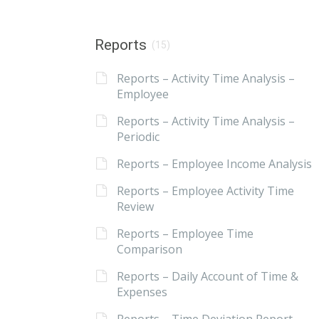
Reports
(15)
Reports – Activity Time Analysis –
Employee
Reports – Activity Time Analysis –
Periodic
Reports – Employee Income Analysis
Reports – Employee Activity Time
Review
Reports – Employee Time
Comparison
Reports – Daily Account of Time &
Expenses