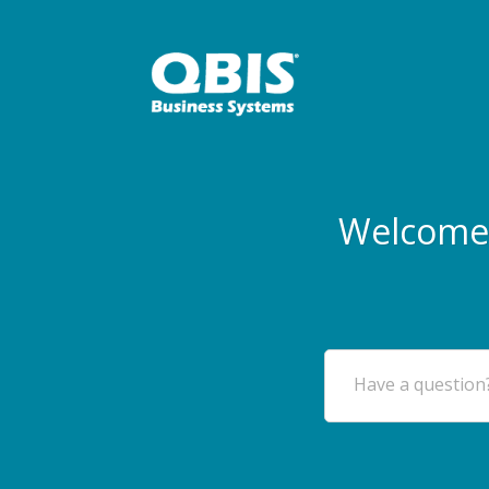
Welcome 
Have a question?