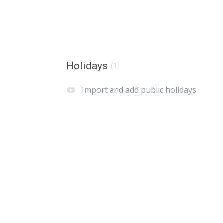
Holidays
(1)
Import and add public holidays