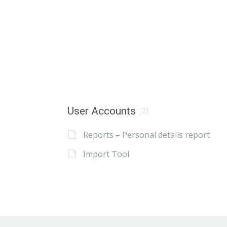
User Accounts
(2)
Reports – Personal details report
Import Tool