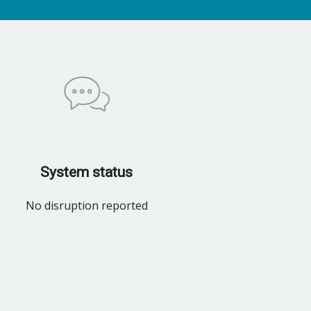
System status
No disruption reported