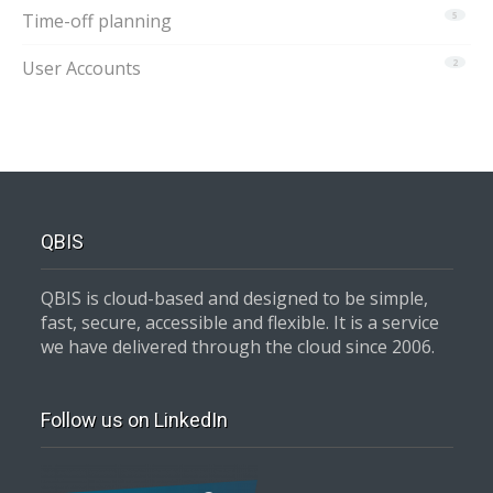
Time-off planning
5
User Accounts
2
QBIS
QBIS is cloud-based and designed to be simple,
fast, secure, accessible and flexible. It is a service
we have delivered through the cloud since 2006.
Follow us on LinkedIn