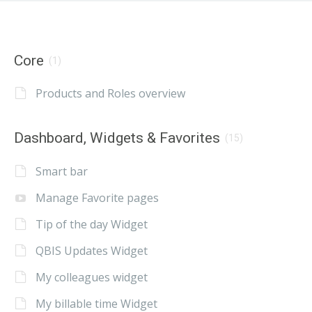
Core
(1)
Products and Roles overview
Dashboard, Widgets & Favorites
(15)
Smart bar
Manage Favorite pages
Tip of the day Widget
QBIS Updates Widget
My colleagues widget
My billable time Widget