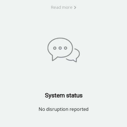
Read more
System status
No disruption reported