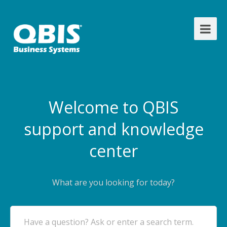
Welcome to QBIS
support and knowledge
center
What are you looking for today?
Have a question? Ask or enter a search term.