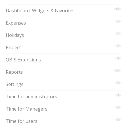
Dashboard, Widgets & Favorites
15
Expenses
3
Holidays
1
Project
6
QBIS Extensions
2
Reports
15
Settings
6
Time for administrators
9
Time for Managers
5
Time for users
8