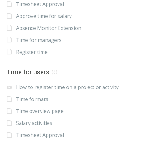
Timesheet Approval
Approve time for salary
Absence Monitor Extension
Time for managers
Register time
Time for users
(8)
How to register time on a project or activity
Time formats
Time overview page
Salary activities
Timesheet Approval