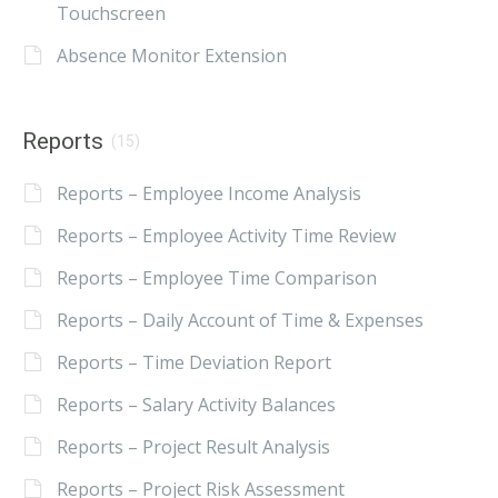
Touchscreen
Absence Monitor Extension
Reports
(15)
Reports – Employee Income Analysis
Reports – Employee Activity Time Review
Reports – Employee Time Comparison
Reports – Daily Account of Time & Expenses
Reports – Time Deviation Report
Reports – Salary Activity Balances
Reports – Project Result Analysis
Reports – Project Risk Assessment