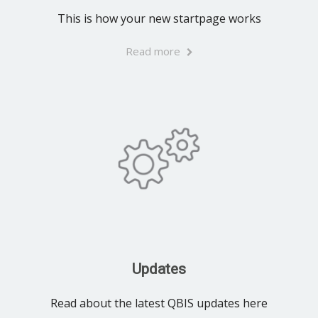
This is how your new startpage works
Read more
Updates
Read about the latest QBIS updates here