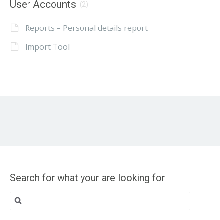
User Accounts
(2)
Reports – Personal details report
Import Tool
Search for what your are looking for
Search
for: