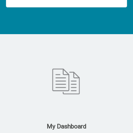
My Dashboard