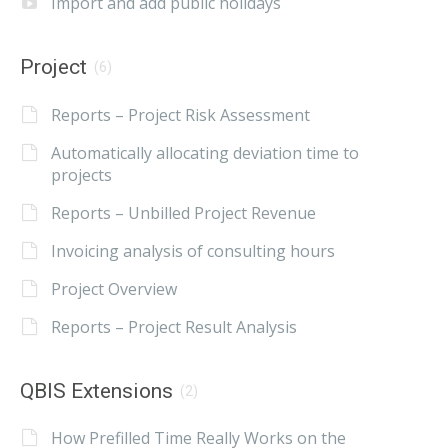
Import and add public holidays
Project
(6)
Reports – Project Risk Assessment
Automatically allocating deviation time to
projects
Reports – Unbilled Project Revenue
Invoicing analysis of consulting hours
Project Overview
Reports – Project Result Analysis
QBIS Extensions
(2)
How Prefilled Time Really Works on the