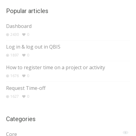
Popular articles
Dashboard
2430
0
Log in & log out in QBIS
1897
0
How to register time on a project or activity
1676
0
Request Time-off
1627
0
Categories
Core
1