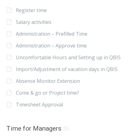
Register time
Salary activities
Administration – Prefilled Time
Administration – Approve time
Uncomfortable Hours and Setting up in QBIS
Import/Adjustment of vacation days in QBIS
Absence Monitor Extension
Come & go or Project time?
Timesheet Approval
Time for Managers
(5)