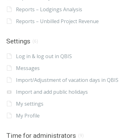
Reports – Lodgings Analysis
Reports – Unbilled Project Revenue
Settings
(6)
Log in & log out in QBIS
Messages
Import/Adjustment of vacation days in QBIS
Import and add public holidays
My settings
My Profile
Time for administrators
(9)