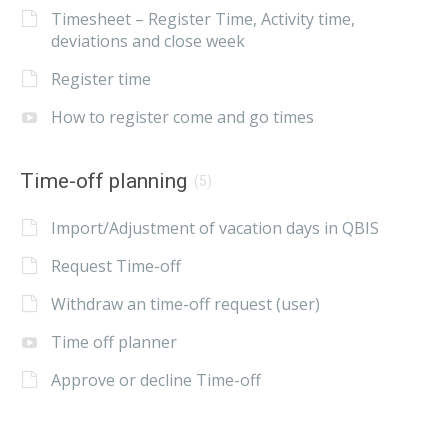
Timesheet – Register Time, Activity time,
deviations and close week
Register time
How to register come and go times
Time-off planning
(5)
Import/Adjustment of vacation days in QBIS
Request Time-off
Withdraw an time-off request (user)
Time off planner
Approve or decline Time-off