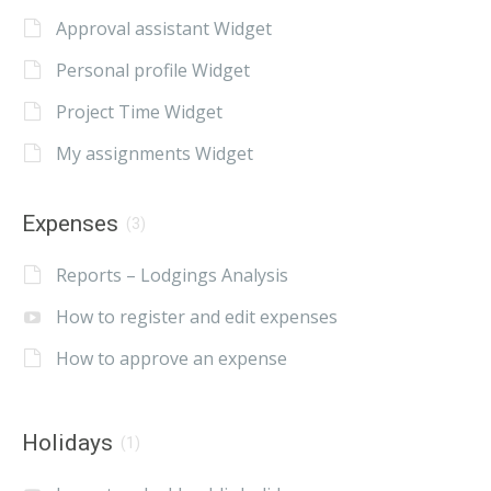
Approval assistant Widget
Personal profile Widget
Project Time Widget
My assignments Widget
Expenses
(3)
Reports – Lodgings Analysis
How to register and edit expenses
How to approve an expense
Holidays
(1)