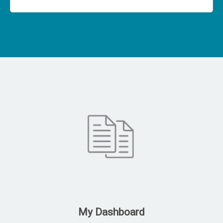
My Dashboard