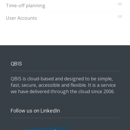
Time-off planning
5
User Accounts
2
QBIS
QBIS is cloud-based and designed to be simple,
fast, secure, accessible and flexible. It is a service
we have delivered through the cloud since 2006.
Follow us on LinkedIn