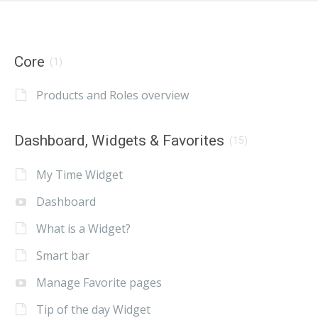
Core
(1)
Products and Roles overview
Dashboard, Widgets & Favorites
(15)
My Time Widget
Dashboard
What is a Widget?
Smart bar
Manage Favorite pages
Tip of the day Widget