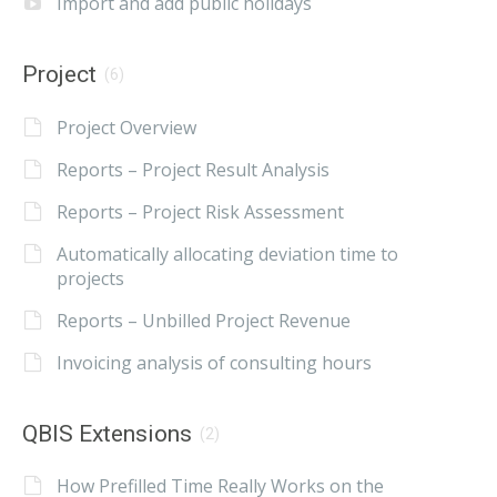
Import and add public holidays
Project
(6)
Project Overview
Reports – Project Result Analysis
Reports – Project Risk Assessment
Automatically allocating deviation time to
projects
Reports – Unbilled Project Revenue
Invoicing analysis of consulting hours
QBIS Extensions
(2)
How Prefilled Time Really Works on the