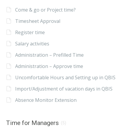
Come & go or Project time?
Timesheet Approval
Register time
Salary activities
Administration – Prefilled Time
Administration – Approve time
Uncomfortable Hours and Setting up in QBIS
Import/Adjustment of vacation days in QBIS
Absence Monitor Extension
Time for Managers
(5)