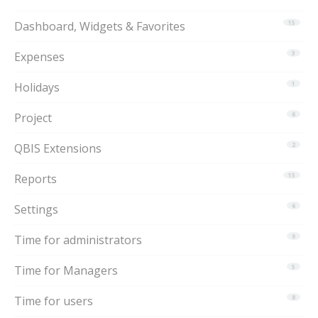
Dashboard, Widgets & Favorites
15
Expenses
3
Holidays
1
Project
6
QBIS Extensions
2
Reports
15
Settings
6
Time for administrators
9
Time for Managers
5
Time for users
8