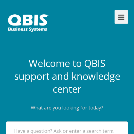
Welcome to QBIS
support and knowledge
center
What are you looking for today?
Have a question? Ask or enter a search term.