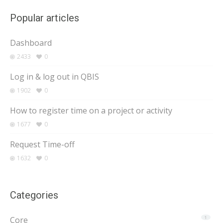
Popular articles
Dashboard
2433
0
Log in & log out in QBIS
1902
0
How to register time on a project or activity
1677
0
Request Time-off
1632
0
Categories
Core
1