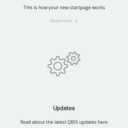
This is how your new startpage works
Read more
Updates
Read about the latest QBIS updates here