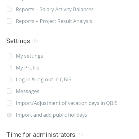
Reports – Salary Activity Balances
Reports – Project Result Analysis
Settings
(6)
My settings
My Profile
Log in & log out in QBIS
Messages
Import/Adjustment of vacation days in QBIS
Import and add public holidays
Time for administrators
(9)