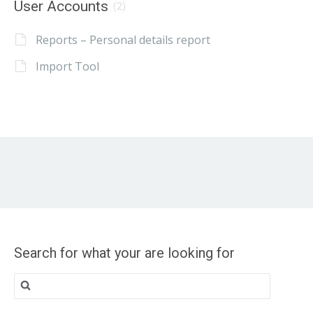
User Accounts
(2)
Reports – Personal details report
Import Tool
Search for what your are looking for
Search
for: