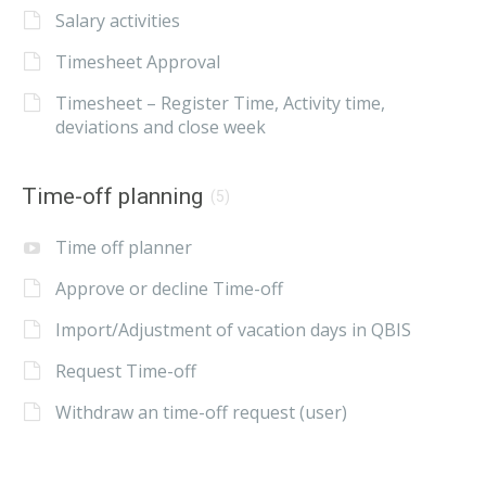
Salary activities
Timesheet Approval
Timesheet – Register Time, Activity time,
deviations and close week
Time-off planning
(5)
Time off planner
Approve or decline Time-off
Import/Adjustment of vacation days in QBIS
Request Time-off
Withdraw an time-off request (user)