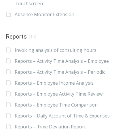
Touchscreen
Absence Monitor Extension
Reports
(15)
Invoicing analysis of consulting hours
Reports – Activity Time Analysis – Employee
Reports – Activity Time Analysis – Periodic
Reports – Employee Income Analysis
Reports – Employee Activity Time Review
Reports – Employee Time Comparison
Reports – Daily Account of Time & Expenses
Reports – Time Deviation Report