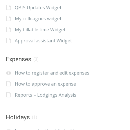
QBIS Updates Widget
My colleagues widget
My billable time Widget
Approval assistant Widget
Expenses
(3)
How to register and edit expenses
How to approve an expense
Reports – Lodgings Analysis
Holidays
(1)