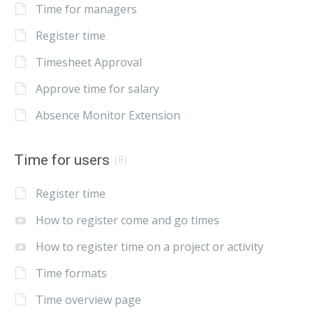
Time for managers
Register time
Timesheet Approval
Approve time for salary
Absence Monitor Extension
Time for users
(8)
Register time
How to register come and go times
How to register time on a project or activity
Time formats
Time overview page