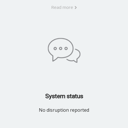
Read more
System status
No disruption reported