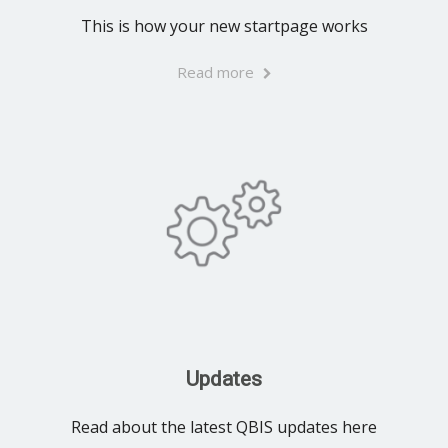
This is how your new startpage works
Read more
Updates
Read about the latest QBIS updates here