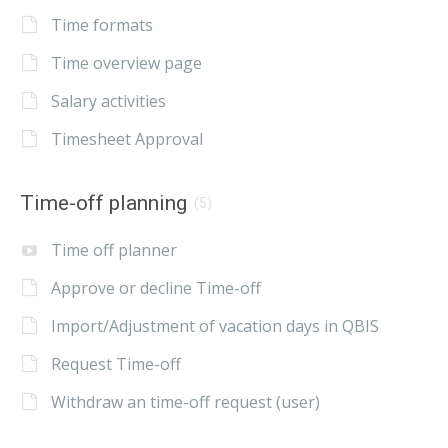
Time formats
Time overview page
Salary activities
Timesheet Approval
Time-off planning
(5)
Time off planner
Approve or decline Time-off
Import/Adjustment of vacation days in QBIS
Request Time-off
Withdraw an time-off request (user)