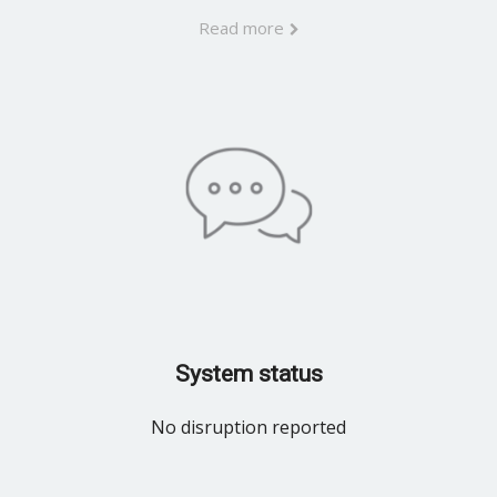
Read more
System status
No disruption reported