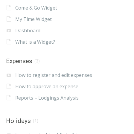
Come & Go Widget
My Time Widget
Dashboard
What is a Widget?
Expenses
(3)
How to register and edit expenses
How to approve an expense
Reports – Lodgings Analysis
Holidays
(1)