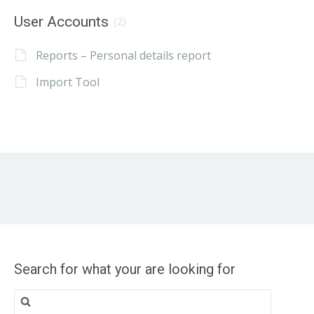
User Accounts
(2)
Reports – Personal details report
Import Tool
Search for what your are looking for
Search
for: