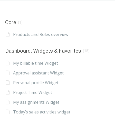
Core
(1)
Products and Roles overview
Dashboard, Widgets & Favorites
(15)
My billable time Widget
Approval assistant Widget
Personal profile Widget
Project Time Widget
My assignments Widget
Today’s sales activities widget