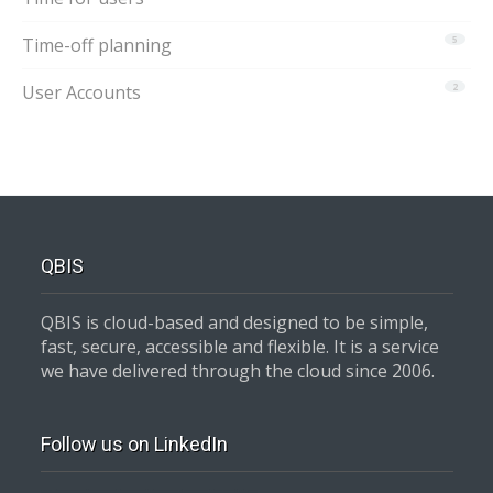
Time-off planning
5
User Accounts
2
QBIS
QBIS is cloud-based and designed to be simple,
fast, secure, accessible and flexible. It is a service
we have delivered through the cloud since 2006.
Follow us on LinkedIn