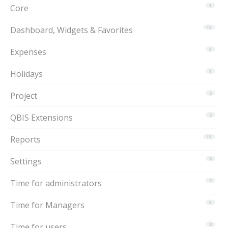
Core
1
Dashboard, Widgets & Favorites
15
Expenses
3
Holidays
1
Project
6
QBIS Extensions
2
Reports
15
Settings
6
Time for administrators
9
Time for Managers
5
Time for users
8