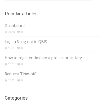
Popular articles
Dashboard
2428
0
Log in & log out in QBIS
1895
0
How to register time on a project or activity
1673
0
Request Time-off
1625
0
Categories