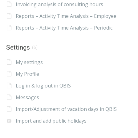
Invoicing analysis of consulting hours
Reports – Activity Time Analysis – Employee
Reports – Activity Time Analysis – Periodic
Settings
(6)
My settings
My Profile
Log in & log out in QBIS
Messages
Import/Adjustment of vacation days in QBIS
Import and add public holidays