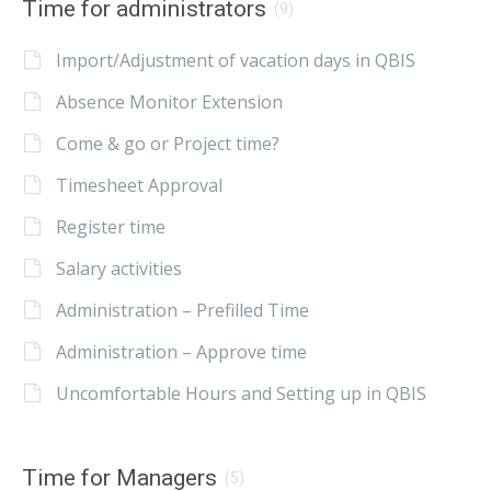
Time for administrators
(9)
Import/Adjustment of vacation days in QBIS
Absence Monitor Extension
Come & go or Project time?
Timesheet Approval
Register time
Salary activities
Administration – Prefilled Time
Administration – Approve time
Uncomfortable Hours and Setting up in QBIS
Time for Managers
(5)