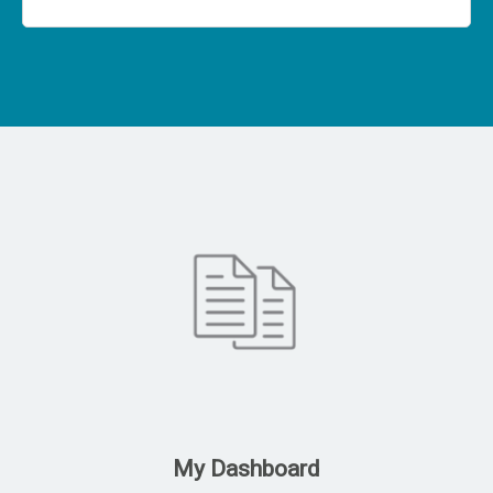
My Dashboard