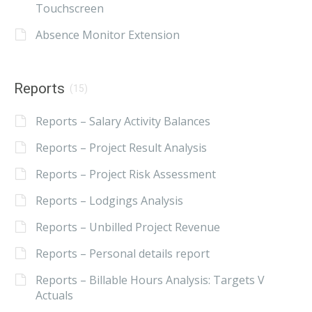
Touchscreen
Absence Monitor Extension
Reports
(15)
Reports – Salary Activity Balances
Reports – Project Result Analysis
Reports – Project Risk Assessment
Reports – Lodgings Analysis
Reports – Unbilled Project Revenue
Reports – Personal details report
Reports – Billable Hours Analysis: Targets V
Actuals