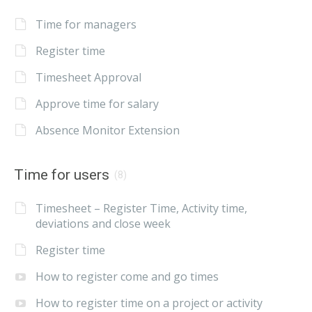
Time for managers
Register time
Timesheet Approval
Approve time for salary
Absence Monitor Extension
Time for users
(8)
Timesheet – Register Time, Activity time,
deviations and close week
Register time
How to register come and go times
How to register time on a project or activity