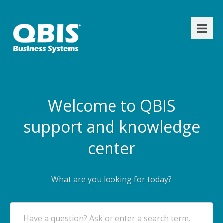
Welcome to QBIS
support and knowledge
center
What are you looking for today?
Have a question? Ask or enter a search term.