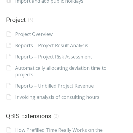
Import and add public holidays
Project
(6)
Project Overview
Reports – Project Result Analysis
Reports – Project Risk Assessment
Automatically allocating deviation time to
projects
Reports – Unbilled Project Revenue
Invoicing analysis of consulting hours
QBIS Extensions
(2)
How Prefilled Time Really Works on the