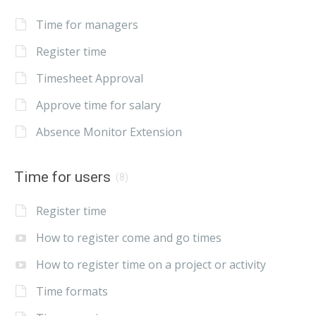
Time for managers
Register time
Timesheet Approval
Approve time for salary
Absence Monitor Extension
Time for users
(8)
Register time
How to register come and go times
How to register time on a project or activity
Time formats