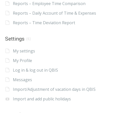
Reports – Employee Time Comparison
Reports – Daily Account of Time & Expenses
Reports – Time Deviation Report
Settings
(6)
My settings
My Profile
Log in & log out in QBIS
Messages
Import/Adjustment of vacation days in QBIS
Import and add public holidays