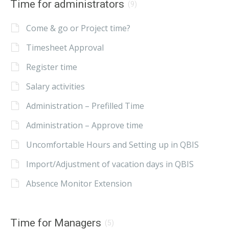
Time for administrators
(9)
Come & go or Project time?
Timesheet Approval
Register time
Salary activities
Administration – Prefilled Time
Administration – Approve time
Uncomfortable Hours and Setting up in QBIS
Import/Adjustment of vacation days in QBIS
Absence Monitor Extension
Time for Managers
(5)