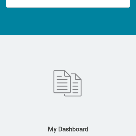
My Dashboard