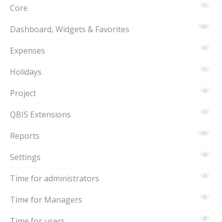
Core
1
Dashboard, Widgets & Favorites
15
Expenses
3
Holidays
1
Project
6
QBIS Extensions
2
Reports
15
Settings
6
Time for administrators
9
Time for Managers
5
Time for users
8