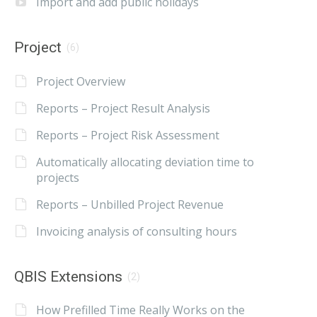
Import and add public holidays
Project
(6)
Project Overview
Reports – Project Result Analysis
Reports – Project Risk Assessment
Automatically allocating deviation time to
projects
Reports – Unbilled Project Revenue
Invoicing analysis of consulting hours
QBIS Extensions
(2)
How Prefilled Time Really Works on the