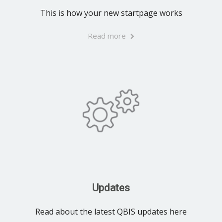
This is how your new startpage works
Read more
Updates
Read about the latest QBIS updates here