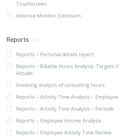
Touchscreen
Absence Monitor Extension
Reports
(15)
Reports – Personal details report
Reports – Billable Hours Analysis: Targets V
Actuals
Invoicing analysis of consulting hours
Reports – Activity Time Analysis – Employee
Reports – Activity Time Analysis – Periodic
Reports – Employee Income Analysis
Reports – Employee Activity Time Review