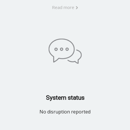
Read more
System status
No disruption reported