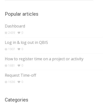
Popular articles
Dashboard
2439
0
Log in & log out in QBIS
1907
0
How to register time on a project or activity
1681
0
Request Time-off
1636
0
Categories