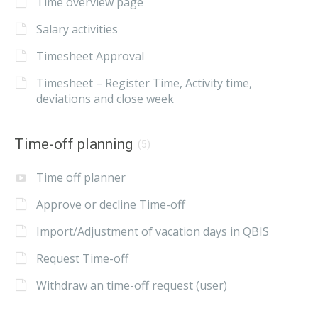
Time overview page
Salary activities
Timesheet Approval
Timesheet – Register Time, Activity time,
deviations and close week
Time-off planning
(5)
Time off planner
Approve or decline Time-off
Import/Adjustment of vacation days in QBIS
Request Time-off
Withdraw an time-off request (user)