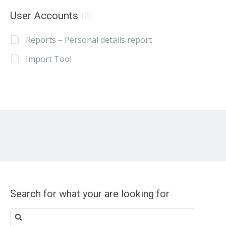
User Accounts
(2)
Reports – Personal details report
Import Tool
Search for what your are looking for
Search
for: