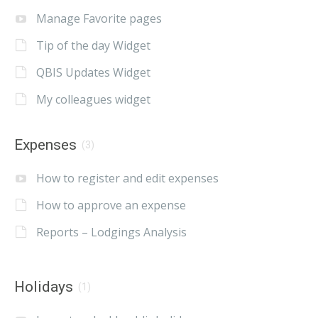
Manage Favorite pages
Tip of the day Widget
QBIS Updates Widget
My colleagues widget
Expenses
(3)
How to register and edit expenses
How to approve an expense
Reports – Lodgings Analysis
Holidays
(1)