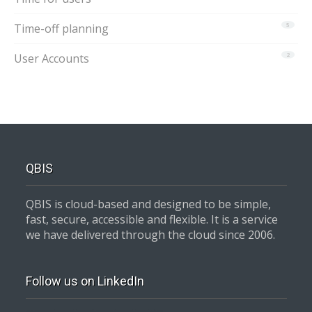
Time-off planning
5
User Accounts
2
QBIS
QBIS is cloud-based and designed to be simple,
fast, secure, accessible and flexible. It is a service
we have delivered through the cloud since 2006.
Follow us on LinkedIn