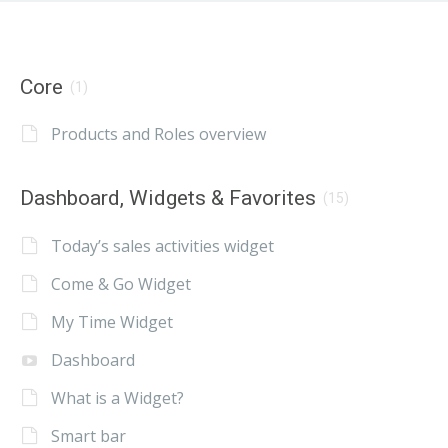
Core
(1)
Products and Roles overview
Dashboard, Widgets & Favorites
(15)
Today’s sales activities widget
Come & Go Widget
My Time Widget
Dashboard
What is a Widget?
Smart bar