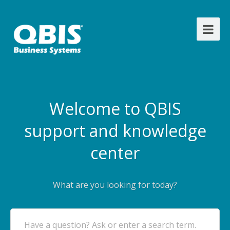
Welcome to QBIS
support and knowledge
center
What are you looking for today?
Have a question? Ask or enter a search term.