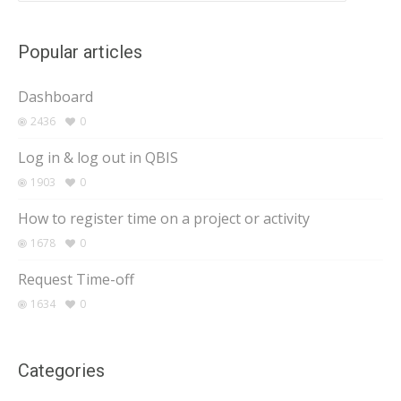
Popular articles
Dashboard
2436
0
Log in & log out in QBIS
1903
0
How to register time on a project or activity
1678
0
Request Time-off
1634
0
Categories