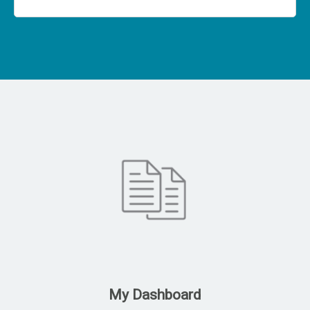
My Dashboard