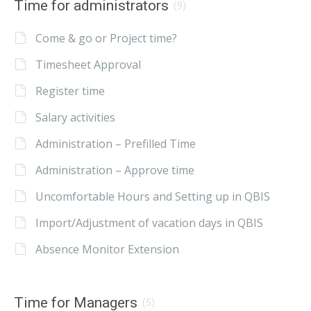
Time for administrators
(9)
Come & go or Project time?
Timesheet Approval
Register time
Salary activities
Administration – Prefilled Time
Administration – Approve time
Uncomfortable Hours and Setting up in QBIS
Import/Adjustment of vacation days in QBIS
Absence Monitor Extension
Time for Managers
(5)