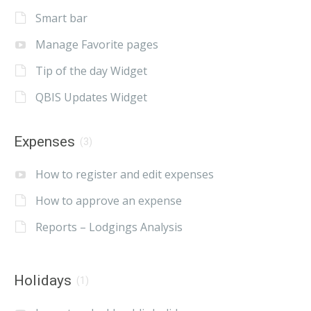
Smart bar
Manage Favorite pages
Tip of the day Widget
QBIS Updates Widget
Expenses
(3)
How to register and edit expenses
How to approve an expense
Reports – Lodgings Analysis
Holidays
(1)