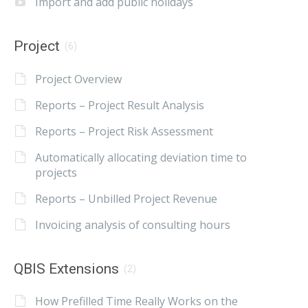
Import and add public holidays
Project
(6)
Project Overview
Reports – Project Result Analysis
Reports – Project Risk Assessment
Automatically allocating deviation time to
projects
Reports – Unbilled Project Revenue
Invoicing analysis of consulting hours
QBIS Extensions
(2)
How Prefilled Time Really Works on the