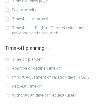
Time overview page
Salary activities
Timesheet Approval
Timesheet – Register Time, Activity time,
deviations and close week
Time-off planning
(5)
Time off planner
Approve or decline Time-off
Import/Adjustment of vacation days in QBIS
Request Time-off
Withdraw an time-off request (user)