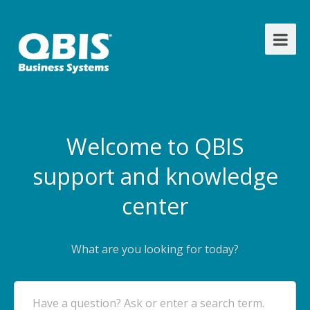
Welcome to QBIS
support and knowledge
center
What are you looking for today?
Have a question? Ask or enter a search term.