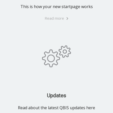
This is how your new startpage works
Read more
Updates
Read about the latest QBIS updates here