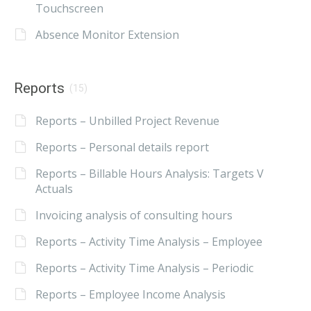
Touchscreen
Absence Monitor Extension
Reports
(15)
Reports – Unbilled Project Revenue
Reports – Personal details report
Reports – Billable Hours Analysis: Targets V
Actuals
Invoicing analysis of consulting hours
Reports – Activity Time Analysis – Employee
Reports – Activity Time Analysis – Periodic
Reports – Employee Income Analysis