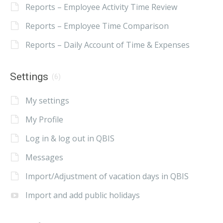
Reports – Employee Activity Time Review
Reports – Employee Time Comparison
Reports – Daily Account of Time & Expenses
Settings
(6)
My settings
My Profile
Log in & log out in QBIS
Messages
Import/Adjustment of vacation days in QBIS
Import and add public holidays