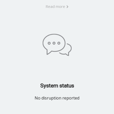
Read more
System status
No disruption reported