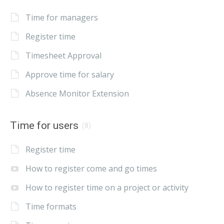
Time for managers
Register time
Timesheet Approval
Approve time for salary
Absence Monitor Extension
Time for users
(8)
Register time
How to register come and go times
How to register time on a project or activity
Time formats