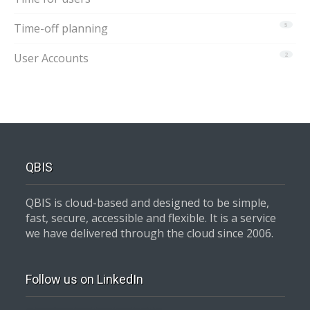
Time-off planning
5
User Accounts
2
QBIS
QBIS is cloud-based and designed to be simple,
fast, secure, accessible and flexible. It is a service
we have delivered through the cloud since 2006.
Follow us on LinkedIn