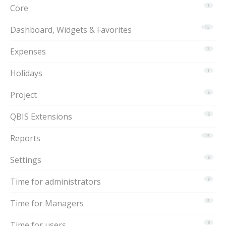
Core
1
Dashboard, Widgets & Favorites
15
Expenses
3
Holidays
1
Project
6
QBIS Extensions
2
Reports
15
Settings
6
Time for administrators
9
Time for Managers
5
Time for users
8