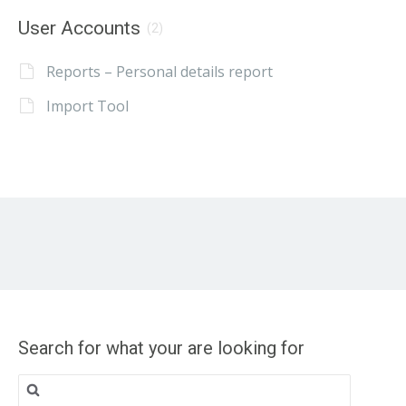
User Accounts
(2)
Reports – Personal details report
Import Tool
Search for what your are looking for
Search
for: