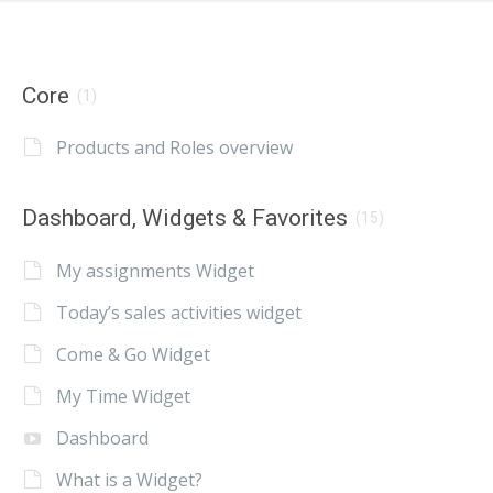
Core
(1)
Products and Roles overview
Dashboard, Widgets & Favorites
(15)
My assignments Widget
Today’s sales activities widget
Come & Go Widget
My Time Widget
Dashboard
What is a Widget?