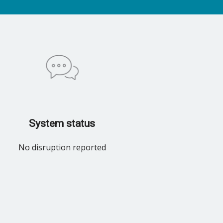
System status
No disruption reported