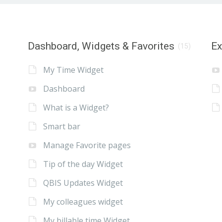
Dashboard, Widgets & Favorites
E
(15)
My Time Widget
Dashboard
What is a Widget?
Smart bar
Manage Favorite pages
Tip of the day Widget
QBIS Updates Widget
My colleagues widget
My billable time Widget