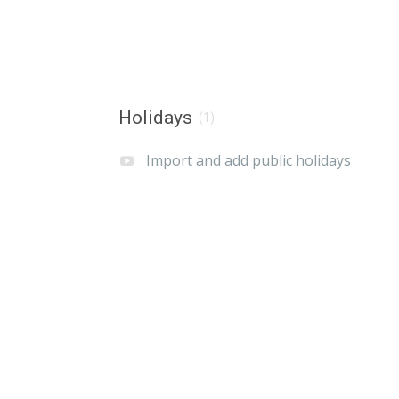
Holidays
(1)
Import and add public holidays