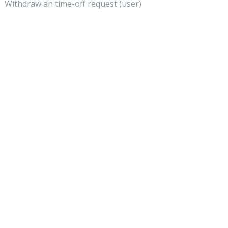
Withdraw an time-off request (user)