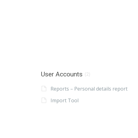
User Accounts
(2)
Reports – Personal details report
Import Tool