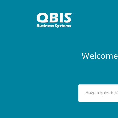
Welcome 
Have a question?