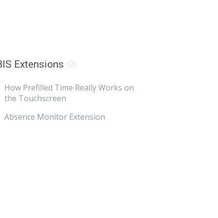
IS Extensions
(2)
How Prefilled Time Really Works on
the Touchscreen
Absence Monitor Extension