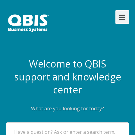
Welcome to QBIS
support and knowledge
center
What are you looking for today?
Have a question? Ask or enter a search term.