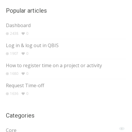
Popular articles
Dashboard
2438
0
Log in & log out in QBIS
1907
0
How to register time on a project or activity
1680
0
Request Time-off
1636
0
Categories
Core
1