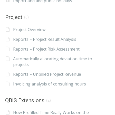
Import and add public holidays
Project
(6)
Project Overview
Reports – Project Result Analysis
Reports – Project Risk Assessment
Automatically allocating deviation time to
projects
Reports – Unbilled Project Revenue
Invoicing analysis of consulting hours
QBIS Extensions
(2)
How Prefilled Time Really Works on the