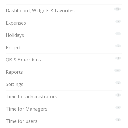
Dashboard, Widgets & Favorites
15
Expenses
3
Holidays
1
Project
6
QBIS Extensions
2
Reports
15
Settings
6
Time for administrators
9
Time for Managers
5
Time for users
8