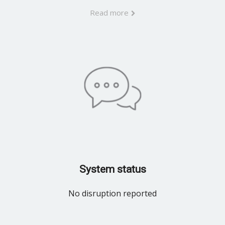
Read more
System status
No disruption reported