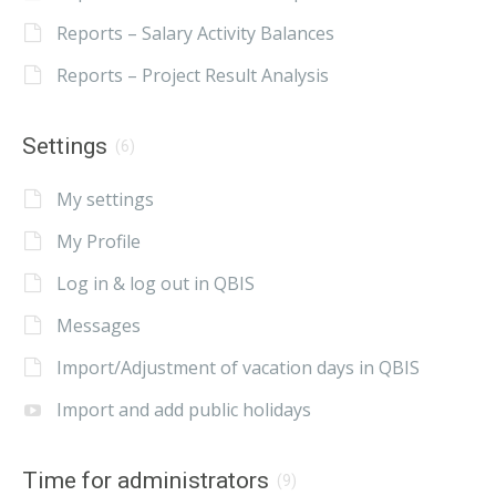
Reports – Salary Activity Balances
Reports – Project Result Analysis
Settings
(6)
My settings
My Profile
Log in & log out in QBIS
Messages
Import/Adjustment of vacation days in QBIS
Import and add public holidays
Time for administrators
(9)