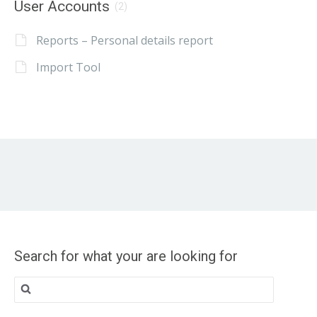
User Accounts
(2)
Reports – Personal details report
Import Tool
Search for what your are looking for
Search
for: