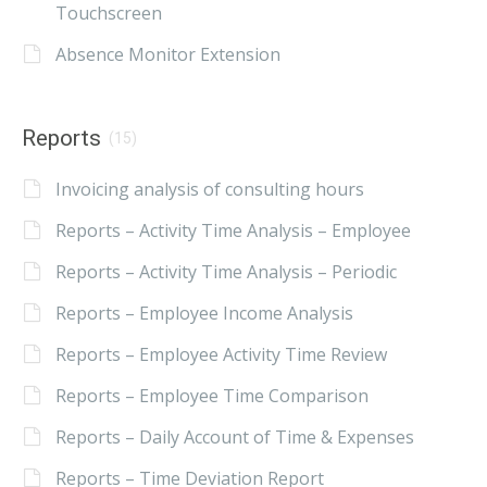
Touchscreen
Absence Monitor Extension
Reports
(15)
Invoicing analysis of consulting hours
Reports – Activity Time Analysis – Employee
Reports – Activity Time Analysis – Periodic
Reports – Employee Income Analysis
Reports – Employee Activity Time Review
Reports – Employee Time Comparison
Reports – Daily Account of Time & Expenses
Reports – Time Deviation Report