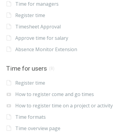
Time for managers
Register time
Timesheet Approval
Approve time for salary
Absence Monitor Extension
Time for users
(8)
Register time
How to register come and go times
How to register time on a project or activity
Time formats
Time overview page