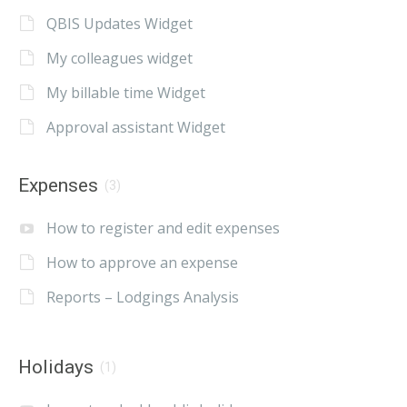
QBIS Updates Widget
My colleagues widget
My billable time Widget
Approval assistant Widget
Expenses
(3)
How to register and edit expenses
How to approve an expense
Reports – Lodgings Analysis
Holidays
(1)