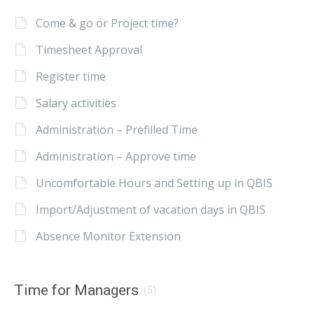
Come & go or Project time?
Timesheet Approval
Register time
Salary activities
Administration – Prefilled Time
Administration – Approve time
Uncomfortable Hours and Setting up in QBIS
Import/Adjustment of vacation days in QBIS
Absence Monitor Extension
Time for Managers
(5)