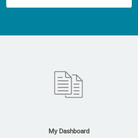
My Dashboard