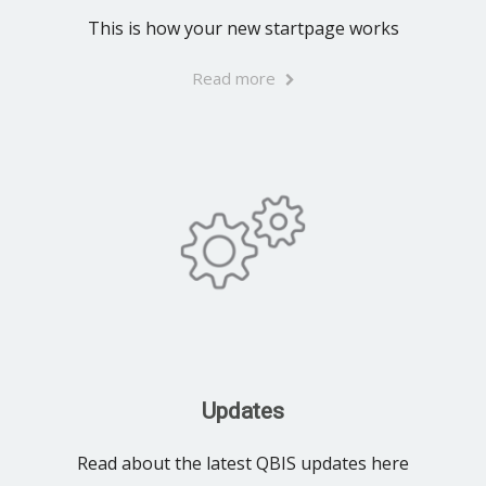
This is how your new startpage works
Read more
Updates
Read about the latest QBIS updates here