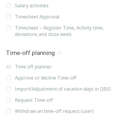
Salary activities
Timesheet Approval
Timesheet – Register Time, Activity time,
deviations and close week
Time-off planning
(5)
Time off planner
Approve or decline Time-off
Import/Adjustment of vacation days in QBIS
Request Time-off
Withdraw an time-off request (user)