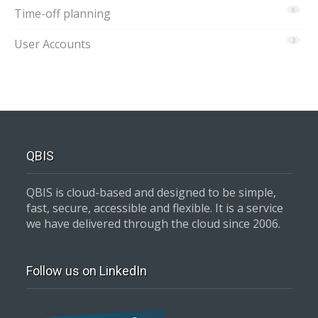
Time-off planning
5
User Accounts
2
QBIS
QBIS is cloud-based and designed to be simple,
fast, secure, accessible and flexible. It is a service
we have delivered through the cloud since 2006.
Follow us on LinkedIn