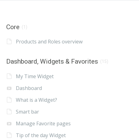
Core
(1)
Products and Roles overview
Dashboard, Widgets & Favorites
(15)
My Time Widget
Dashboard
What is a Widget?
Smart bar
Manage Favorite pages
Tip of the day Widget