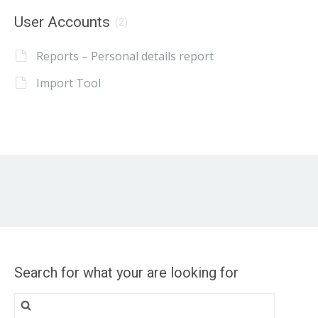
User Accounts
(2)
Reports – Personal details report
Import Tool
Search for what your are looking for
Search
for: