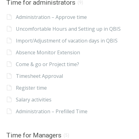
Time for administrators
(9)
Administration – Approve time
Uncomfortable Hours and Setting up in QBIS
Import/Adjustment of vacation days in QBIS
Absence Monitor Extension
Come & go or Project time?
Timesheet Approval
Register time
Salary activities
Administration – Prefilled Time
Time for Managers
(5)