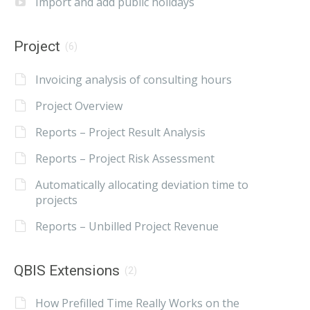
Import and add public holidays
Project
(6)
Invoicing analysis of consulting hours
Project Overview
Reports – Project Result Analysis
Reports – Project Risk Assessment
Automatically allocating deviation time to
projects
Reports – Unbilled Project Revenue
QBIS Extensions
(2)
How Prefilled Time Really Works on the