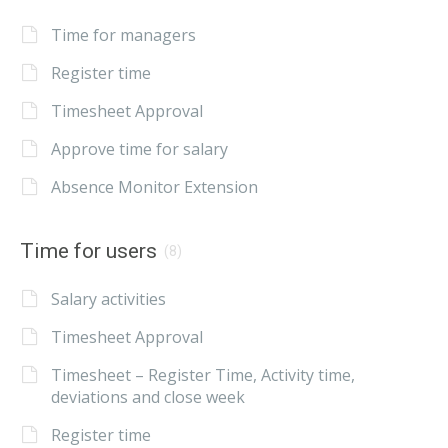
Time for managers
Register time
Timesheet Approval
Approve time for salary
Absence Monitor Extension
Time for users
(8)
Salary activities
Timesheet Approval
Timesheet – Register Time, Activity time,
deviations and close week
Register time