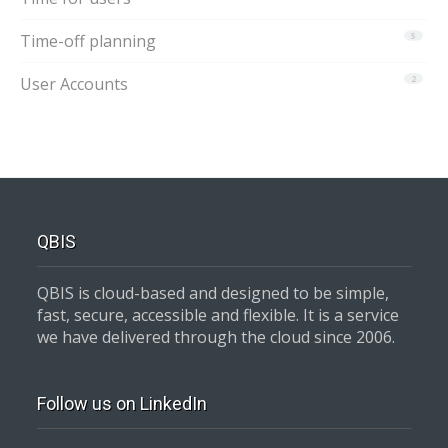
Time-off planning
5
User Accounts
2
QBIS
QBIS is cloud-based and designed to be simple,
fast, secure, accessible and flexible. It is a service
we have delivered through the cloud since 2006.
Follow us on LinkedIn