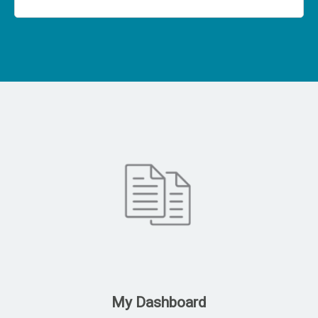
My Dashboard