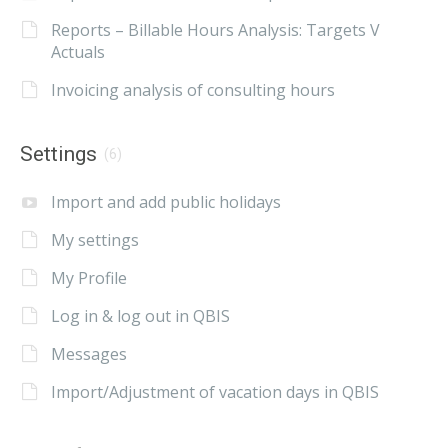
Reports – Billable Hours Analysis: Targets V
Actuals
Invoicing analysis of consulting hours
Settings
(6)
Import and add public holidays
My settings
My Profile
Log in & log out in QBIS
Messages
Import/Adjustment of vacation days in QBIS