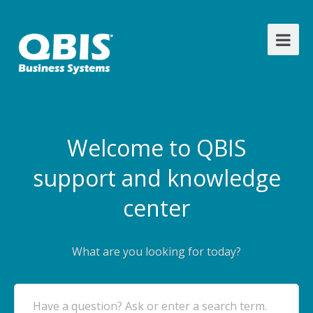
Welcome to QBIS
support and knowledge
center
What are you looking for today?
Have a question? Ask or enter a search term.