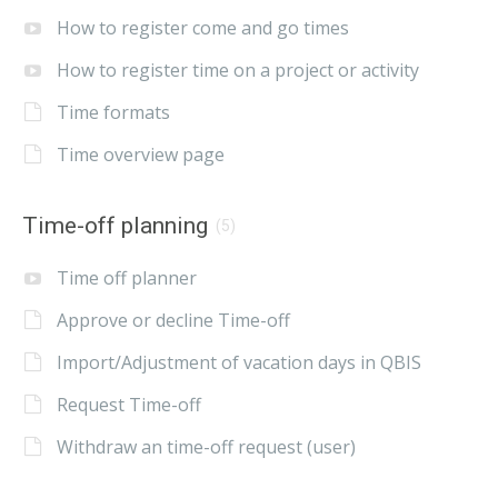
How to register come and go times
How to register time on a project or activity
Time formats
Time overview page
Time-off planning
(5)
Time off planner
Approve or decline Time-off
Import/Adjustment of vacation days in QBIS
Request Time-off
Withdraw an time-off request (user)