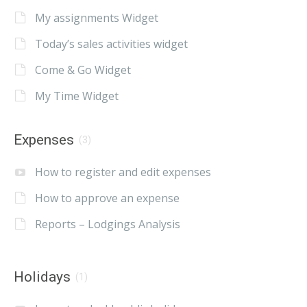
My assignments Widget
Today’s sales activities widget
Come & Go Widget
My Time Widget
Expenses
(3)
How to register and edit expenses
How to approve an expense
Reports – Lodgings Analysis
Holidays
(1)