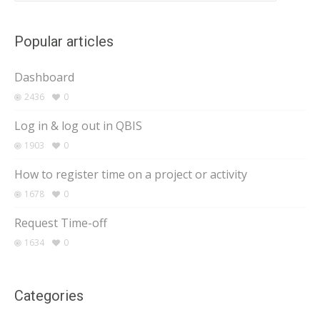
Popular articles
Dashboard
2436
0
Log in & log out in QBIS
1903
0
How to register time on a project or activity
1678
0
Request Time-off
1634
0
Categories