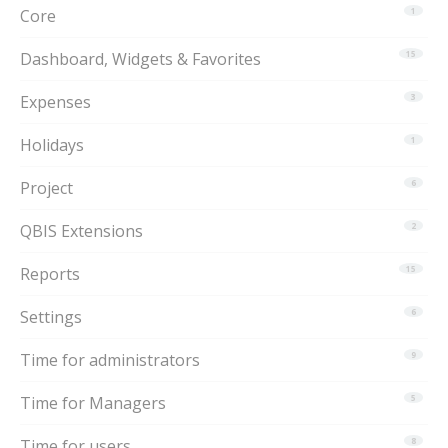
Core
1
Dashboard, Widgets & Favorites
15
Expenses
3
Holidays
1
Project
6
QBIS Extensions
2
Reports
15
Settings
6
Time for administrators
9
Time for Managers
5
Time for users
8