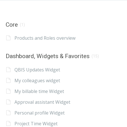
Core
(1)
Products and Roles overview
Dashboard, Widgets & Favorites
(15)
QBIS Updates Widget
My colleagues widget
My billable time Widget
Approval assistant Widget
Personal profile Widget
Project Time Widget