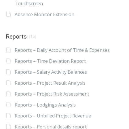
Touchscreen
Absence Monitor Extension
Reports
(15)
Reports – Daily Account of Time & Expenses
Reports – Time Deviation Report
Reports – Salary Activity Balances
Reports – Project Result Analysis
Reports – Project Risk Assessment
Reports – Lodgings Analysis
Reports – Unbilled Project Revenue
Reports – Personal details report