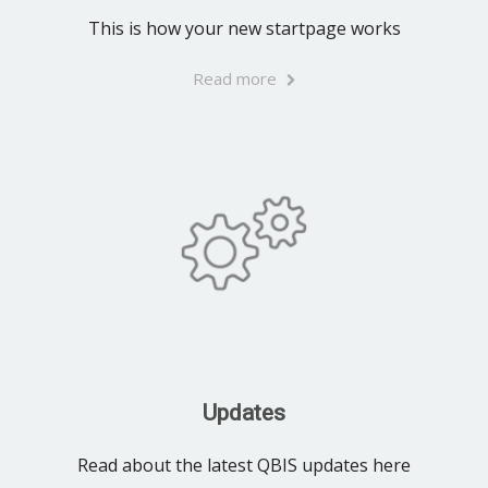
This is how your new startpage works
Read more
Updates
Read about the latest QBIS updates here