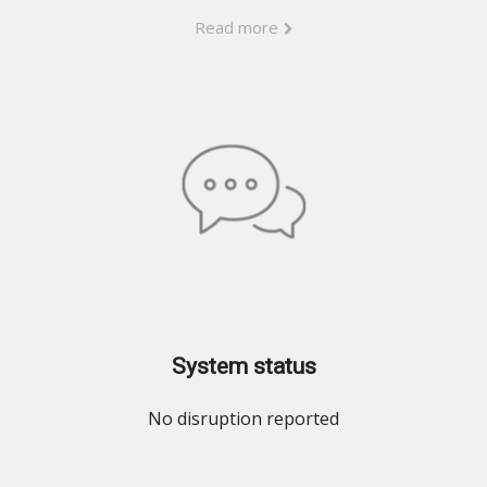
Read more
System status
No disruption reported