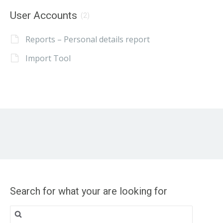
User Accounts
(2)
Reports – Personal details report
Import Tool
Search for what your are looking for
Search
for: