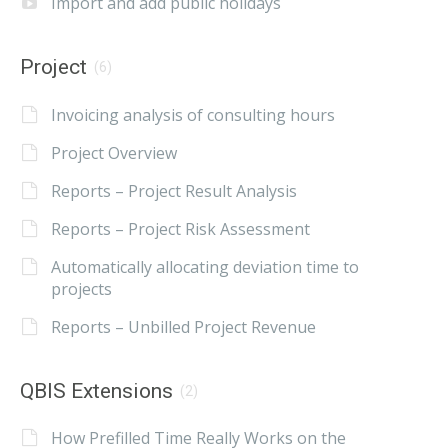
Import and add public holidays
Project
(6)
Invoicing analysis of consulting hours
Project Overview
Reports – Project Result Analysis
Reports – Project Risk Assessment
Automatically allocating deviation time to
projects
Reports – Unbilled Project Revenue
QBIS Extensions
(2)
How Prefilled Time Really Works on the