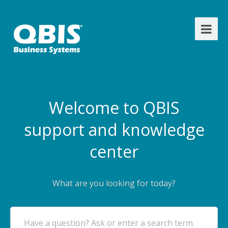
Welcome to QBIS
support and knowledge
center
What are you looking for today?
Have a question? Ask or enter a search term.