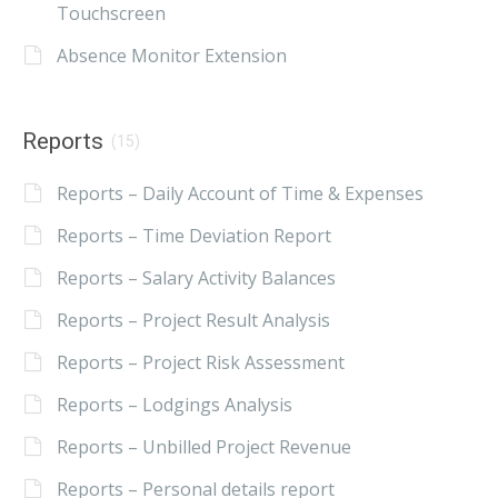
Touchscreen
Absence Monitor Extension
Reports
(15)
Reports – Daily Account of Time & Expenses
Reports – Time Deviation Report
Reports – Salary Activity Balances
Reports – Project Result Analysis
Reports – Project Risk Assessment
Reports – Lodgings Analysis
Reports – Unbilled Project Revenue
Reports – Personal details report