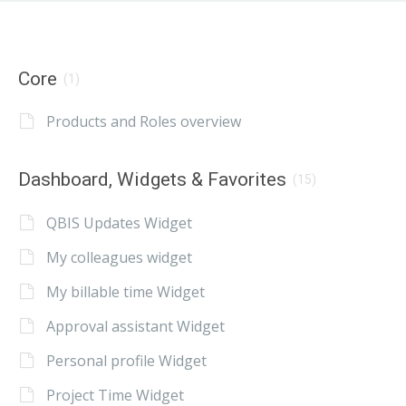
Core
(1)
Products and Roles overview
Dashboard, Widgets & Favorites
(15)
QBIS Updates Widget
My colleagues widget
My billable time Widget
Approval assistant Widget
Personal profile Widget
Project Time Widget