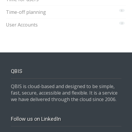
Time-off planning
5
User Accounts
2
QBIS
QBIS is cloud-based and designed to be simple,
fast, secure, accessible and flexible. It is a service
we have delivered through the cloud since 2006.
Follow us on LinkedIn