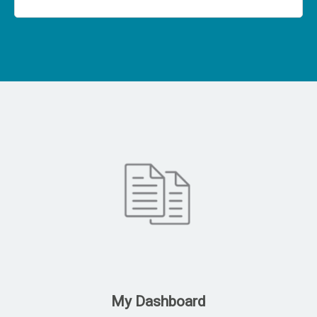
My Dashboard