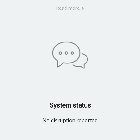
Read more
System status
No disruption reported