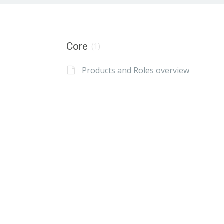
Core
(1)
Products and Roles overview