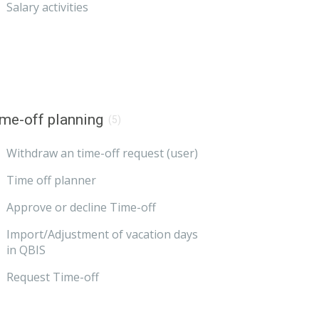
Salary activities
me-off planning
(5)
Withdraw an time-off request (user)
Time off planner
Approve or decline Time-off
Import/Adjustment of vacation days
in QBIS
Request Time-off