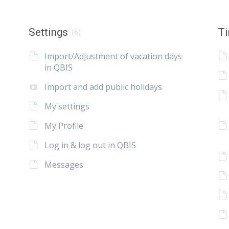
Settings
Ti
(6)
Import/Adjustment of vacation days
in QBIS
Import and add public holidays
My settings
My Profile
Log in & log out in QBIS
Messages