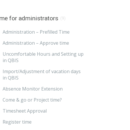
me for administrators
(9)
Administration – Prefilled Time
Administration – Approve time
Uncomfortable Hours and Setting up
in QBIS
Import/Adjustment of vacation days
in QBIS
Absence Monitor Extension
Come & go or Project time?
Timesheet Approval
Register time