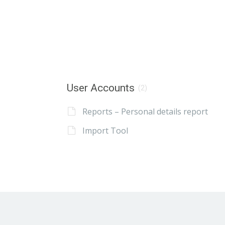
User Accounts
(2)
Reports – Personal details report
Import Tool