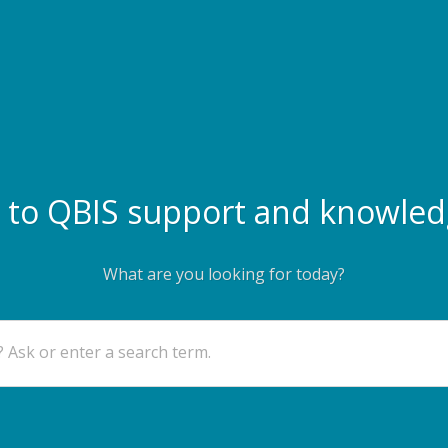
to QBIS support and knowled
What are you looking for today?
 Ask or enter a search term.