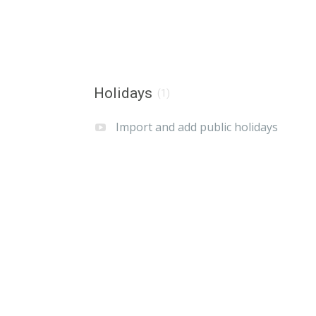
Holidays
(1)
Import and add public holidays