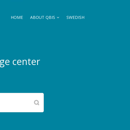
HOME
ABOUT QBIS
SWEDISH
ge center