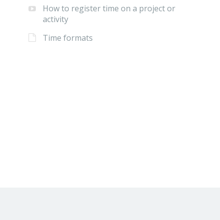
How to register time on a project or
activity
Time formats