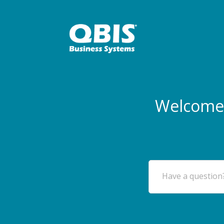
Welcome 
Have a question?