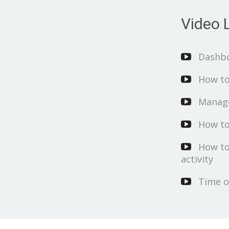
Video L
Dashb
How to
Manage
How to
How to
activity
Time o