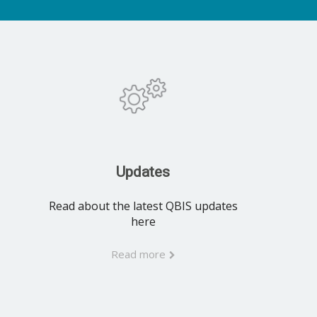
Updates
Read about the latest QBIS updates
here
Read more