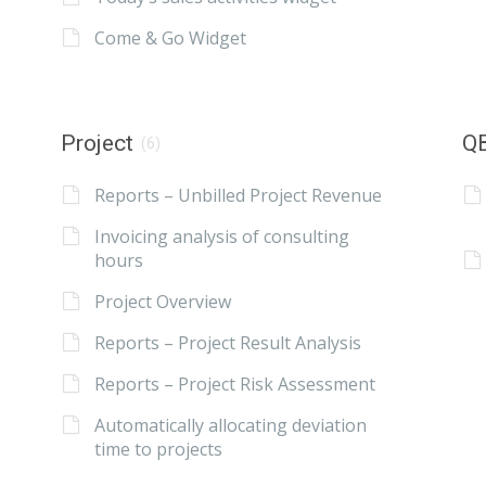
Come & Go Widget
Project
QB
(6)
Reports – Unbilled Project Revenue
Invoicing analysis of consulting
hours
Project Overview
Reports – Project Result Analysis
Reports – Project Risk Assessment
Automatically allocating deviation
time to projects