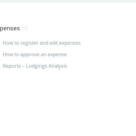
xpenses
(3)
How to register and edit expenses
How to approve an expense
Reports – Lodgings Analysis