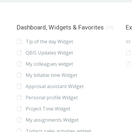
Dashboard, Widgets & Favorites
E
(15)
Tip of the day Widget
QBIS Updates Widget
My colleagues widget
My billable time Widget
Approval assistant Widget
Personal profile Widget
Project Time Widget
My assignments Widget
Today’s sales activities widget