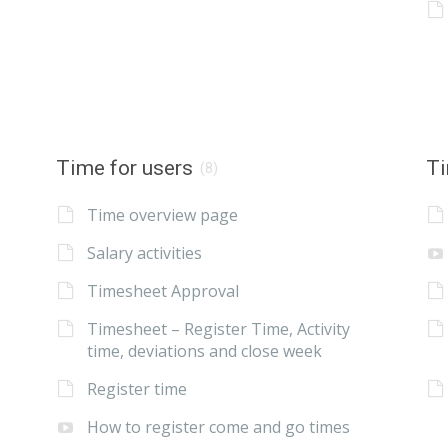
Time for users
Ti
(8)
Time overview page
Salary activities
Timesheet Approval
Timesheet – Register Time, Activity
time, deviations and close week
Register time
How to register come and go times