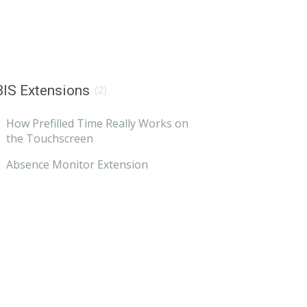
IS Extensions
(2)
How Prefilled Time Really Works on
the Touchscreen
Absence Monitor Extension