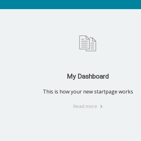
My Dashboard
This is how your new startpage works
Read more