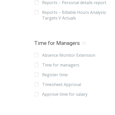
Reports – Personal details report
Reports – Billable Hours Analysis:
Targets V Actuals
Time for Managers
(5)
Absence Monitor Extension
Time for managers
Register time
Timesheet Approval
Approve time for salary