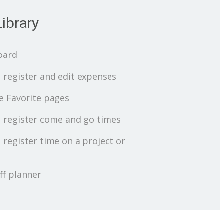
ibrary
oard
 register and edit expenses
 Favorite pages
 register come and go times
 register time on a project or
ff planner