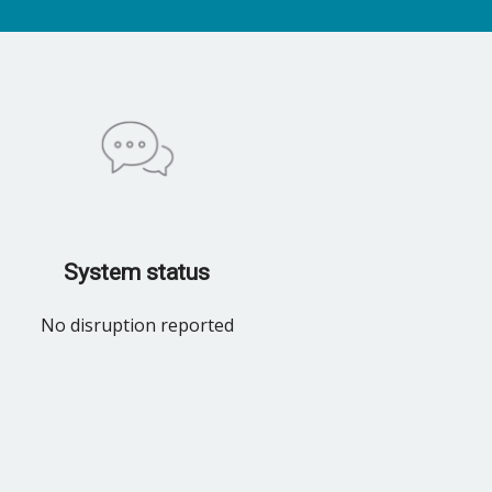
System status
No disruption reported