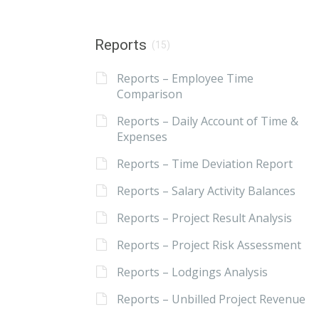
Reports
(15)
Reports – Employee Time
Comparison
Reports – Daily Account of Time &
Expenses
Reports – Time Deviation Report
Reports – Salary Activity Balances
Reports – Project Result Analysis
Reports – Project Risk Assessment
Reports – Lodgings Analysis
Reports – Unbilled Project Revenue