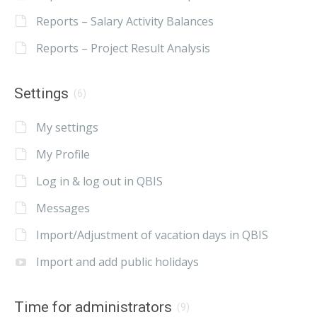
Reports – Salary Activity Balances
Reports – Project Result Analysis
Settings
(6)
My settings
My Profile
Log in & log out in QBIS
Messages
Import/Adjustment of vacation days in QBIS
Import and add public holidays
Time for administrators
(9)