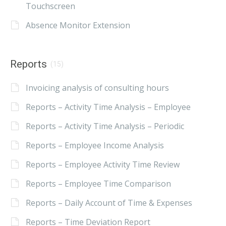
Touchscreen
Absence Monitor Extension
Reports
(15)
Invoicing analysis of consulting hours
Reports – Activity Time Analysis – Employee
Reports – Activity Time Analysis – Periodic
Reports – Employee Income Analysis
Reports – Employee Activity Time Review
Reports – Employee Time Comparison
Reports – Daily Account of Time & Expenses
Reports – Time Deviation Report