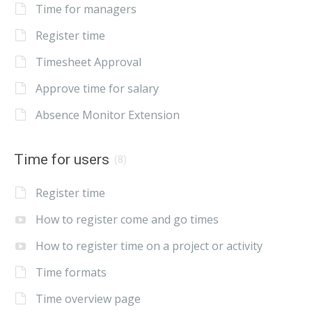
Time for managers
Register time
Timesheet Approval
Approve time for salary
Absence Monitor Extension
Time for users
(8)
Register time
How to register come and go times
How to register time on a project or activity
Time formats
Time overview page