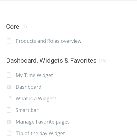
Core
(1)
Products and Roles overview
Dashboard, Widgets & Favorites
(15)
My Time Widget
Dashboard
What is a Widget?
Smart bar
Manage Favorite pages
Tip of the day Widget