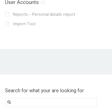
User Accounts
(2)
Reports – Personal details report
Import Tool
Search for what your are looking for
Search
for: