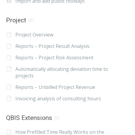
Import and add public holidays
Project
(6)
Project Overview
Reports – Project Result Analysis
Reports – Project Risk Assessment
Automatically allocating deviation time to
projects
Reports – Unbilled Project Revenue
Invoicing analysis of consulting hours
QBIS Extensions
(2)
How Prefilled Time Really Works on the