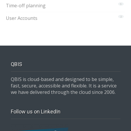
Time-off planning
5
User Accounts
2
QBIS
QBIS is cloud-based and designed to be simple,
fast, secure, accessible and flexible. It is a service
we have delivered through the cloud since 2006.
Follow us on LinkedIn