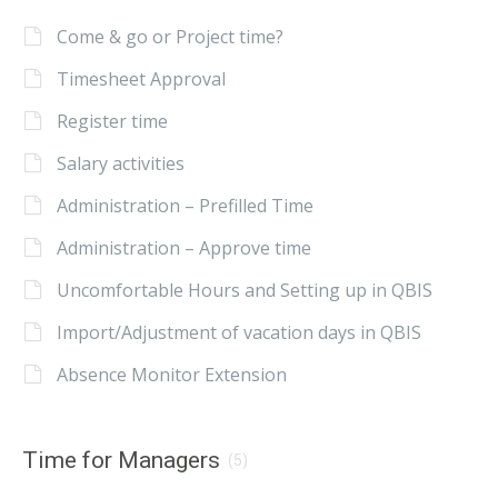
Come & go or Project time?
Timesheet Approval
Register time
Salary activities
Administration – Prefilled Time
Administration – Approve time
Uncomfortable Hours and Setting up in QBIS
Import/Adjustment of vacation days in QBIS
Absence Monitor Extension
Time for Managers
(5)