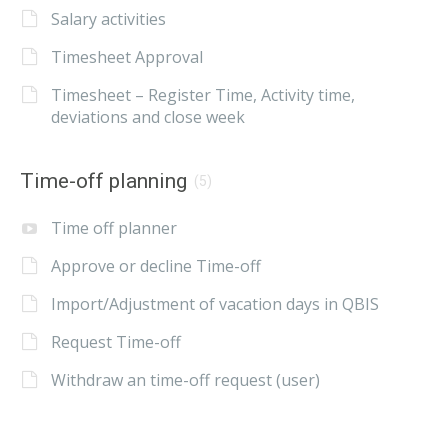
Salary activities
Timesheet Approval
Timesheet – Register Time, Activity time,
deviations and close week
Time-off planning
(5)
Time off planner
Approve or decline Time-off
Import/Adjustment of vacation days in QBIS
Request Time-off
Withdraw an time-off request (user)