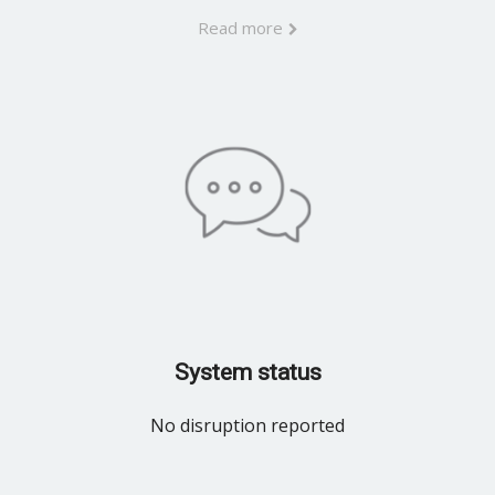
Read more
System status
No disruption reported