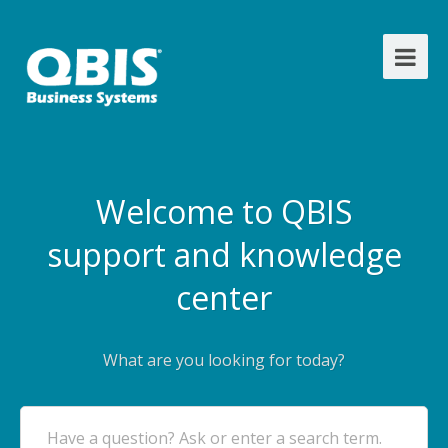
Welcome to QBIS
support and knowledge
center
What are you looking for today?
Have a question? Ask or enter a search term.