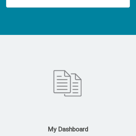
My Dashboard