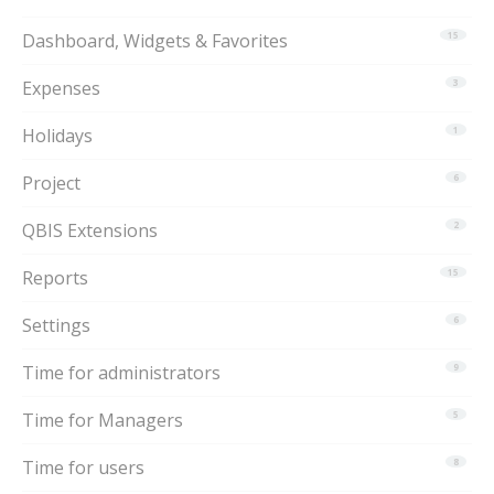
Dashboard, Widgets & Favorites
15
Expenses
3
Holidays
1
Project
6
QBIS Extensions
2
Reports
15
Settings
6
Time for administrators
9
Time for Managers
5
Time for users
8