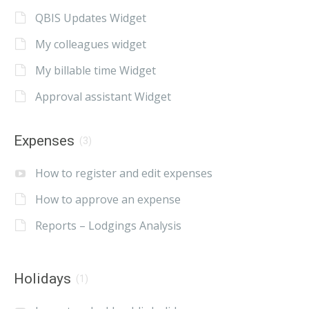
QBIS Updates Widget
My colleagues widget
My billable time Widget
Approval assistant Widget
Expenses
(3)
How to register and edit expenses
How to approve an expense
Reports – Lodgings Analysis
Holidays
(1)