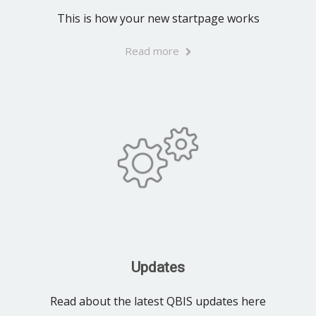
This is how your new startpage works
Read more
Updates
Read about the latest QBIS updates here