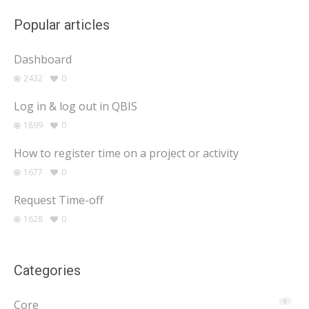
Popular articles
Dashboard
2432
0
Log in & log out in QBIS
1899
0
How to register time on a project or activity
1677
0
Request Time-off
1628
0
Categories
Core
1