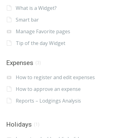
What is a Widget?
Smart bar
Manage Favorite pages
Tip of the day Widget
Expenses
(3)
How to register and edit expenses
How to approve an expense
Reports – Lodgings Analysis
Holidays
(1)