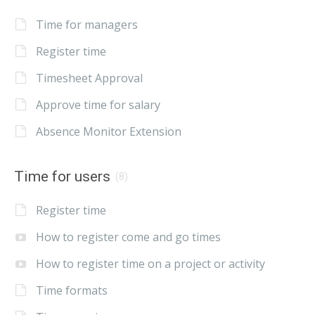
Time for managers
Register time
Timesheet Approval
Approve time for salary
Absence Monitor Extension
Time for users
(8)
Register time
How to register come and go times
How to register time on a project or activity
Time formats