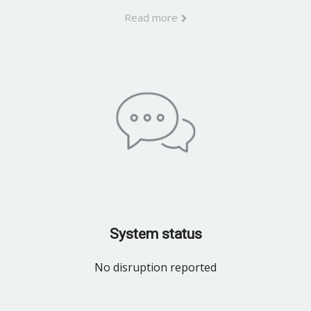
Read more
System status
No disruption reported