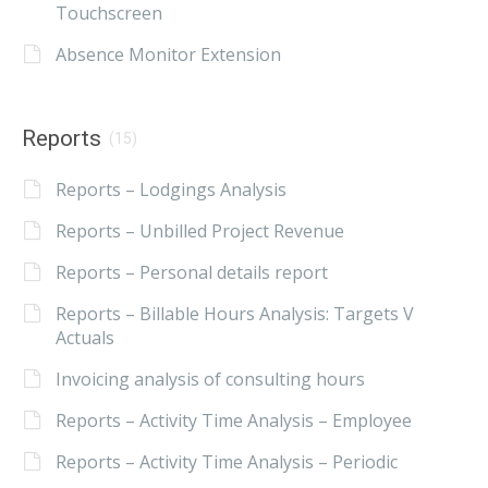
Touchscreen
Absence Monitor Extension
Reports
(15)
Reports – Lodgings Analysis
Reports – Unbilled Project Revenue
Reports – Personal details report
Reports – Billable Hours Analysis: Targets V
Actuals
Invoicing analysis of consulting hours
Reports – Activity Time Analysis – Employee
Reports – Activity Time Analysis – Periodic