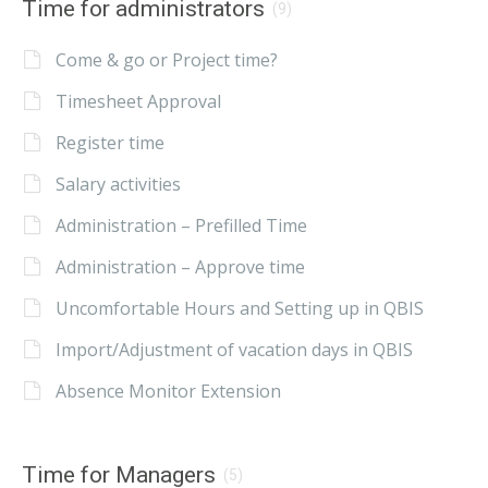
Time for administrators
(9)
Come & go or Project time?
Timesheet Approval
Register time
Salary activities
Administration – Prefilled Time
Administration – Approve time
Uncomfortable Hours and Setting up in QBIS
Import/Adjustment of vacation days in QBIS
Absence Monitor Extension
Time for Managers
(5)