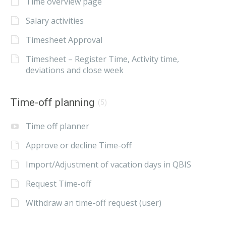
Time overview page
Salary activities
Timesheet Approval
Timesheet – Register Time, Activity time,
deviations and close week
Time-off planning
(5)
Time off planner
Approve or decline Time-off
Import/Adjustment of vacation days in QBIS
Request Time-off
Withdraw an time-off request (user)