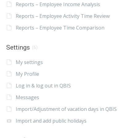
Reports – Employee Income Analysis
Reports – Employee Activity Time Review
Reports – Employee Time Comparison
Settings
(6)
My settings
My Profile
Log in & log out in QBIS
Messages
Import/Adjustment of vacation days in QBIS
Import and add public holidays