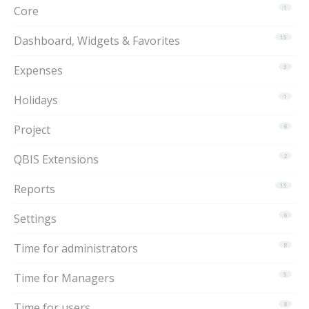
Core
1
Dashboard, Widgets & Favorites
15
Expenses
3
Holidays
1
Project
6
QBIS Extensions
2
Reports
15
Settings
6
Time for administrators
9
Time for Managers
5
Time for users
8