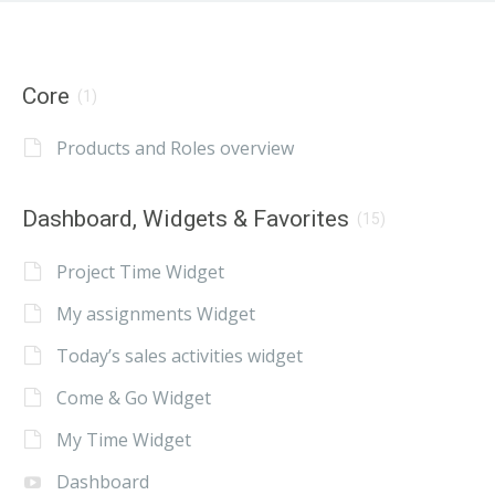
Core
(1)
Products and Roles overview
Dashboard, Widgets & Favorites
(15)
Project Time Widget
My assignments Widget
Today’s sales activities widget
Come & Go Widget
My Time Widget
Dashboard