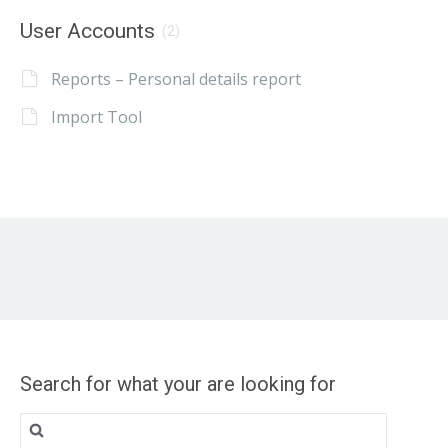
User Accounts
(2)
Reports – Personal details report
Import Tool
Search for what your are looking for
Search
for: