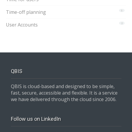
Time-off planning
5
User Accounts
2
QBIS
QBIS is cloud-based and designed to be simple,
fast, secure, accessible and flexible. It is a service
we have delivered through the cloud since 2006.
Follow us on LinkedIn