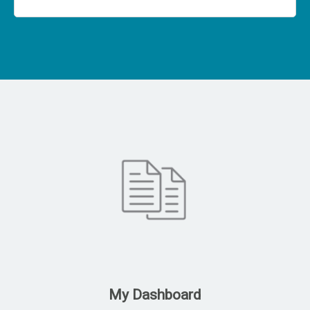
My Dashboard