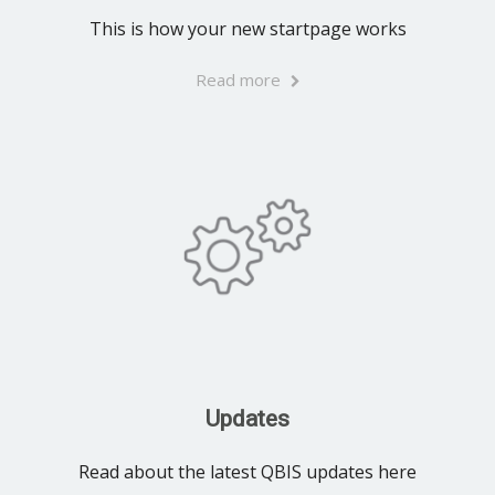
This is how your new startpage works
Read more
Updates
Read about the latest QBIS updates here