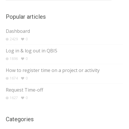
Popular articles
Dashboard
2429
0
Log in & log out in QBIS
1896
0
How to register time on a project or activity
1674
0
Request Time-off
1627
0
Categories