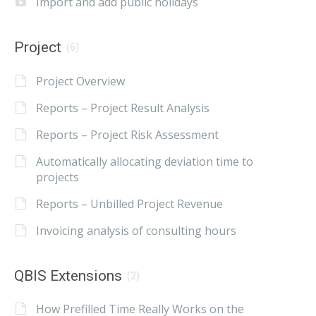
Import and add public holidays
Project
(6)
Project Overview
Reports – Project Result Analysis
Reports – Project Risk Assessment
Automatically allocating deviation time to
projects
Reports – Unbilled Project Revenue
Invoicing analysis of consulting hours
QBIS Extensions
(2)
How Prefilled Time Really Works on the