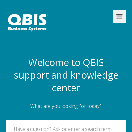
Welcome to QBIS
support and knowledge
center
What are you looking for today?
Have a question? Ask or enter a search term.