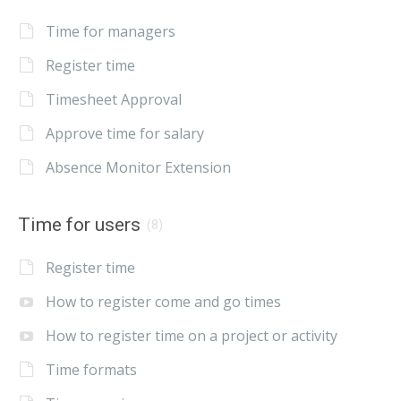
Time for managers
Register time
Timesheet Approval
Approve time for salary
Absence Monitor Extension
Time for users
(8)
Register time
How to register come and go times
How to register time on a project or activity
Time formats