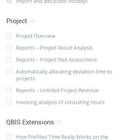
Import and add public holidays
Project
(6)
Project Overview
Reports – Project Result Analysis
Reports – Project Risk Assessment
Automatically allocating deviation time to
projects
Reports – Unbilled Project Revenue
Invoicing analysis of consulting hours
QBIS Extensions
(2)
How Prefilled Time Really Works on the