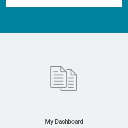
My Dashboard