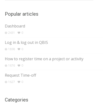
Popular articles
Dashboard
2431
0
Log in & log out in QBIS
1898
0
How to register time on a project or activity
1676
0
Request Time-off
1627
0
Categories