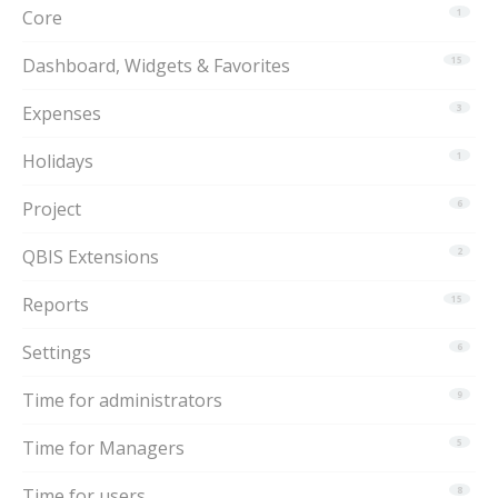
Core
1
Dashboard, Widgets & Favorites
15
Expenses
3
Holidays
1
Project
6
QBIS Extensions
2
Reports
15
Settings
6
Time for administrators
9
Time for Managers
5
Time for users
8