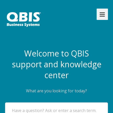
Welcome to QBIS
support and knowledge
center
What are you looking for today?
Have a question? Ask or enter a search term.