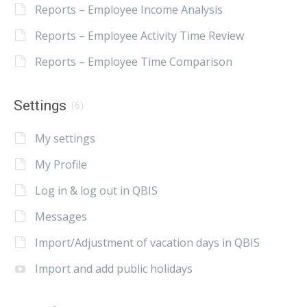
Reports – Employee Income Analysis
Reports – Employee Activity Time Review
Reports – Employee Time Comparison
Settings
(6)
My settings
My Profile
Log in & log out in QBIS
Messages
Import/Adjustment of vacation days in QBIS
Import and add public holidays