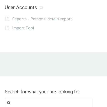
User Accounts
(2)
Reports – Personal details report
Import Tool
Search for what your are looking for
Search
for: