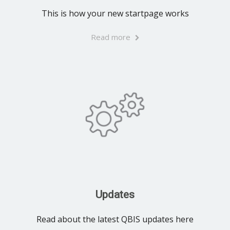
This is how your new startpage works
Read more
Updates
Read about the latest QBIS updates here