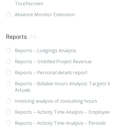
Touchscreen
Absence Monitor Extension
Reports
(15)
Reports – Lodgings Analysis
Reports – Unbilled Project Revenue
Reports – Personal details report
Reports – Billable Hours Analysis: Targets V
Actuals
Invoicing analysis of consulting hours
Reports – Activity Time Analysis – Employee
Reports – Activity Time Analysis – Periodic