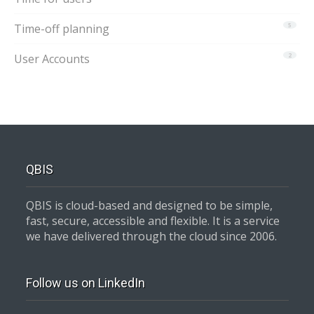
Time-off planning
5
User Accounts
2
QBIS
QBIS is cloud-based and designed to be simple,
fast, secure, accessible and flexible. It is a service
we have delivered through the cloud since 2006.
Follow us on LinkedIn