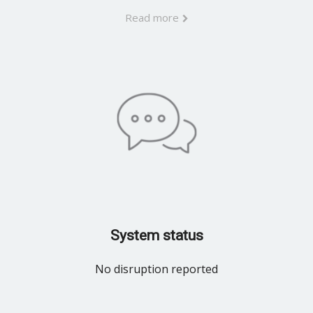
Read more
System status
No disruption reported