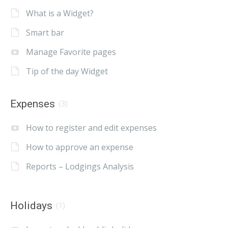
What is a Widget?
Smart bar
Manage Favorite pages
Tip of the day Widget
Expenses
(3)
How to register and edit expenses
How to approve an expense
Reports – Lodgings Analysis
Holidays
(1)