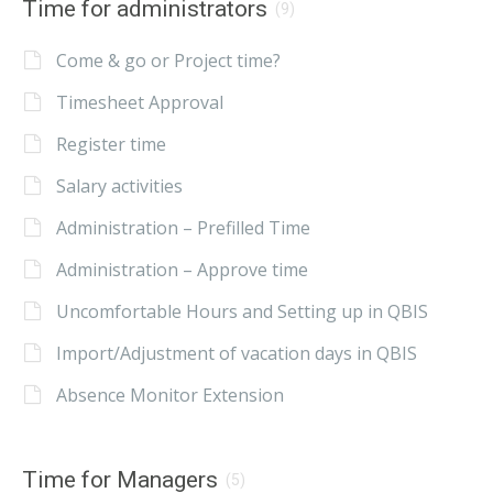
Time for administrators
(9)
Come & go or Project time?
Timesheet Approval
Register time
Salary activities
Administration – Prefilled Time
Administration – Approve time
Uncomfortable Hours and Setting up in QBIS
Import/Adjustment of vacation days in QBIS
Absence Monitor Extension
Time for Managers
(5)