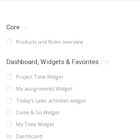
Core
(1)
Products and Roles overview
Dashboard, Widgets & Favorites
(15)
Project Time Widget
My assignments Widget
Today’s sales activities widget
Come & Go Widget
My Time Widget
Dashboard