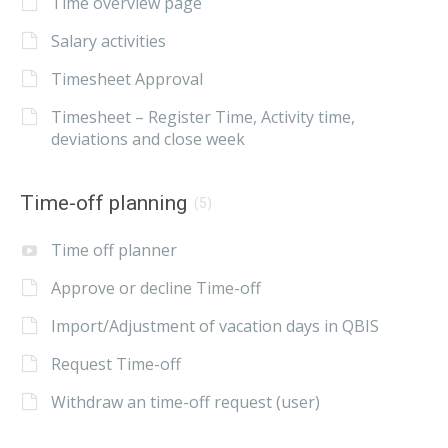
Time overview page
Salary activities
Timesheet Approval
Timesheet – Register Time, Activity time,
deviations and close week
Time-off planning
(5)
Time off planner
Approve or decline Time-off
Import/Adjustment of vacation days in QBIS
Request Time-off
Withdraw an time-off request (user)