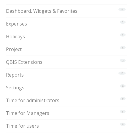
Dashboard, Widgets & Favorites
15
Expenses
3
Holidays
1
Project
6
QBIS Extensions
2
Reports
15
Settings
6
Time for administrators
9
Time for Managers
5
Time for users
8