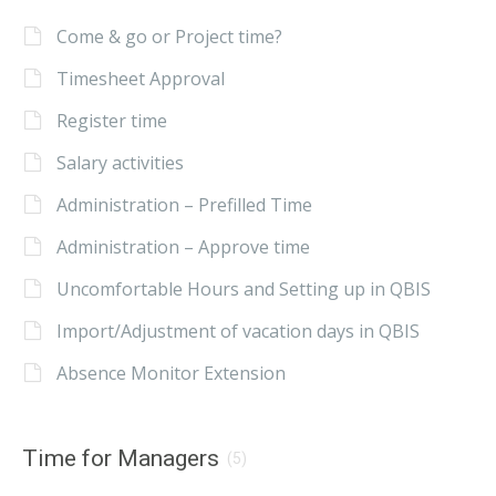
Come & go or Project time?
Timesheet Approval
Register time
Salary activities
Administration – Prefilled Time
Administration – Approve time
Uncomfortable Hours and Setting up in QBIS
Import/Adjustment of vacation days in QBIS
Absence Monitor Extension
Time for Managers
(5)