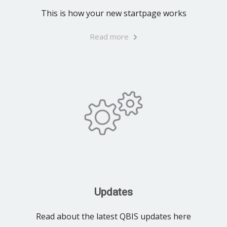
This is how your new startpage works
Read more
Updates
Read about the latest QBIS updates here