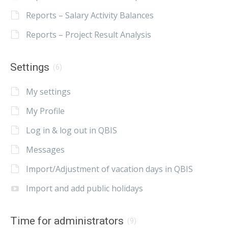
Reports – Salary Activity Balances
Reports – Project Result Analysis
Settings
(6)
My settings
My Profile
Log in & log out in QBIS
Messages
Import/Adjustment of vacation days in QBIS
Import and add public holidays
Time for administrators
(9)