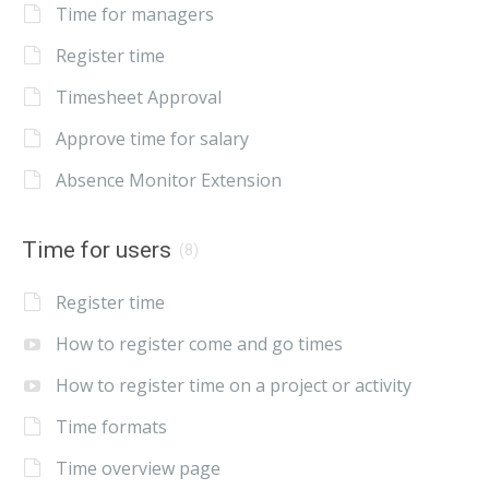
Time for managers
Register time
Timesheet Approval
Approve time for salary
Absence Monitor Extension
Time for users
(8)
Register time
How to register come and go times
How to register time on a project or activity
Time formats
Time overview page