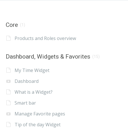
Core
(1)
Products and Roles overview
Dashboard, Widgets & Favorites
(15)
My Time Widget
Dashboard
What is a Widget?
Smart bar
Manage Favorite pages
Tip of the day Widget