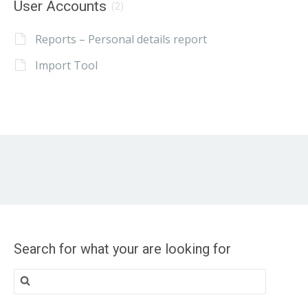
User Accounts
(2)
Reports – Personal details report
Import Tool
Search for what your are looking for
Search
for: