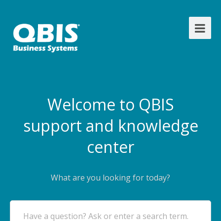
Welcome to QBIS
support and knowledge
center
What are you looking for today?
Have a question? Ask or enter a search term.