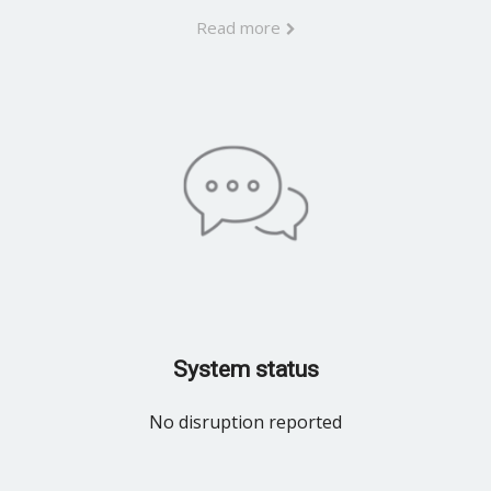
Read more
System status
No disruption reported