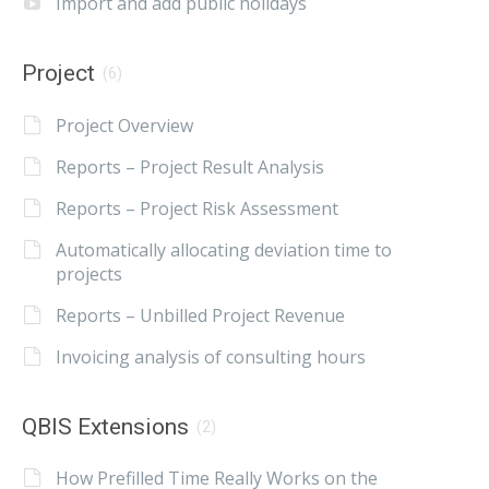
Import and add public holidays
Project
(6)
Project Overview
Reports – Project Result Analysis
Reports – Project Risk Assessment
Automatically allocating deviation time to
projects
Reports – Unbilled Project Revenue
Invoicing analysis of consulting hours
QBIS Extensions
(2)
How Prefilled Time Really Works on the