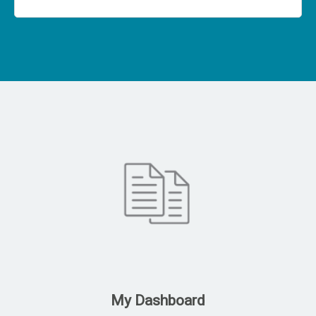
My Dashboard