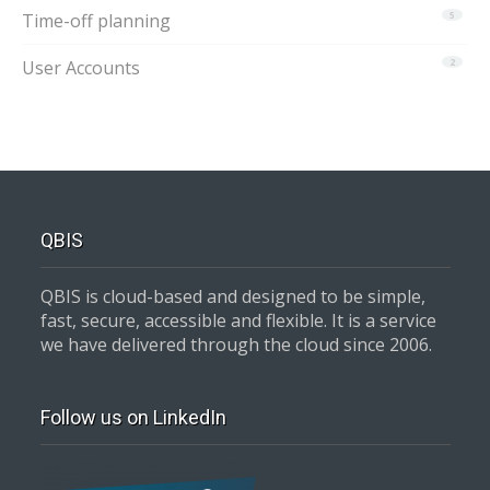
Time-off planning
5
User Accounts
2
QBIS
QBIS is cloud-based and designed to be simple,
fast, secure, accessible and flexible. It is a service
we have delivered through the cloud since 2006.
Follow us on LinkedIn