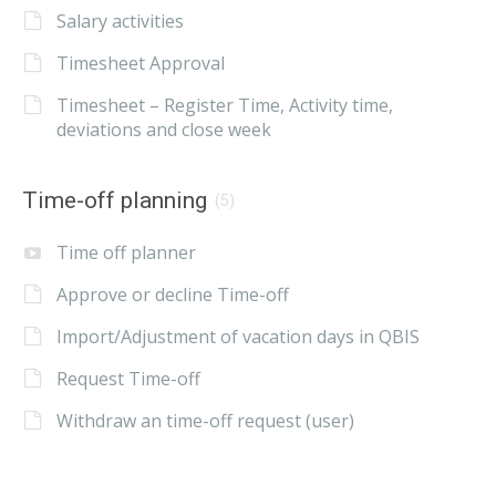
Salary activities
Timesheet Approval
Timesheet – Register Time, Activity time,
deviations and close week
Time-off planning
(5)
Time off planner
Approve or decline Time-off
Import/Adjustment of vacation days in QBIS
Request Time-off
Withdraw an time-off request (user)