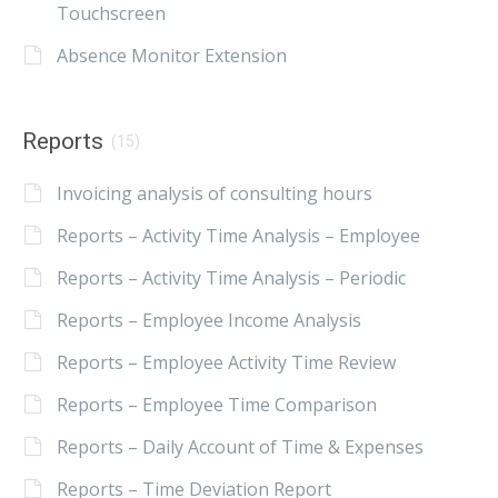
Touchscreen
Absence Monitor Extension
Reports
(15)
Invoicing analysis of consulting hours
Reports – Activity Time Analysis – Employee
Reports – Activity Time Analysis – Periodic
Reports – Employee Income Analysis
Reports – Employee Activity Time Review
Reports – Employee Time Comparison
Reports – Daily Account of Time & Expenses
Reports – Time Deviation Report