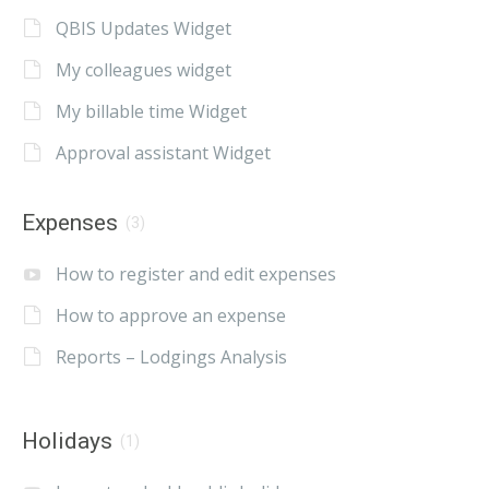
QBIS Updates Widget
My colleagues widget
My billable time Widget
Approval assistant Widget
Expenses
(3)
How to register and edit expenses
How to approve an expense
Reports – Lodgings Analysis
Holidays
(1)