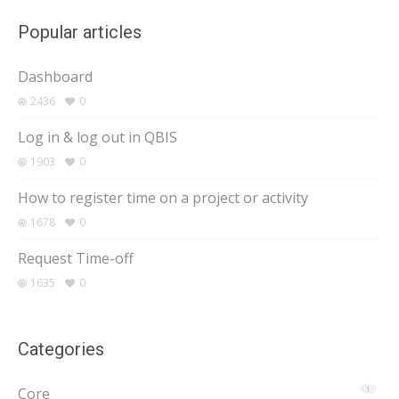
Popular articles
Dashboard
2436
0
Log in & log out in QBIS
1903
0
How to register time on a project or activity
1678
0
Request Time-off
1635
0
Categories
Core
1