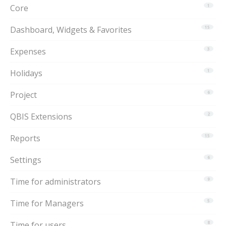
Core
1
Dashboard, Widgets & Favorites
15
Expenses
3
Holidays
1
Project
6
QBIS Extensions
2
Reports
15
Settings
6
Time for administrators
9
Time for Managers
5
Time for users
8