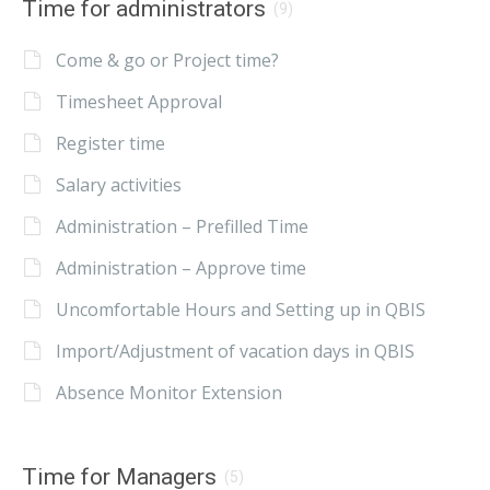
Time for administrators
(9)
Come & go or Project time?
Timesheet Approval
Register time
Salary activities
Administration – Prefilled Time
Administration – Approve time
Uncomfortable Hours and Setting up in QBIS
Import/Adjustment of vacation days in QBIS
Absence Monitor Extension
Time for Managers
(5)