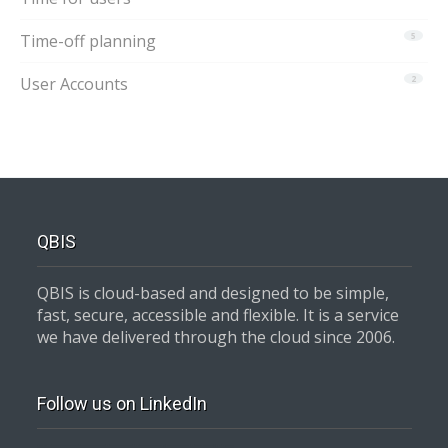
Time-off planning
5
User Accounts
2
QBIS
QBIS is cloud-based and designed to be simple,
fast, secure, accessible and flexible. It is a service
we have delivered through the cloud since 2006.
Follow us on LinkedIn