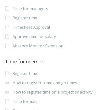
Time for managers
Register time
Timesheet Approval
Approve time for salary
Absence Monitor Extension
Time for users
(8)
Register time
How to register come and go times
How to register time on a project or activity
Time formats