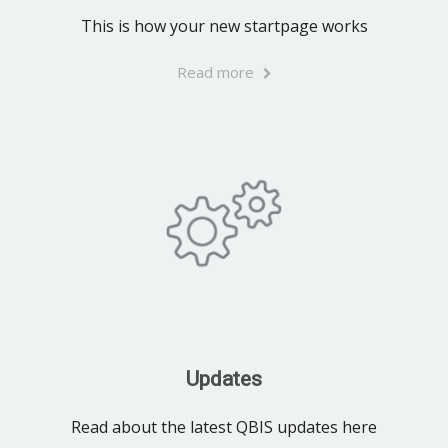
This is how your new startpage works
Read more
Updates
Read about the latest QBIS updates here