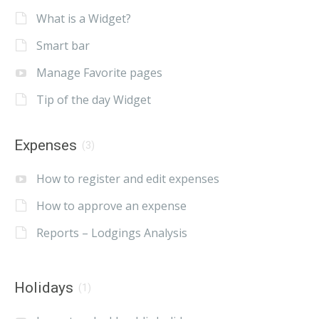
What is a Widget?
Smart bar
Manage Favorite pages
Tip of the day Widget
Expenses
(3)
How to register and edit expenses
How to approve an expense
Reports – Lodgings Analysis
Holidays
(1)