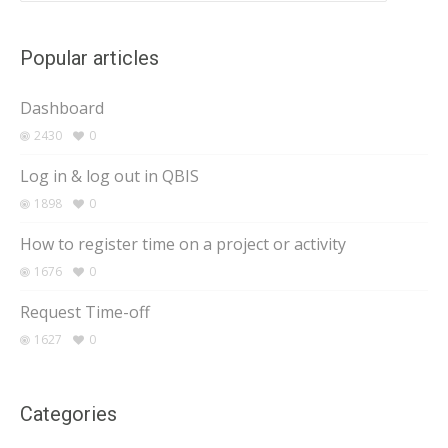
Popular articles
Dashboard
2430
0
Log in & log out in QBIS
1898
0
How to register time on a project or activity
1676
0
Request Time-off
1627
0
Categories