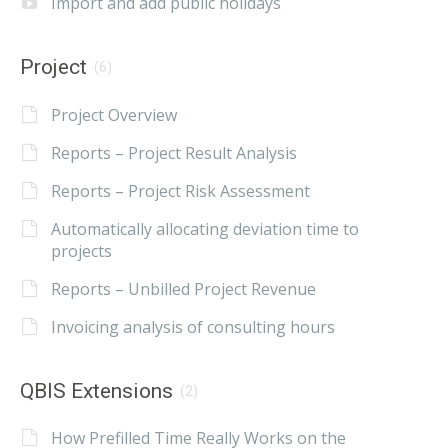
Import and add public holidays
Project
(6)
Project Overview
Reports – Project Result Analysis
Reports – Project Risk Assessment
Automatically allocating deviation time to
projects
Reports – Unbilled Project Revenue
Invoicing analysis of consulting hours
QBIS Extensions
(2)
How Prefilled Time Really Works on the