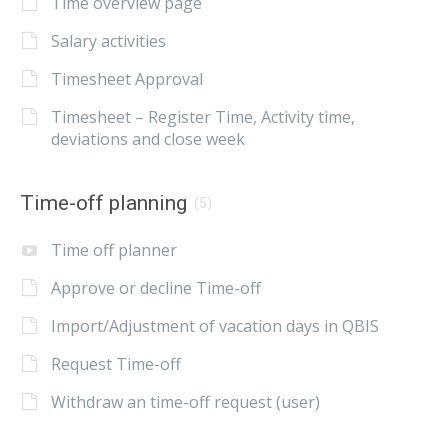
Time overview page
Salary activities
Timesheet Approval
Timesheet – Register Time, Activity time,
deviations and close week
Time-off planning
(5)
Time off planner
Approve or decline Time-off
Import/Adjustment of vacation days in QBIS
Request Time-off
Withdraw an time-off request (user)