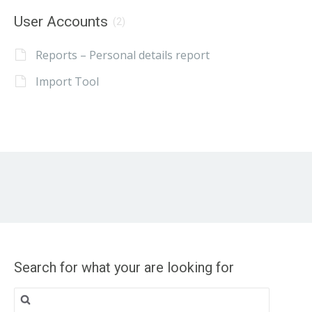
User Accounts
(2)
Reports – Personal details report
Import Tool
Search for what your are looking for
Search
for: