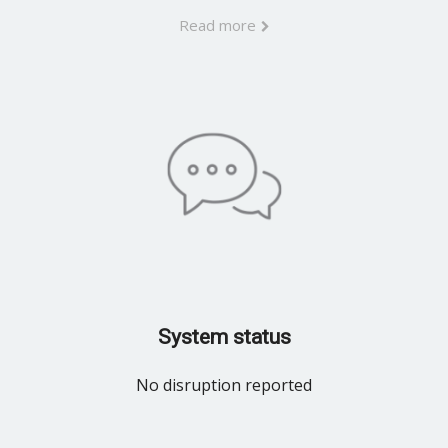
Read more
System status
No disruption reported