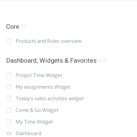
Core
(1)
Products and Roles overview
Dashboard, Widgets & Favorites
(15)
Project Time Widget
My assignments Widget
Today’s sales activities widget
Come & Go Widget
My Time Widget
Dashboard