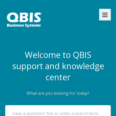
Welcome to QBIS
support and knowledge
center
What are you looking for today?
Have a question? Ask or enter a search term.