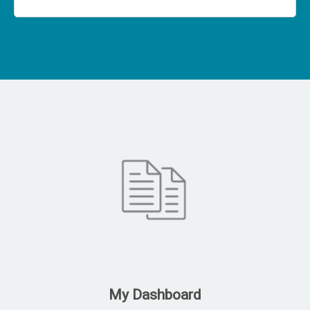
My Dashboard