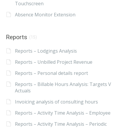
Touchscreen
Absence Monitor Extension
Reports
(15)
Reports – Lodgings Analysis
Reports – Unbilled Project Revenue
Reports – Personal details report
Reports – Billable Hours Analysis: Targets V
Actuals
Invoicing analysis of consulting hours
Reports – Activity Time Analysis – Employee
Reports – Activity Time Analysis – Periodic