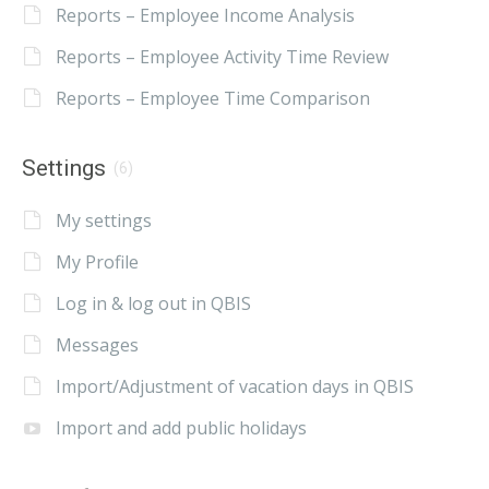
Reports – Employee Income Analysis
Reports – Employee Activity Time Review
Reports – Employee Time Comparison
Settings
(6)
My settings
My Profile
Log in & log out in QBIS
Messages
Import/Adjustment of vacation days in QBIS
Import and add public holidays