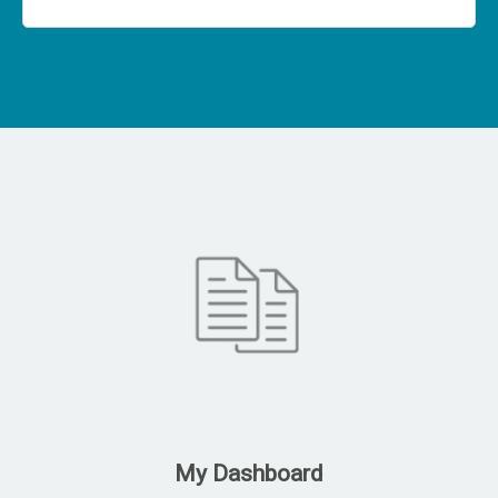
My Dashboard