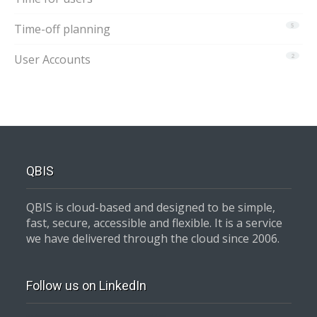
Time-off planning
5
User Accounts
2
QBIS
QBIS is cloud-based and designed to be simple,
fast, secure, accessible and flexible. It is a service
we have delivered through the cloud since 2006.
Follow us on LinkedIn