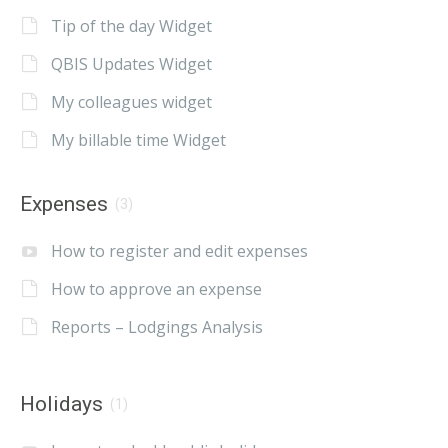
Tip of the day Widget
QBIS Updates Widget
My colleagues widget
My billable time Widget
Expenses
(3)
How to register and edit expenses
How to approve an expense
Reports – Lodgings Analysis
Holidays
(1)