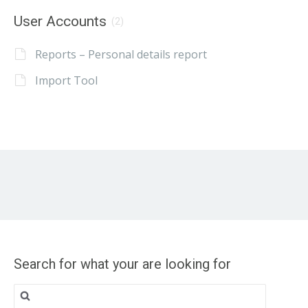
User Accounts
(2)
Reports – Personal details report
Import Tool
Search for what your are looking for
Search
for: