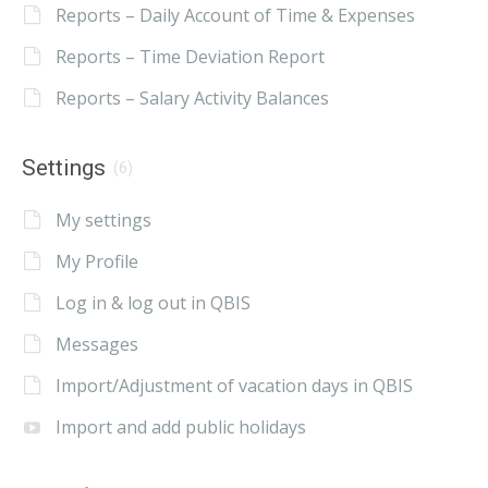
Reports – Daily Account of Time & Expenses
Reports – Time Deviation Report
Reports – Salary Activity Balances
Settings
(6)
My settings
My Profile
Log in & log out in QBIS
Messages
Import/Adjustment of vacation days in QBIS
Import and add public holidays