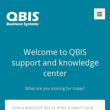
Welcome to QBIS
support and knowledge
center
What are you looking for today?
Have a question? Ask or enter a search term.