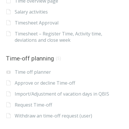
Time overview page
Salary activities
Timesheet Approval
Timesheet – Register Time, Activity time,
deviations and close week
Time-off planning
(5)
Time off planner
Approve or decline Time-off
Import/Adjustment of vacation days in QBIS
Request Time-off
Withdraw an time-off request (user)