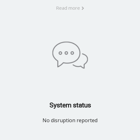
Read more
System status
No disruption reported