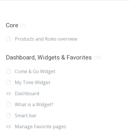
Core
(1)
Products and Roles overview
Dashboard, Widgets & Favorites
(15)
Come & Go Widget
My Time Widget
Dashboard
What is a Widget?
Smart bar
Manage Favorite pages