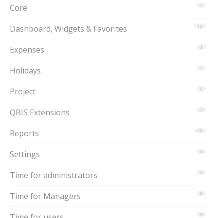
Core
1
Dashboard, Widgets & Favorites
15
Expenses
3
Holidays
1
Project
6
QBIS Extensions
2
Reports
15
Settings
6
Time for administrators
9
Time for Managers
5
Time for users
8