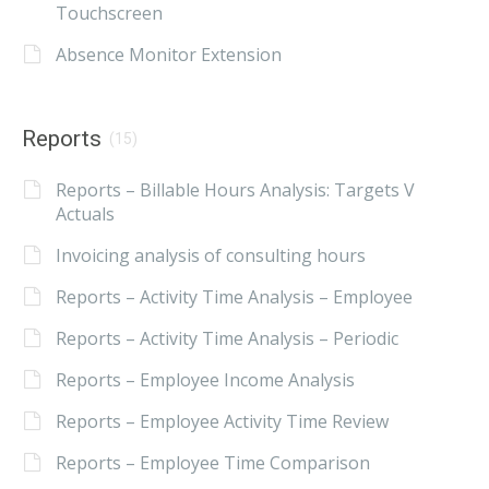
Touchscreen
Absence Monitor Extension
Reports
(15)
Reports – Billable Hours Analysis: Targets V
Actuals
Invoicing analysis of consulting hours
Reports – Activity Time Analysis – Employee
Reports – Activity Time Analysis – Periodic
Reports – Employee Income Analysis
Reports – Employee Activity Time Review
Reports – Employee Time Comparison