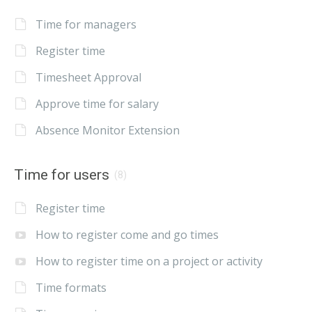
Time for managers
Register time
Timesheet Approval
Approve time for salary
Absence Monitor Extension
Time for users
(8)
Register time
How to register come and go times
How to register time on a project or activity
Time formats