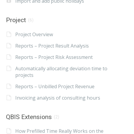
Import and add public holidays
Project
(6)
Project Overview
Reports – Project Result Analysis
Reports – Project Risk Assessment
Automatically allocating deviation time to
projects
Reports – Unbilled Project Revenue
Invoicing analysis of consulting hours
QBIS Extensions
(2)
How Prefilled Time Really Works on the