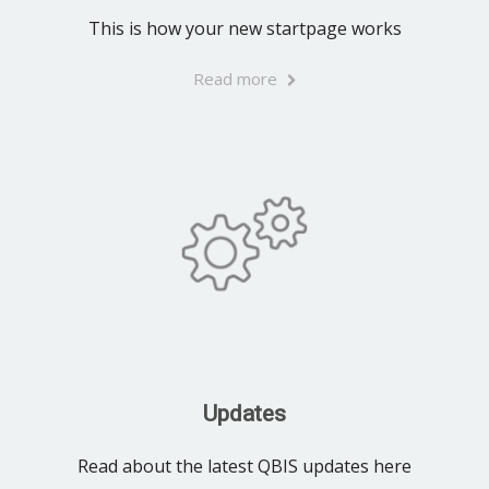
This is how your new startpage works
Read more
Updates
Read about the latest QBIS updates here