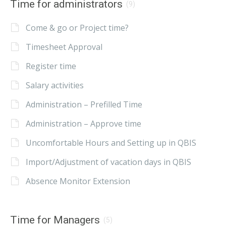
Time for administrators
(9)
Come & go or Project time?
Timesheet Approval
Register time
Salary activities
Administration – Prefilled Time
Administration – Approve time
Uncomfortable Hours and Setting up in QBIS
Import/Adjustment of vacation days in QBIS
Absence Monitor Extension
Time for Managers
(5)