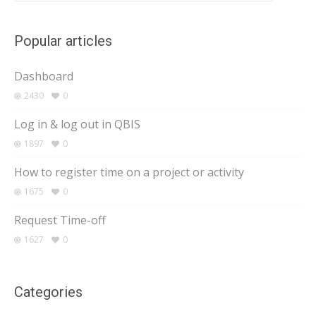
Popular articles
Dashboard
2430
0
Log in & log out in QBIS
1897
0
How to register time on a project or activity
1675
0
Request Time-off
1627
0
Categories