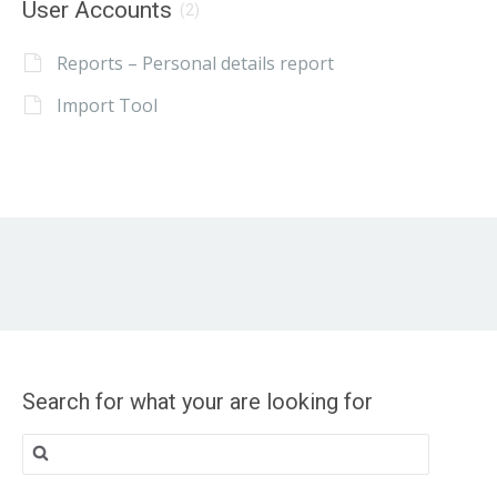
User Accounts
(2)
Reports – Personal details report
Import Tool
Search for what your are looking for
Search
for: