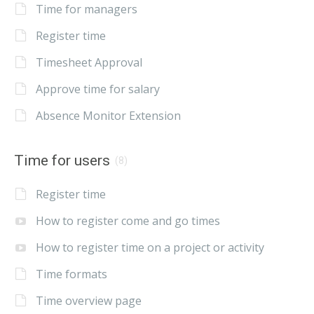
Time for managers
Register time
Timesheet Approval
Approve time for salary
Absence Monitor Extension
Time for users
(8)
Register time
How to register come and go times
How to register time on a project or activity
Time formats
Time overview page