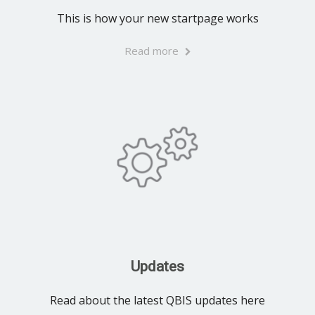
This is how your new startpage works
Read more
Updates
Read about the latest QBIS updates here