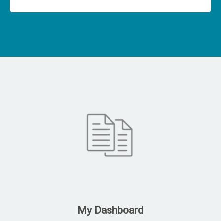
My Dashboard