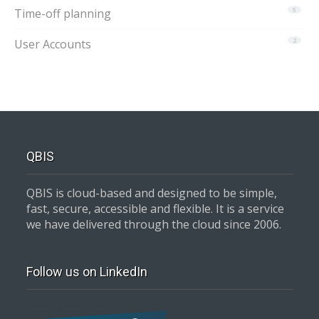
Time-off planning
5
User Accounts
2
QBIS
QBIS is cloud-based and designed to be simple,
fast, secure, accessible and flexible. It is a service
we have delivered through the cloud since 2006.
Follow us on LinkedIn