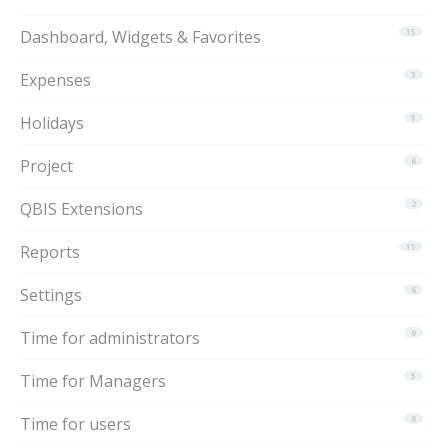
Dashboard, Widgets & Favorites
15
Expenses
3
Holidays
1
Project
6
QBIS Extensions
2
Reports
15
Settings
6
Time for administrators
9
Time for Managers
5
Time for users
8