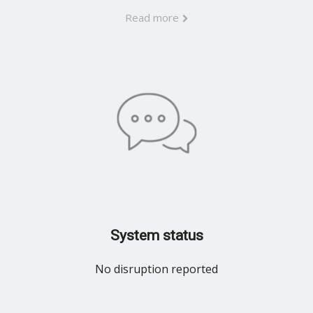
Read more
System status
No disruption reported