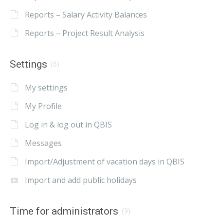
Reports – Salary Activity Balances
Reports – Project Result Analysis
Settings
(6)
My settings
My Profile
Log in & log out in QBIS
Messages
Import/Adjustment of vacation days in QBIS
Import and add public holidays
Time for administrators
(9)