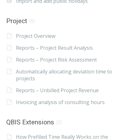
Import and add public holidays
Project
(6)
Project Overview
Reports – Project Result Analysis
Reports – Project Risk Assessment
Automatically allocating deviation time to
projects
Reports – Unbilled Project Revenue
Invoicing analysis of consulting hours
QBIS Extensions
(2)
How Prefilled Time Really Works on the