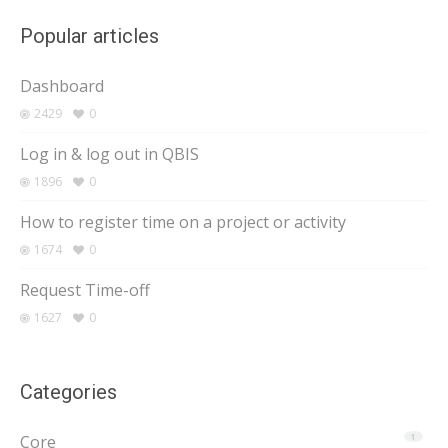
Popular articles
Dashboard
2429
0
Log in & log out in QBIS
1896
0
How to register time on a project or activity
1674
0
Request Time-off
1627
0
Categories
Core
1