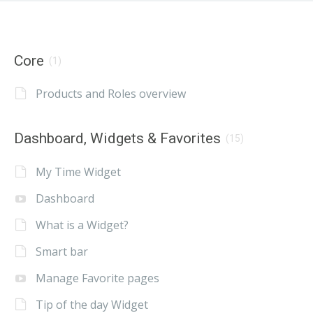
Core
(1)
Products and Roles overview
Dashboard, Widgets & Favorites
(15)
My Time Widget
Dashboard
What is a Widget?
Smart bar
Manage Favorite pages
Tip of the day Widget