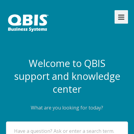
Welcome to QBIS
support and knowledge
center
What are you looking for today?
Have a question? Ask or enter a search term.