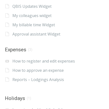
QBIS Updates Widget
My colleagues widget
My billable time Widget
Approval assistant Widget
Expenses
(3)
How to register and edit expenses
How to approve an expense
Reports – Lodgings Analysis
Holidays
(1)