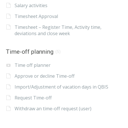
Salary activities
Timesheet Approval
Timesheet – Register Time, Activity time,
deviations and close week
Time-off planning
(5)
Time off planner
Approve or decline Time-off
Import/Adjustment of vacation days in QBIS
Request Time-off
Withdraw an time-off request (user)