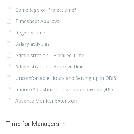
Come & go or Project time?
Timesheet Approval
Register time
Salary activities
Administration – Prefilled Time
Administration – Approve time
Uncomfortable Hours and Setting up in QBIS
Import/Adjustment of vacation days in QBIS
Absence Monitor Extension
Time for Managers
(5)