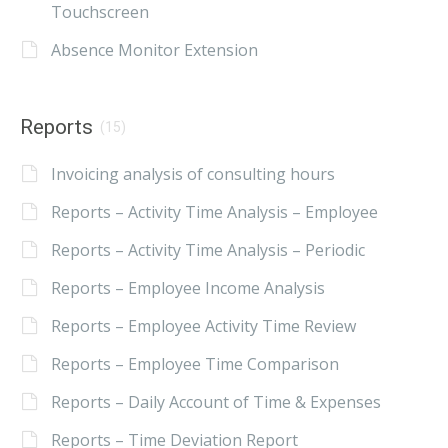
Touchscreen
Absence Monitor Extension
Reports
(15)
Invoicing analysis of consulting hours
Reports – Activity Time Analysis – Employee
Reports – Activity Time Analysis – Periodic
Reports – Employee Income Analysis
Reports – Employee Activity Time Review
Reports – Employee Time Comparison
Reports – Daily Account of Time & Expenses
Reports – Time Deviation Report