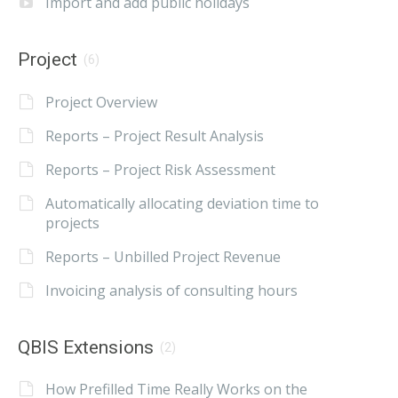
Import and add public holidays
Project
(6)
Project Overview
Reports – Project Result Analysis
Reports – Project Risk Assessment
Automatically allocating deviation time to
projects
Reports – Unbilled Project Revenue
Invoicing analysis of consulting hours
QBIS Extensions
(2)
How Prefilled Time Really Works on the