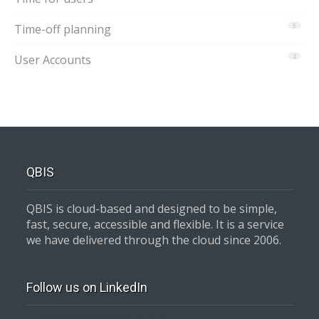
Time-off planning
5
User Accounts
2
QBIS
QBIS is cloud-based and designed to be simple,
fast, secure, accessible and flexible. It is a service
we have delivered through the cloud since 2006.
Follow us on LinkedIn