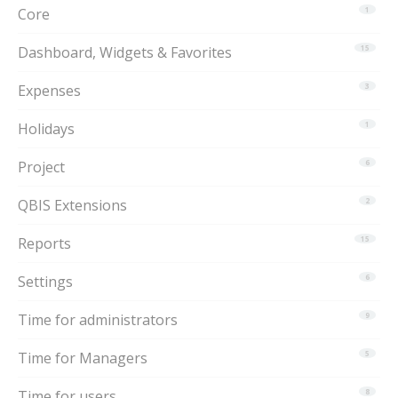
Core
1
Dashboard, Widgets & Favorites
15
Expenses
3
Holidays
1
Project
6
QBIS Extensions
2
Reports
15
Settings
6
Time for administrators
9
Time for Managers
5
Time for users
8