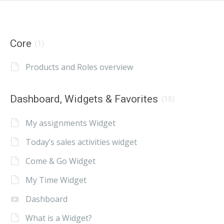
Core
(1)
Products and Roles overview
Dashboard, Widgets & Favorites
(15)
My assignments Widget
Today’s sales activities widget
Come & Go Widget
My Time Widget
Dashboard
What is a Widget?