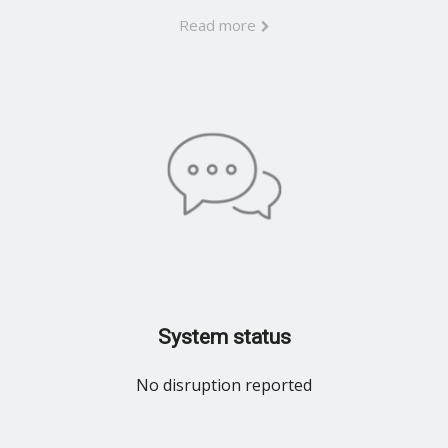
Read more
System status
No disruption reported