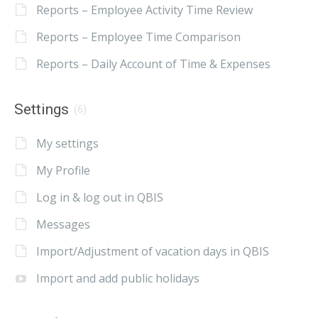
Reports – Employee Activity Time Review
Reports – Employee Time Comparison
Reports – Daily Account of Time & Expenses
Settings
(6)
My settings
My Profile
Log in & log out in QBIS
Messages
Import/Adjustment of vacation days in QBIS
Import and add public holidays