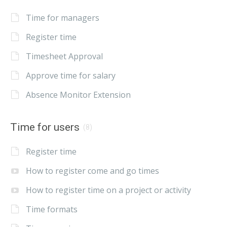
Time for managers
Register time
Timesheet Approval
Approve time for salary
Absence Monitor Extension
Time for users
(8)
Register time
How to register come and go times
How to register time on a project or activity
Time formats