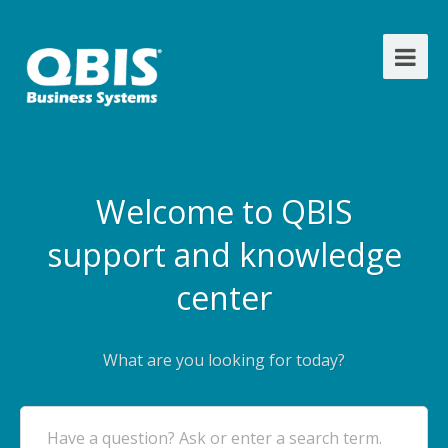
Welcome to QBIS
support and knowledge
center
What are you looking for today?
Have a question? Ask or enter a search term.