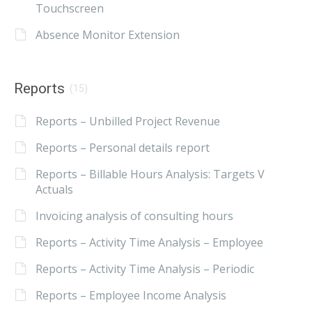
Touchscreen
Absence Monitor Extension
Reports
(15)
Reports – Unbilled Project Revenue
Reports – Personal details report
Reports – Billable Hours Analysis: Targets V
Actuals
Invoicing analysis of consulting hours
Reports – Activity Time Analysis – Employee
Reports – Activity Time Analysis – Periodic
Reports – Employee Income Analysis