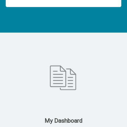
My Dashboard