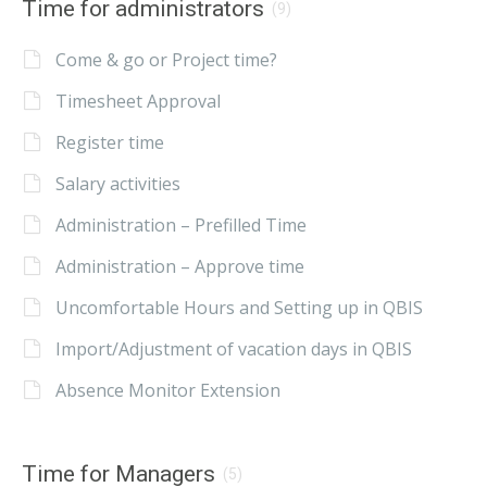
Time for administrators
(9)
Come & go or Project time?
Timesheet Approval
Register time
Salary activities
Administration – Prefilled Time
Administration – Approve time
Uncomfortable Hours and Setting up in QBIS
Import/Adjustment of vacation days in QBIS
Absence Monitor Extension
Time for Managers
(5)