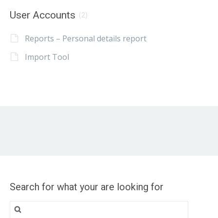
User Accounts
(2)
Reports – Personal details report
Import Tool
Search for what your are looking for
Search
for: