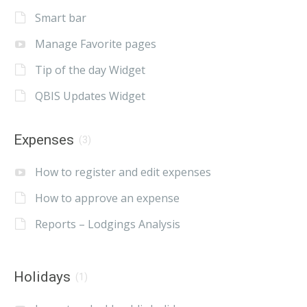
Smart bar
Manage Favorite pages
Tip of the day Widget
QBIS Updates Widget
Expenses
(3)
How to register and edit expenses
How to approve an expense
Reports – Lodgings Analysis
Holidays
(1)