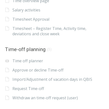
Time overview page
Salary activities
Timesheet Approval
Timesheet – Register Time, Activity time,
deviations and close week
Time-off planning
(5)
Time off planner
Approve or decline Time-off
Import/Adjustment of vacation days in QBIS
Request Time-off
Withdraw an time-off request (user)