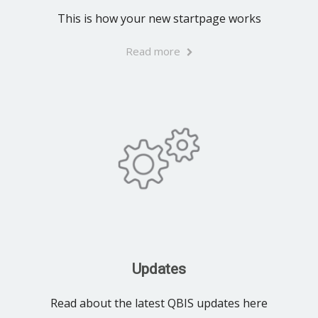
This is how your new startpage works
Read more
Updates
Read about the latest QBIS updates here