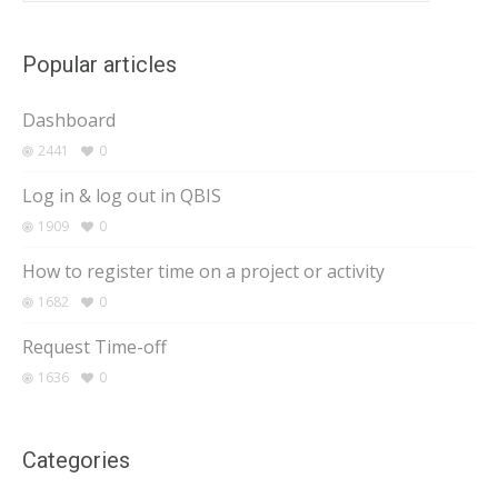
Popular articles
Dashboard
2441
0
Log in & log out in QBIS
1909
0
How to register time on a project or activity
1682
0
Request Time-off
1636
0
Categories