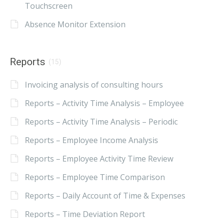
Touchscreen
Absence Monitor Extension
Reports
(15)
Invoicing analysis of consulting hours
Reports – Activity Time Analysis – Employee
Reports – Activity Time Analysis – Periodic
Reports – Employee Income Analysis
Reports – Employee Activity Time Review
Reports – Employee Time Comparison
Reports – Daily Account of Time & Expenses
Reports – Time Deviation Report