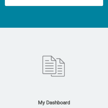
My Dashboard