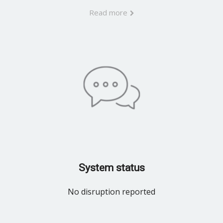
Read more
System status
No disruption reported