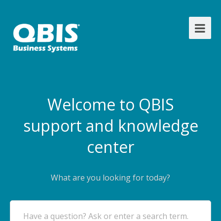
Welcome to QBIS
support and knowledge
center
What are you looking for today?
Have a question? Ask or enter a search term.