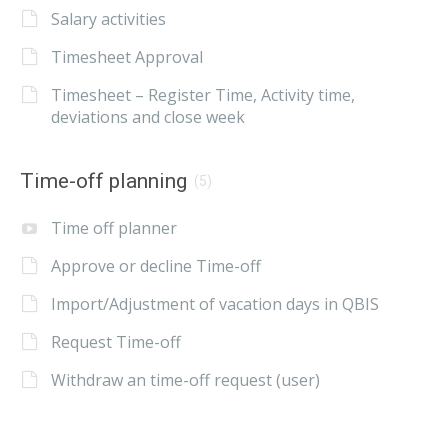
Salary activities
Timesheet Approval
Timesheet – Register Time, Activity time,
deviations and close week
Time-off planning
(5)
Time off planner
Approve or decline Time-off
Import/Adjustment of vacation days in QBIS
Request Time-off
Withdraw an time-off request (user)