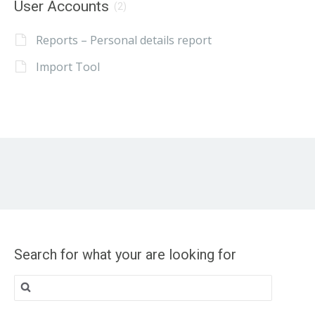
User Accounts
(2)
Reports – Personal details report
Import Tool
Search for what your are looking for
Search
for: