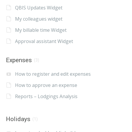
QBIS Updates Widget
My colleagues widget
My billable time Widget
Approval assistant Widget
Expenses
(3)
How to register and edit expenses
How to approve an expense
Reports – Lodgings Analysis
Holidays
(1)