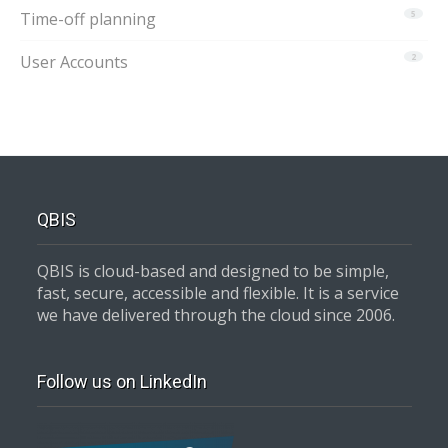
Time-off planning
5
User Accounts
2
QBIS
QBIS is cloud-based and designed to be simple,
fast, secure, accessible and flexible. It is a service
we have delivered through the cloud since 2006.
Follow us on LinkedIn