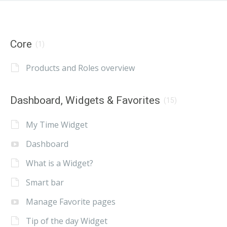
Core
(1)
Products and Roles overview
Dashboard, Widgets & Favorites
(15)
My Time Widget
Dashboard
What is a Widget?
Smart bar
Manage Favorite pages
Tip of the day Widget