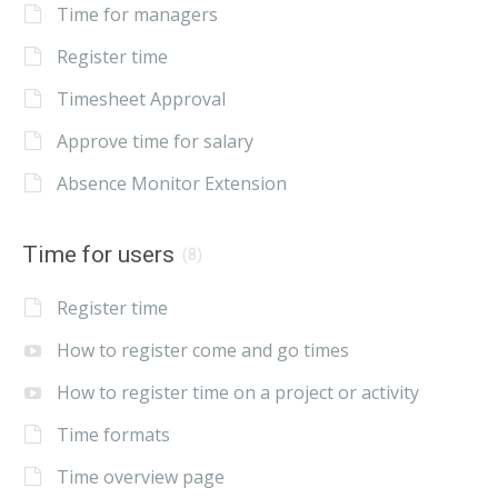
Time for managers
Register time
Timesheet Approval
Approve time for salary
Absence Monitor Extension
Time for users
(8)
Register time
How to register come and go times
How to register time on a project or activity
Time formats
Time overview page