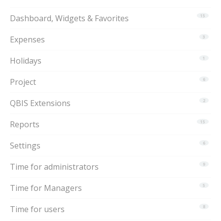
Dashboard, Widgets & Favorites
15
Expenses
3
Holidays
1
Project
6
QBIS Extensions
2
Reports
15
Settings
6
Time for administrators
9
Time for Managers
5
Time for users
8