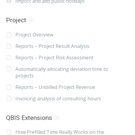
Import and add public holidays
Project
(6)
Project Overview
Reports – Project Result Analysis
Reports – Project Risk Assessment
Automatically allocating deviation time to
projects
Reports – Unbilled Project Revenue
Invoicing analysis of consulting hours
QBIS Extensions
(2)
How Prefilled Time Really Works on the