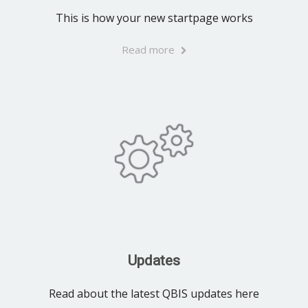
This is how your new startpage works
Read more
Updates
Read about the latest QBIS updates here