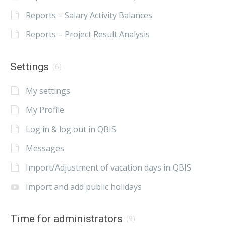
Reports – Salary Activity Balances
Reports – Project Result Analysis
Settings
(6)
My settings
My Profile
Log in & log out in QBIS
Messages
Import/Adjustment of vacation days in QBIS
Import and add public holidays
Time for administrators
(9)