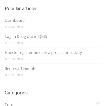
Popular articles
Dashboard
2436
0
Log in & log out in QBIS
1903
0
How to register time on a project or activity
1678
0
Request Time-off
1635
0
Categories
Core
1