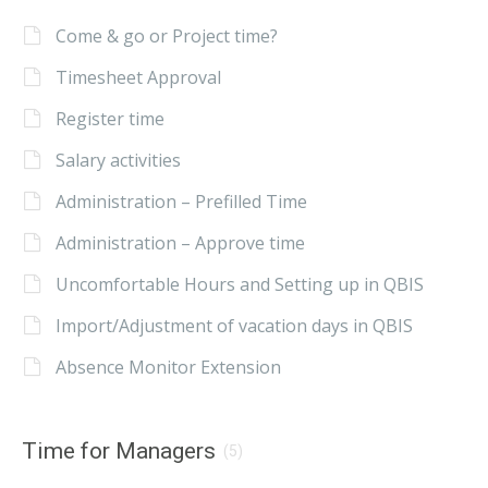
Come & go or Project time?
Timesheet Approval
Register time
Salary activities
Administration – Prefilled Time
Administration – Approve time
Uncomfortable Hours and Setting up in QBIS
Import/Adjustment of vacation days in QBIS
Absence Monitor Extension
Time for Managers
(5)