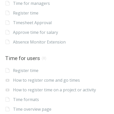
Time for managers
Register time
Timesheet Approval
Approve time for salary
Absence Monitor Extension
Time for users
(8)
Register time
How to register come and go times
How to register time on a project or activity
Time formats
Time overview page