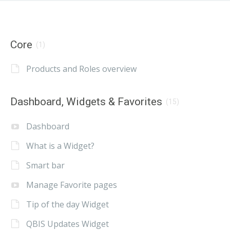
Core
(1)
Products and Roles overview
Dashboard, Widgets & Favorites
(15)
Dashboard
What is a Widget?
Smart bar
Manage Favorite pages
Tip of the day Widget
QBIS Updates Widget