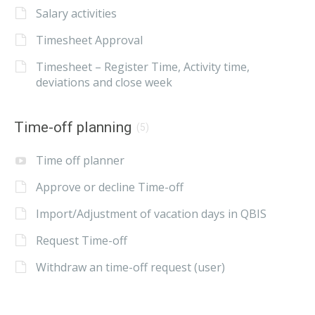
Salary activities
Timesheet Approval
Timesheet – Register Time, Activity time,
deviations and close week
Time-off planning
(5)
Time off planner
Approve or decline Time-off
Import/Adjustment of vacation days in QBIS
Request Time-off
Withdraw an time-off request (user)