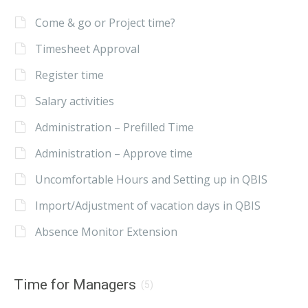
Come & go or Project time?
Timesheet Approval
Register time
Salary activities
Administration – Prefilled Time
Administration – Approve time
Uncomfortable Hours and Setting up in QBIS
Import/Adjustment of vacation days in QBIS
Absence Monitor Extension
Time for Managers
(5)