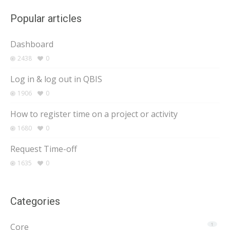
Popular articles
Dashboard
2438
0
Log in & log out in QBIS
1906
0
How to register time on a project or activity
1680
0
Request Time-off
1635
0
Categories
Core
1