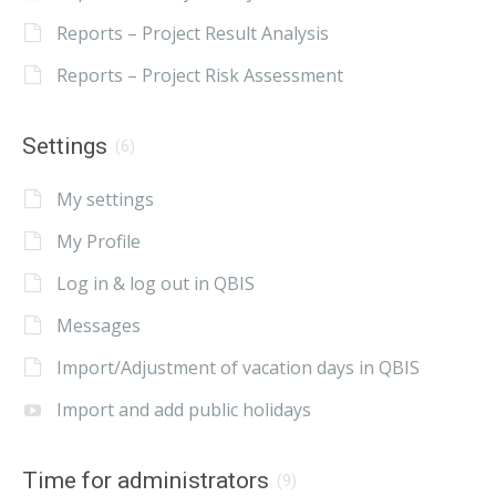
Reports – Project Result Analysis
Reports – Project Risk Assessment
Settings
(6)
My settings
My Profile
Log in & log out in QBIS
Messages
Import/Adjustment of vacation days in QBIS
Import and add public holidays
Time for administrators
(9)