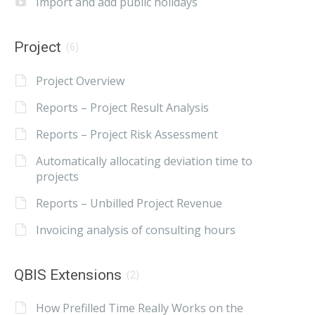
Import and add public holidays
Project
(6)
Project Overview
Reports – Project Result Analysis
Reports – Project Risk Assessment
Automatically allocating deviation time to
projects
Reports – Unbilled Project Revenue
Invoicing analysis of consulting hours
QBIS Extensions
(2)
How Prefilled Time Really Works on the