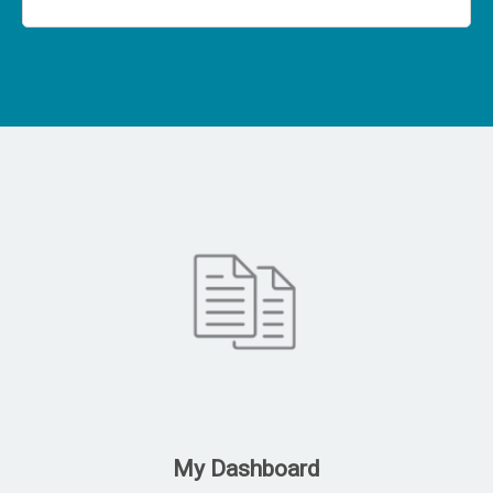
My Dashboard