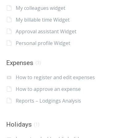
My colleagues widget
My billable time Widget
Approval assistant Widget
Personal profile Widget
Expenses
(3)
How to register and edit expenses
How to approve an expense
Reports – Lodgings Analysis
Holidays
(1)