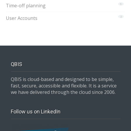
Time-off planning
5
User Accounts
2
QBIS
QBIS is cloud-based and designed to be simple,
fast, secure, accessible and flexible. It is a service
we have delivered through the cloud since 2006.
Follow us on LinkedIn