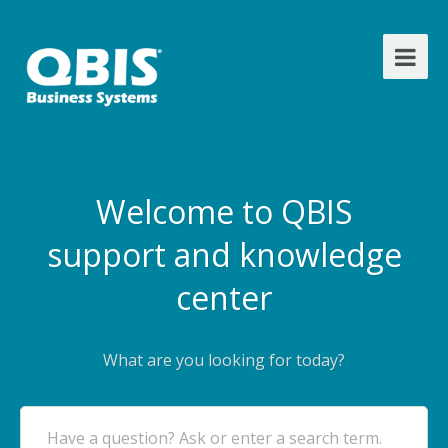
Welcome to QBIS
support and knowledge
center
What are you looking for today?
Have a question? Ask or enter a search term.