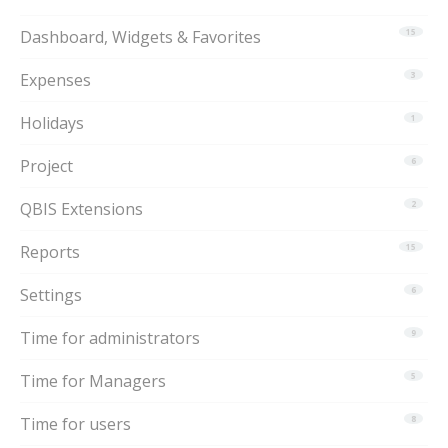
Dashboard, Widgets & Favorites
15
Expenses
3
Holidays
1
Project
6
QBIS Extensions
2
Reports
15
Settings
6
Time for administrators
9
Time for Managers
5
Time for users
8