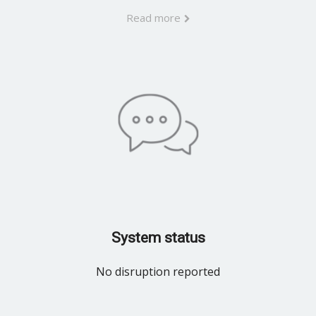
Read more
System status
No disruption reported