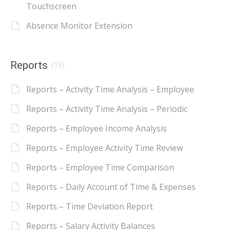
Touchscreen
Absence Monitor Extension
Reports
(15)
Reports – Activity Time Analysis – Employee
Reports – Activity Time Analysis – Periodic
Reports – Employee Income Analysis
Reports – Employee Activity Time Review
Reports – Employee Time Comparison
Reports – Daily Account of Time & Expenses
Reports – Time Deviation Report
Reports – Salary Activity Balances