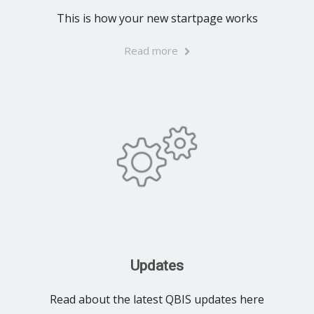
This is how your new startpage works
Read more
Updates
Read about the latest QBIS updates here