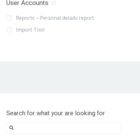
User Accounts
(2)
Reports – Personal details report
Import Tool
Search for what your are looking for
Search
for: