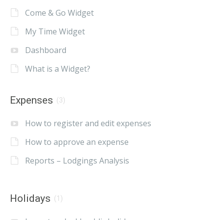
Come & Go Widget
My Time Widget
Dashboard
What is a Widget?
Expenses
(3)
How to register and edit expenses
How to approve an expense
Reports – Lodgings Analysis
Holidays
(1)