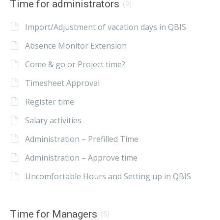
Time for administrators
(9)
Import/Adjustment of vacation days in QBIS
Absence Monitor Extension
Come & go or Project time?
Timesheet Approval
Register time
Salary activities
Administration – Prefilled Time
Administration – Approve time
Uncomfortable Hours and Setting up in QBIS
Time for Managers
(5)