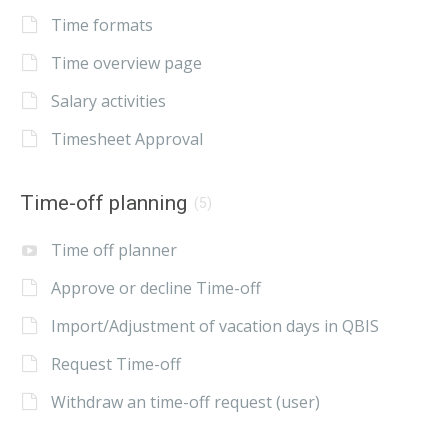
Time formats
Time overview page
Salary activities
Timesheet Approval
Time-off planning
(5)
Time off planner
Approve or decline Time-off
Import/Adjustment of vacation days in QBIS
Request Time-off
Withdraw an time-off request (user)