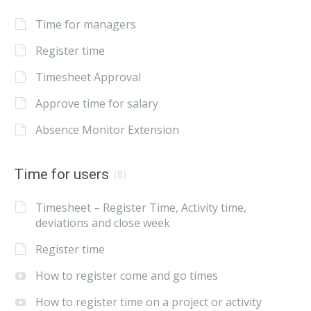
Time for managers
Register time
Timesheet Approval
Approve time for salary
Absence Monitor Extension
Time for users
(8)
Timesheet – Register Time, Activity time,
deviations and close week
Register time
How to register come and go times
How to register time on a project or activity