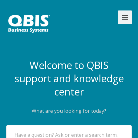
Welcome to QBIS
support and knowledge
center
What are you looking for today?
Have a question? Ask or enter a search term.