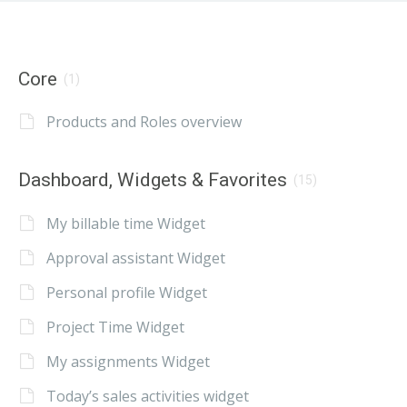
Core
(1)
Products and Roles overview
Dashboard, Widgets & Favorites
(15)
My billable time Widget
Approval assistant Widget
Personal profile Widget
Project Time Widget
My assignments Widget
Today’s sales activities widget