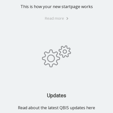
This is how your new startpage works
Read more
Updates
Read about the latest QBIS updates here