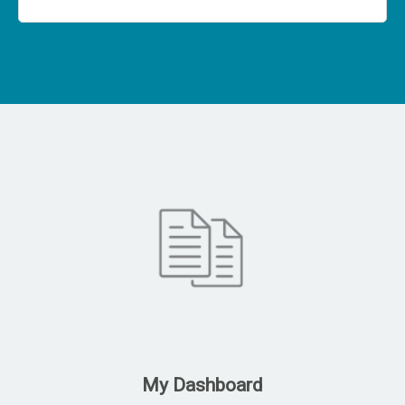
My Dashboard