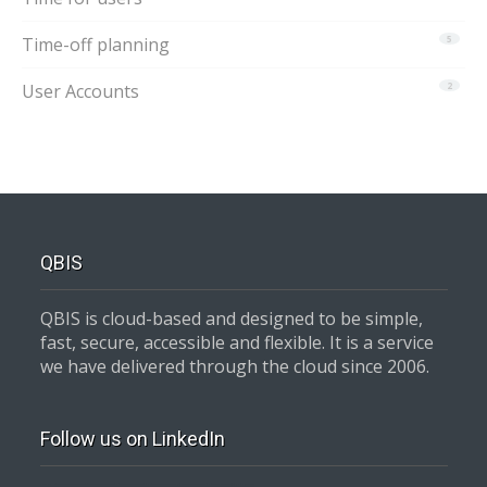
Time-off planning
5
User Accounts
2
QBIS
QBIS is cloud-based and designed to be simple,
fast, secure, accessible and flexible. It is a service
we have delivered through the cloud since 2006.
Follow us on LinkedIn