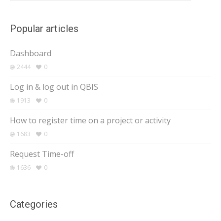
Popular articles
Dashboard
2444
0
Log in & log out in QBIS
1913
0
How to register time on a project or activity
1683
0
Request Time-off
1636
0
Categories