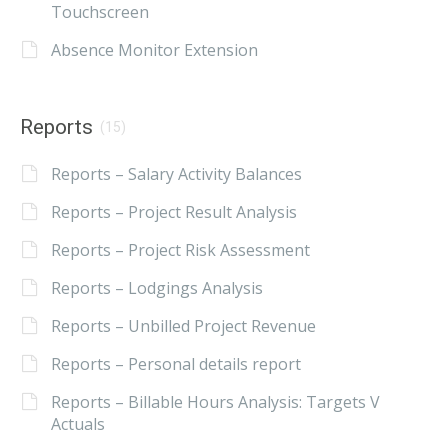
Touchscreen
Absence Monitor Extension
Reports
(15)
Reports – Salary Activity Balances
Reports – Project Result Analysis
Reports – Project Risk Assessment
Reports – Lodgings Analysis
Reports – Unbilled Project Revenue
Reports – Personal details report
Reports – Billable Hours Analysis: Targets V
Actuals