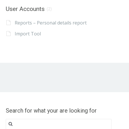
User Accounts
(2)
Reports – Personal details report
Import Tool
Search for what your are looking for
Search
for: