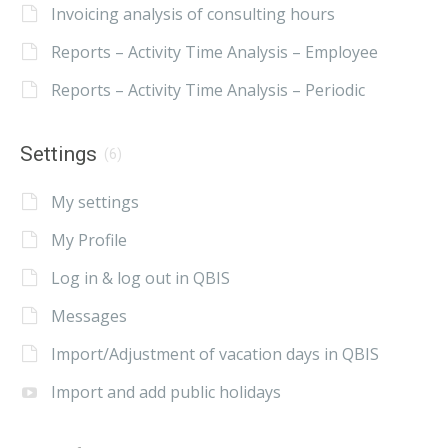
Invoicing analysis of consulting hours
Reports – Activity Time Analysis – Employee
Reports – Activity Time Analysis – Periodic
Settings
(6)
My settings
My Profile
Log in & log out in QBIS
Messages
Import/Adjustment of vacation days in QBIS
Import and add public holidays