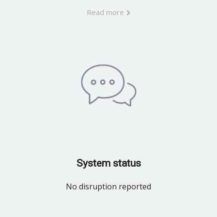
Read more
System status
No disruption reported