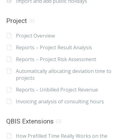
Import and add public holidays
Project
(6)
Project Overview
Reports – Project Result Analysis
Reports – Project Risk Assessment
Automatically allocating deviation time to
projects
Reports – Unbilled Project Revenue
Invoicing analysis of consulting hours
QBIS Extensions
(2)
How Prefilled Time Really Works on the