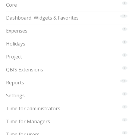
Core
1
Dashboard, Widgets & Favorites
15
Expenses
3
Holidays
1
Project
6
QBIS Extensions
2
Reports
15
Settings
6
Time for administrators
9
Time for Managers
5
Time for users
8