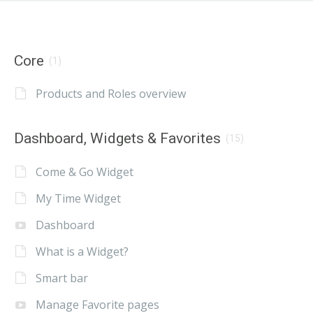
Core
(1)
Products and Roles overview
Dashboard, Widgets & Favorites
(15)
Come & Go Widget
My Time Widget
Dashboard
What is a Widget?
Smart bar
Manage Favorite pages