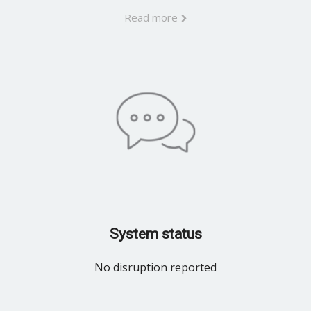
Read more
System status
No disruption reported