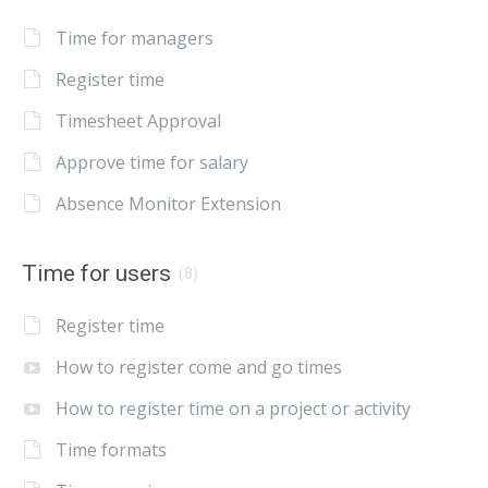
Time for managers
Register time
Timesheet Approval
Approve time for salary
Absence Monitor Extension
Time for users
(8)
Register time
How to register come and go times
How to register time on a project or activity
Time formats