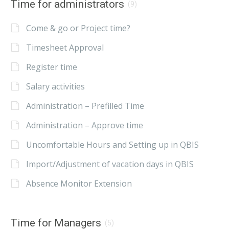
Time for administrators
(9)
Come & go or Project time?
Timesheet Approval
Register time
Salary activities
Administration – Prefilled Time
Administration – Approve time
Uncomfortable Hours and Setting up in QBIS
Import/Adjustment of vacation days in QBIS
Absence Monitor Extension
Time for Managers
(5)