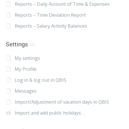
Reports – Daily Account of Time & Expenses
Reports – Time Deviation Report
Reports – Salary Activity Balances
Settings
(6)
My settings
My Profile
Log in & log out in QBIS
Messages
Import/Adjustment of vacation days in QBIS
Import and add public holidays