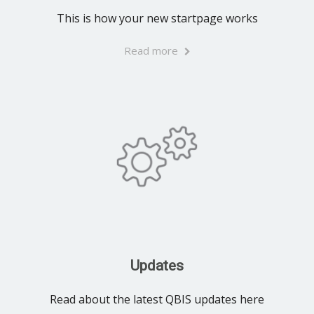
This is how your new startpage works
Read more
Updates
Read about the latest QBIS updates here