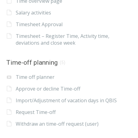
Time overview page
Salary activities
Timesheet Approval
Timesheet – Register Time, Activity time,
deviations and close week
Time-off planning
(5)
Time off planner
Approve or decline Time-off
Import/Adjustment of vacation days in QBIS
Request Time-off
Withdraw an time-off request (user)