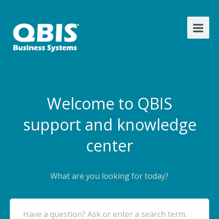
Welcome to QBIS
support and knowledge
center
What are you looking for today?
Have a question? Ask or enter a search term.