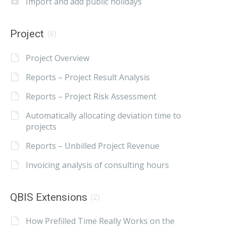
Import and add public holidays
Project
(6)
Project Overview
Reports – Project Result Analysis
Reports – Project Risk Assessment
Automatically allocating deviation time to
projects
Reports – Unbilled Project Revenue
Invoicing analysis of consulting hours
QBIS Extensions
(2)
How Prefilled Time Really Works on the