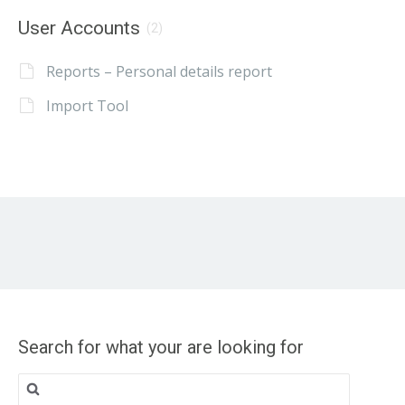
User Accounts
(2)
Reports – Personal details report
Import Tool
Search for what your are looking for
Search
for: