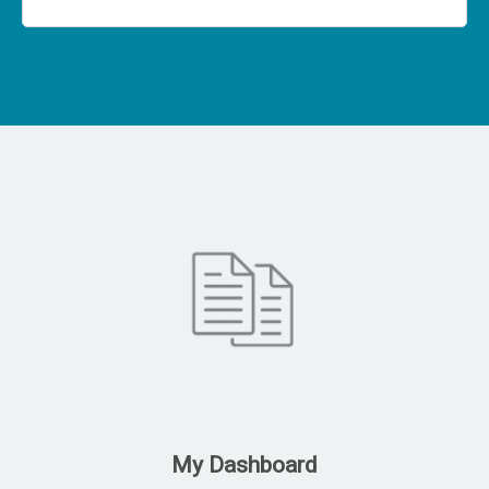
My Dashboard