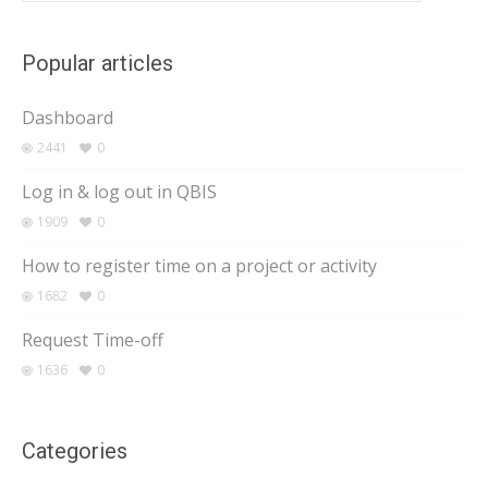
Popular articles
Dashboard
2441
0
Log in & log out in QBIS
1909
0
How to register time on a project or activity
1682
0
Request Time-off
1636
0
Categories