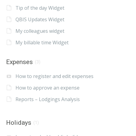
Tip of the day Widget
QBIS Updates Widget
My colleagues widget
My billable time Widget
Expenses
(3)
How to register and edit expenses
How to approve an expense
Reports – Lodgings Analysis
Holidays
(1)