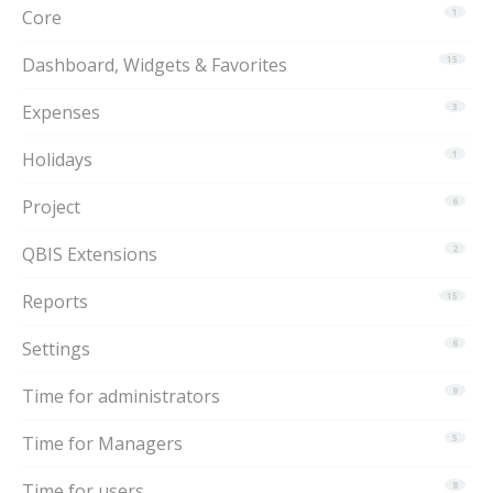
Core
1
Dashboard, Widgets & Favorites
15
Expenses
3
Holidays
1
Project
6
QBIS Extensions
2
Reports
15
Settings
6
Time for administrators
9
Time for Managers
5
Time for users
8