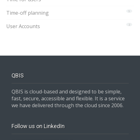
Time-off planning
5
User Accounts
2
QBIS
QBIS is cloud-based and designed to be simple,
fast, secure, accessible and flexible. It is a service
we have delivered through the cloud since 2006.
Follow us on LinkedIn