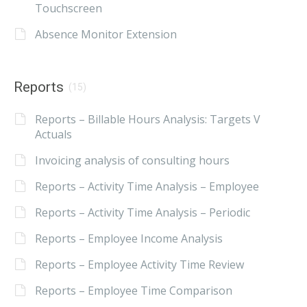
Touchscreen
Absence Monitor Extension
Reports
(15)
Reports – Billable Hours Analysis: Targets V
Actuals
Invoicing analysis of consulting hours
Reports – Activity Time Analysis – Employee
Reports – Activity Time Analysis – Periodic
Reports – Employee Income Analysis
Reports – Employee Activity Time Review
Reports – Employee Time Comparison