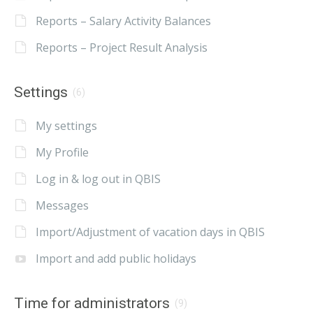
Reports – Salary Activity Balances
Reports – Project Result Analysis
Settings
(6)
My settings
My Profile
Log in & log out in QBIS
Messages
Import/Adjustment of vacation days in QBIS
Import and add public holidays
Time for administrators
(9)