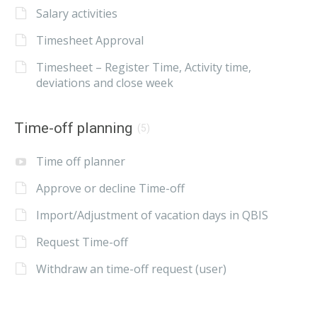
Salary activities
Timesheet Approval
Timesheet – Register Time, Activity time,
deviations and close week
Time-off planning
(5)
Time off planner
Approve or decline Time-off
Import/Adjustment of vacation days in QBIS
Request Time-off
Withdraw an time-off request (user)