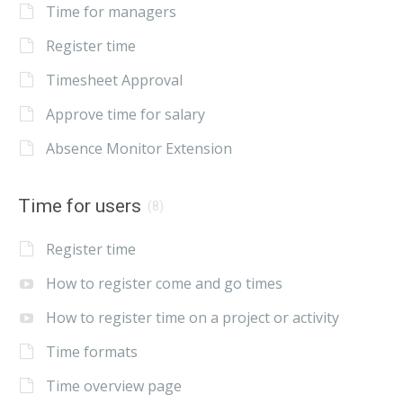
Time for managers
Register time
Timesheet Approval
Approve time for salary
Absence Monitor Extension
Time for users
(8)
Register time
How to register come and go times
How to register time on a project or activity
Time formats
Time overview page