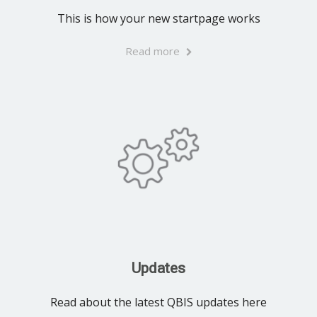
This is how your new startpage works
Read more
Updates
Read about the latest QBIS updates here