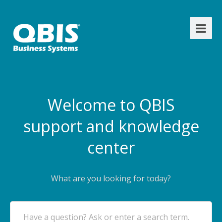
Welcome to QBIS
support and knowledge
center
What are you looking for today?
Have a question? Ask or enter a search term.