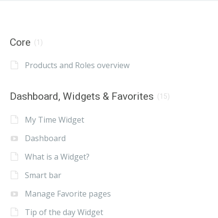
Core
(1)
Products and Roles overview
Dashboard, Widgets & Favorites
(15)
My Time Widget
Dashboard
What is a Widget?
Smart bar
Manage Favorite pages
Tip of the day Widget