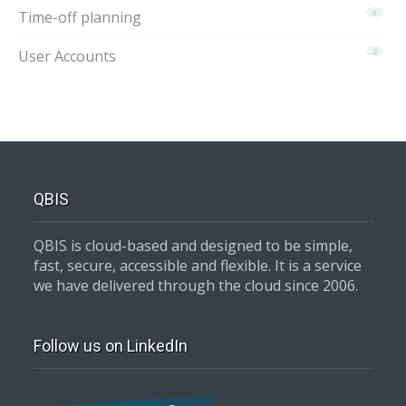
Time-off planning
5
User Accounts
2
QBIS
QBIS is cloud-based and designed to be simple,
fast, secure, accessible and flexible. It is a service
we have delivered through the cloud since 2006.
Follow us on LinkedIn