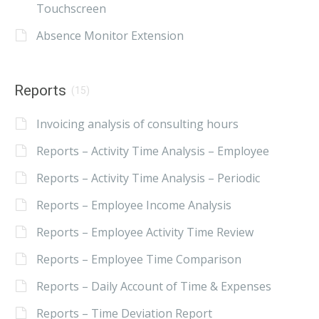
Touchscreen
Absence Monitor Extension
Reports
(15)
Invoicing analysis of consulting hours
Reports – Activity Time Analysis – Employee
Reports – Activity Time Analysis – Periodic
Reports – Employee Income Analysis
Reports – Employee Activity Time Review
Reports – Employee Time Comparison
Reports – Daily Account of Time & Expenses
Reports – Time Deviation Report