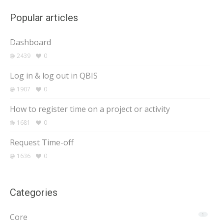
Popular articles
Dashboard
2439
0
Log in & log out in QBIS
1907
0
How to register time on a project or activity
1681
0
Request Time-off
1636
0
Categories
Core
1