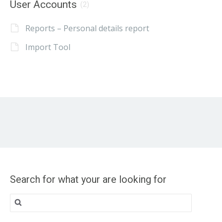
User Accounts
(2)
Reports – Personal details report
Import Tool
Search for what your are looking for
Search
for: