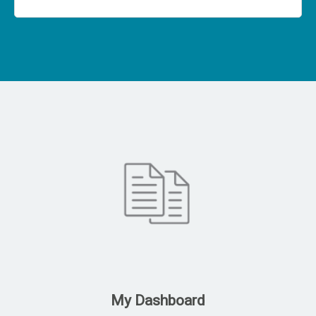
My Dashboard