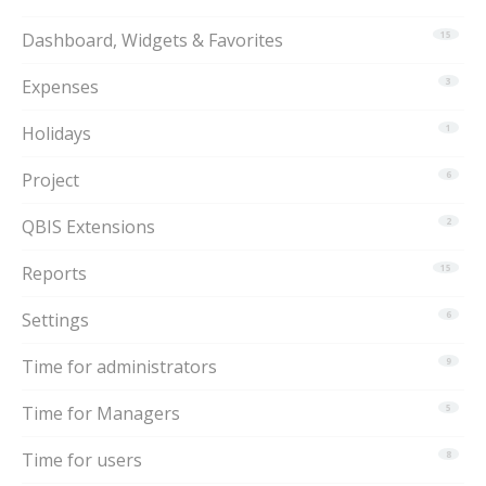
Dashboard, Widgets & Favorites
15
Expenses
3
Holidays
1
Project
6
QBIS Extensions
2
Reports
15
Settings
6
Time for administrators
9
Time for Managers
5
Time for users
8