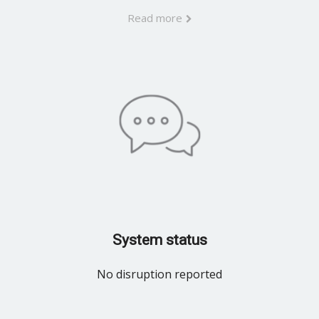
Read more
System status
No disruption reported