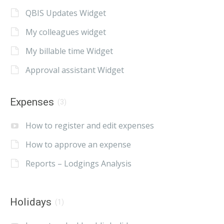
QBIS Updates Widget
My colleagues widget
My billable time Widget
Approval assistant Widget
Expenses
(3)
How to register and edit expenses
How to approve an expense
Reports – Lodgings Analysis
Holidays
(1)