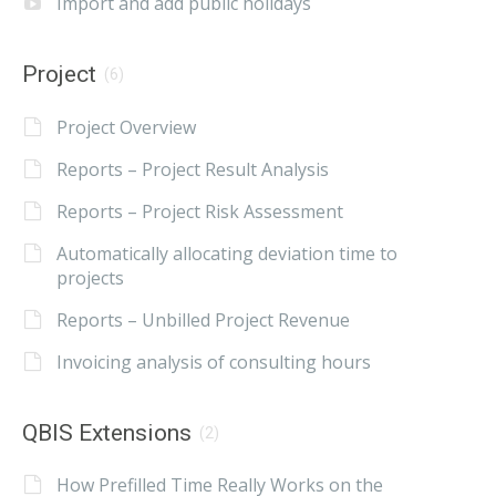
Import and add public holidays
Project
(6)
Project Overview
Reports – Project Result Analysis
Reports – Project Risk Assessment
Automatically allocating deviation time to
projects
Reports – Unbilled Project Revenue
Invoicing analysis of consulting hours
QBIS Extensions
(2)
How Prefilled Time Really Works on the