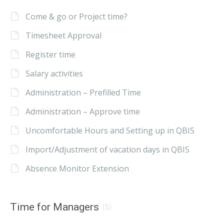
Come & go or Project time?
Timesheet Approval
Register time
Salary activities
Administration – Prefilled Time
Administration – Approve time
Uncomfortable Hours and Setting up in QBIS
Import/Adjustment of vacation days in QBIS
Absence Monitor Extension
Time for Managers
(5)