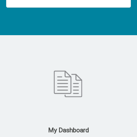
My Dashboard