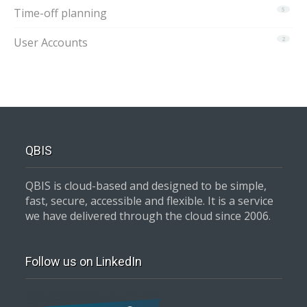
Time-off planning
5
User Accounts
2
QBIS
QBIS is cloud-based and designed to be simple,
fast, secure, accessible and flexible. It is a service
we have delivered through the cloud since 2006.
Follow us on LinkedIn