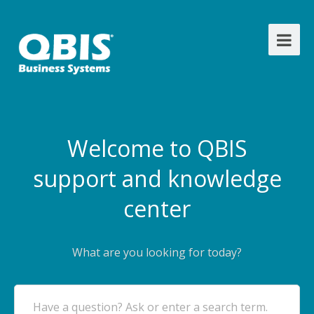
Welcome to QBIS
support and knowledge
center
What are you looking for today?
Have a question? Ask or enter a search term.