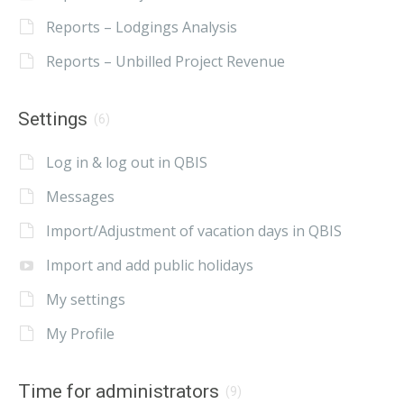
Reports – Lodgings Analysis
Reports – Unbilled Project Revenue
Settings
(6)
Log in & log out in QBIS
Messages
Import/Adjustment of vacation days in QBIS
Import and add public holidays
My settings
My Profile
Time for administrators
(9)