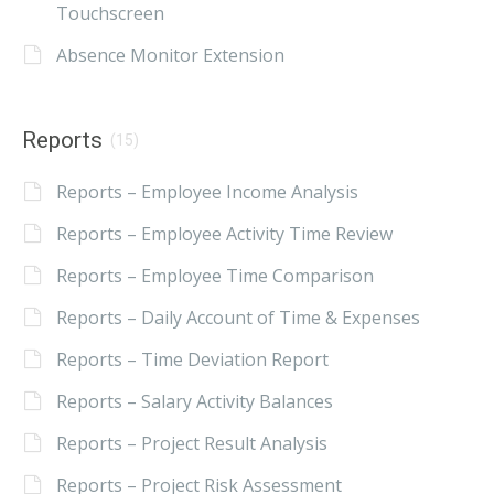
Touchscreen
Absence Monitor Extension
Reports
(15)
Reports – Employee Income Analysis
Reports – Employee Activity Time Review
Reports – Employee Time Comparison
Reports – Daily Account of Time & Expenses
Reports – Time Deviation Report
Reports – Salary Activity Balances
Reports – Project Result Analysis
Reports – Project Risk Assessment