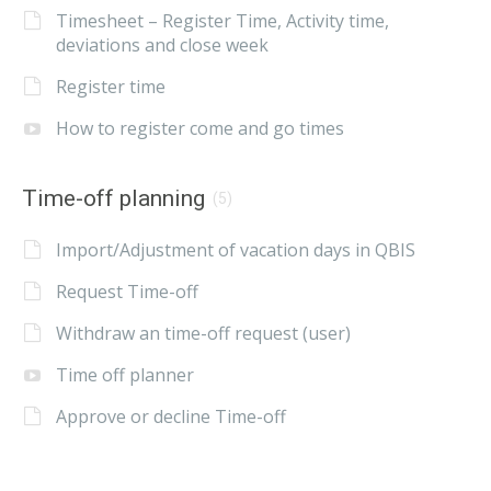
Timesheet – Register Time, Activity time,
deviations and close week
Register time
How to register come and go times
Time-off planning
(5)
Import/Adjustment of vacation days in QBIS
Request Time-off
Withdraw an time-off request (user)
Time off planner
Approve or decline Time-off