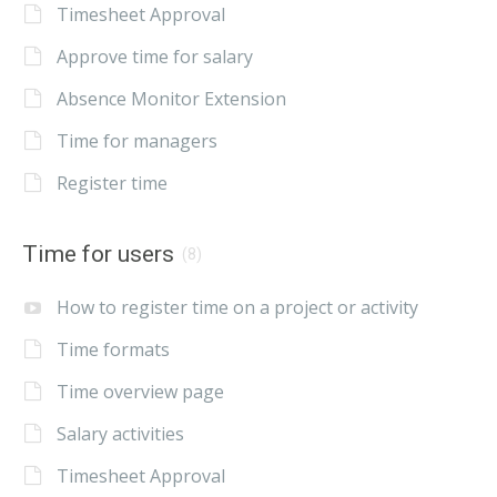
Timesheet Approval
Approve time for salary
Absence Monitor Extension
Time for managers
Register time
Time for users
(8)
How to register time on a project or activity
Time formats
Time overview page
Salary activities
Timesheet Approval