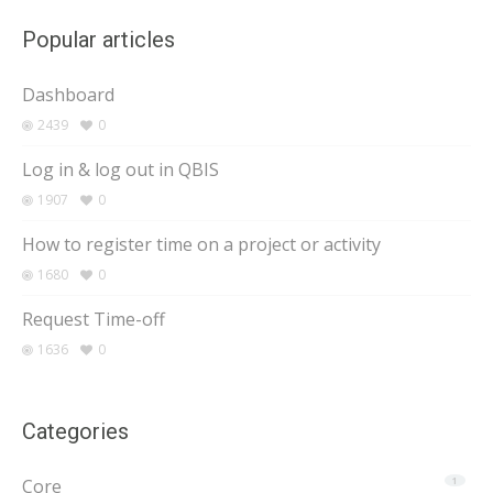
Popular articles
Dashboard
2439
0
Log in & log out in QBIS
1907
0
How to register time on a project or activity
1680
0
Request Time-off
1636
0
Categories
Core
1