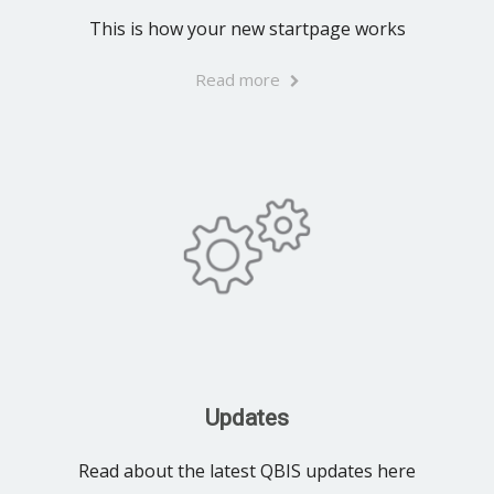
This is how your new startpage works
Read more
Updates
Read about the latest QBIS updates here