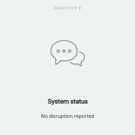
Read more
System status
No disruption reported