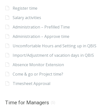
Register time
Salary activities
Administration – Prefilled Time
Administration – Approve time
Uncomfortable Hours and Setting up in QBIS
Import/Adjustment of vacation days in QBIS
Absence Monitor Extension
Come & go or Project time?
Timesheet Approval
Time for Managers
(5)