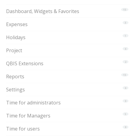
Dashboard, Widgets & Favorites
15
Expenses
3
Holidays
1
Project
6
QBIS Extensions
2
Reports
15
Settings
6
Time for administrators
9
Time for Managers
5
Time for users
8