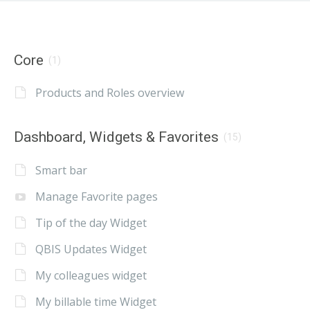
Core
(1)
Products and Roles overview
Dashboard, Widgets & Favorites
(15)
Smart bar
Manage Favorite pages
Tip of the day Widget
QBIS Updates Widget
My colleagues widget
My billable time Widget