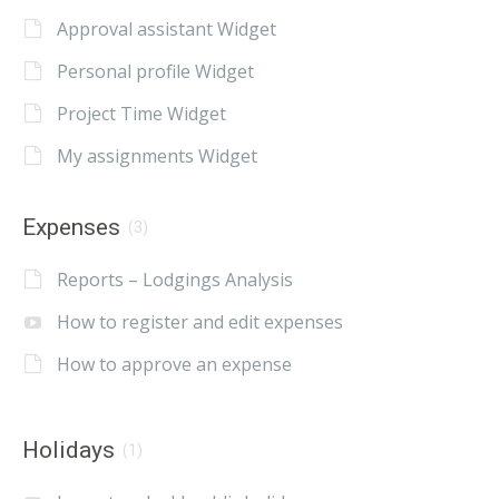
Approval assistant Widget
Personal profile Widget
Project Time Widget
My assignments Widget
Expenses
(3)
Reports – Lodgings Analysis
How to register and edit expenses
How to approve an expense
Holidays
(1)