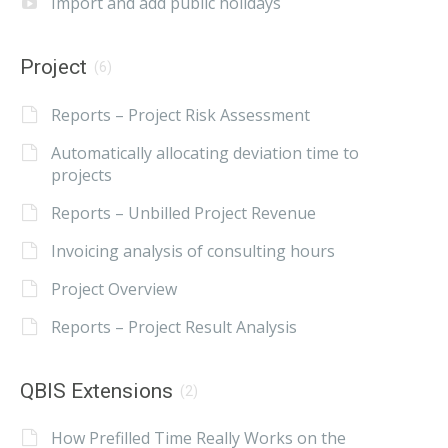
Import and add public holidays
Project
(6)
Reports – Project Risk Assessment
Automatically allocating deviation time to
projects
Reports – Unbilled Project Revenue
Invoicing analysis of consulting hours
Project Overview
Reports – Project Result Analysis
QBIS Extensions
(2)
How Prefilled Time Really Works on the