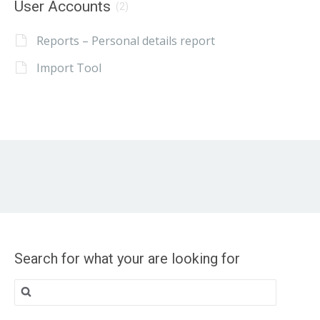
User Accounts
(2)
Reports – Personal details report
Import Tool
Search for what your are looking for
Search
for: