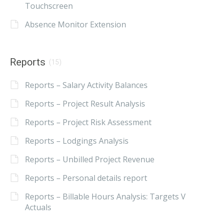
Touchscreen
Absence Monitor Extension
Reports
(15)
Reports – Salary Activity Balances
Reports – Project Result Analysis
Reports – Project Risk Assessment
Reports – Lodgings Analysis
Reports – Unbilled Project Revenue
Reports – Personal details report
Reports – Billable Hours Analysis: Targets V
Actuals