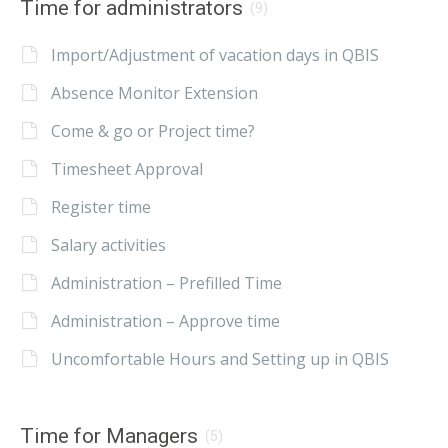
Time for administrators
(9)
Import/Adjustment of vacation days in QBIS
Absence Monitor Extension
Come & go or Project time?
Timesheet Approval
Register time
Salary activities
Administration – Prefilled Time
Administration – Approve time
Uncomfortable Hours and Setting up in QBIS
Time for Managers
(5)