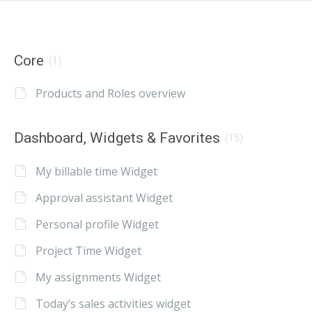
Core
(1)
Products and Roles overview
Dashboard, Widgets & Favorites
(15)
My billable time Widget
Approval assistant Widget
Personal profile Widget
Project Time Widget
My assignments Widget
Today’s sales activities widget