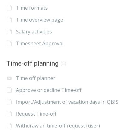
Time formats
Time overview page
Salary activities
Timesheet Approval
Time-off planning
(5)
Time off planner
Approve or decline Time-off
Import/Adjustment of vacation days in QBIS
Request Time-off
Withdraw an time-off request (user)