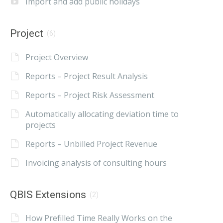
Import and add public holidays
Project
(6)
Project Overview
Reports – Project Result Analysis
Reports – Project Risk Assessment
Automatically allocating deviation time to
projects
Reports – Unbilled Project Revenue
Invoicing analysis of consulting hours
QBIS Extensions
(2)
How Prefilled Time Really Works on the