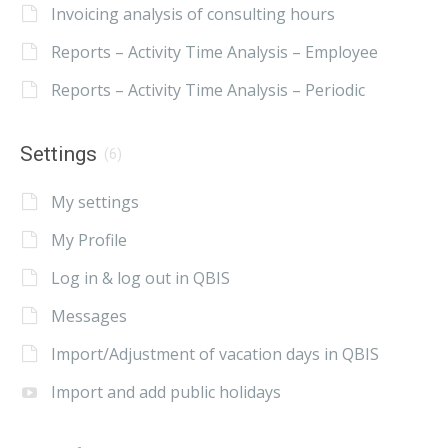
Invoicing analysis of consulting hours
Reports – Activity Time Analysis – Employee
Reports – Activity Time Analysis – Periodic
Settings
(6)
My settings
My Profile
Log in & log out in QBIS
Messages
Import/Adjustment of vacation days in QBIS
Import and add public holidays