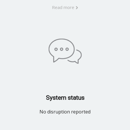
Read more
System status
No disruption reported