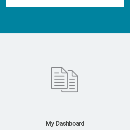
My Dashboard