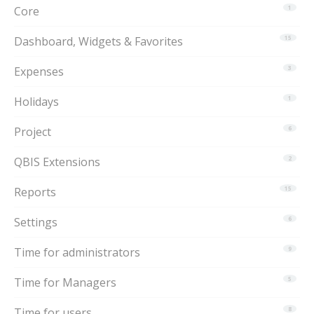
Core
1
Dashboard, Widgets & Favorites
15
Expenses
3
Holidays
1
Project
6
QBIS Extensions
2
Reports
15
Settings
6
Time for administrators
9
Time for Managers
5
Time for users
8