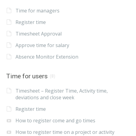
Time for managers
Register time
Timesheet Approval
Approve time for salary
Absence Monitor Extension
Time for users
(8)
Timesheet – Register Time, Activity time,
deviations and close week
Register time
How to register come and go times
How to register time on a project or activity