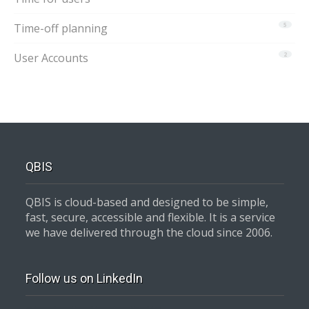
Time-off planning
5
User Accounts
2
QBIS
QBIS is cloud-based and designed to be simple,
fast, secure, accessible and flexible. It is a service
we have delivered through the cloud since 2006.
Follow us on LinkedIn