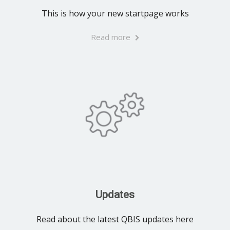
This is how your new startpage works
Read more
Updates
Read about the latest QBIS updates here