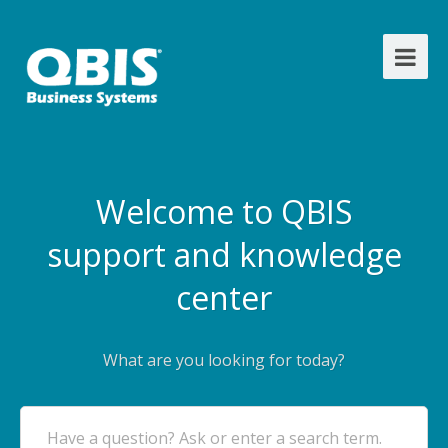
Welcome to QBIS
support and knowledge
center
What are you looking for today?
Have a question? Ask or enter a search term.