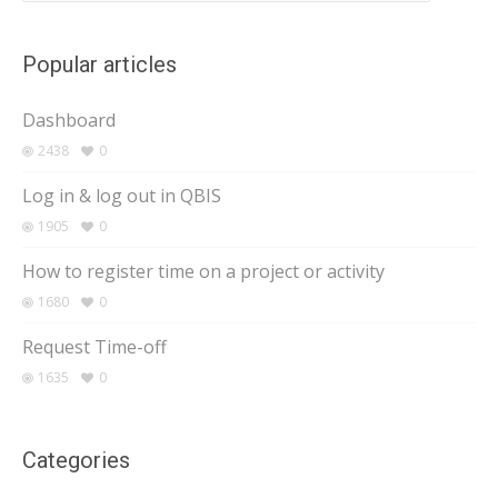
Popular articles
Dashboard
2438
0
Log in & log out in QBIS
1905
0
How to register time on a project or activity
1680
0
Request Time-off
1635
0
Categories