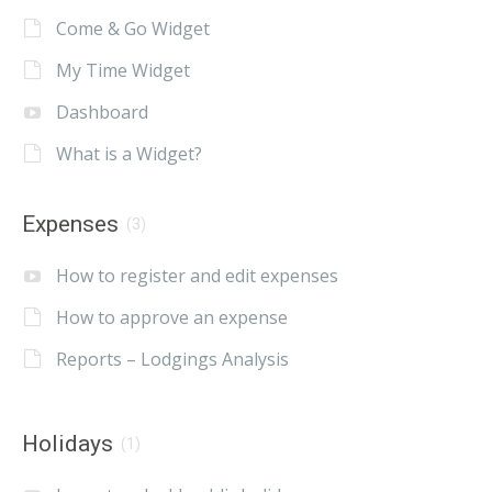
Come & Go Widget
My Time Widget
Dashboard
What is a Widget?
Expenses
(3)
How to register and edit expenses
How to approve an expense
Reports – Lodgings Analysis
Holidays
(1)