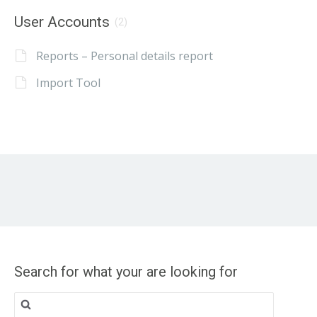
User Accounts
(2)
Reports – Personal details report
Import Tool
Search for what your are looking for
Search
for: