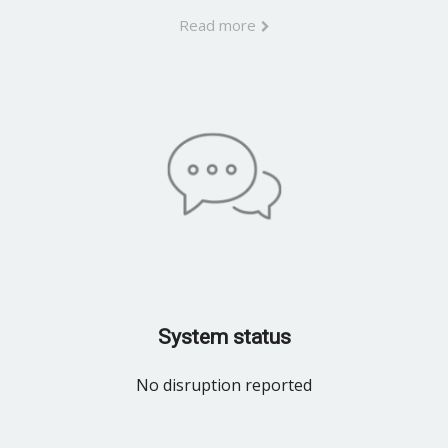
Read more
System status
No disruption reported