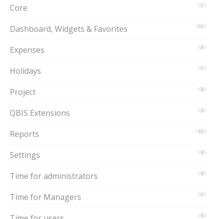
Core
1
Dashboard, Widgets & Favorites
15
Expenses
3
Holidays
1
Project
6
QBIS Extensions
2
Reports
15
Settings
6
Time for administrators
9
Time for Managers
5
Time for users
8