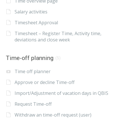
Time overview page
Salary activities
Timesheet Approval
Timesheet – Register Time, Activity time,
deviations and close week
Time-off planning
(5)
Time off planner
Approve or decline Time-off
Import/Adjustment of vacation days in QBIS
Request Time-off
Withdraw an time-off request (user)