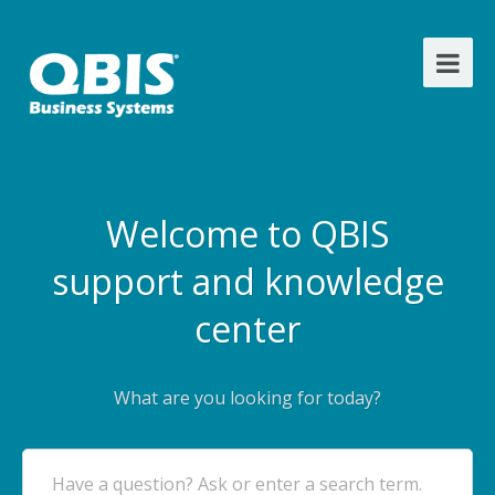
Welcome to QBIS
support and knowledge
center
What are you looking for today?
Have a question? Ask or enter a search term.