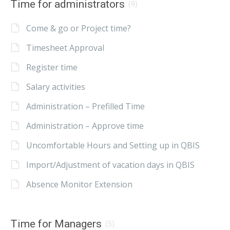
Time for administrators
(9)
Come & go or Project time?
Timesheet Approval
Register time
Salary activities
Administration – Prefilled Time
Administration – Approve time
Uncomfortable Hours and Setting up in QBIS
Import/Adjustment of vacation days in QBIS
Absence Monitor Extension
Time for Managers
(5)