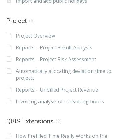
Import and add public holidays
Project
(6)
Project Overview
Reports – Project Result Analysis
Reports – Project Risk Assessment
Automatically allocating deviation time to
projects
Reports – Unbilled Project Revenue
Invoicing analysis of consulting hours
QBIS Extensions
(2)
How Prefilled Time Really Works on the