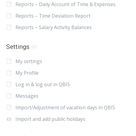
Reports – Daily Account of Time & Expenses
Reports – Time Deviation Report
Reports – Salary Activity Balances
Settings
(6)
My settings
My Profile
Log in & log out in QBIS
Messages
Import/Adjustment of vacation days in QBIS
Import and add public holidays