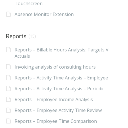
Touchscreen
Absence Monitor Extension
Reports
(15)
Reports – Billable Hours Analysis: Targets V
Actuals
Invoicing analysis of consulting hours
Reports – Activity Time Analysis – Employee
Reports – Activity Time Analysis – Periodic
Reports – Employee Income Analysis
Reports – Employee Activity Time Review
Reports – Employee Time Comparison