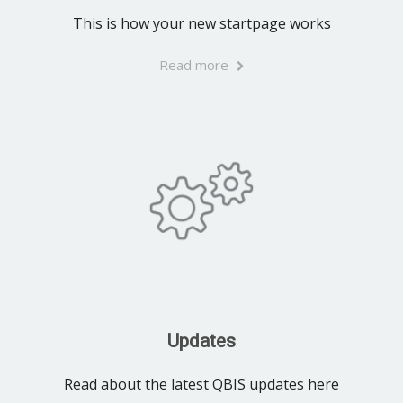
This is how your new startpage works
Read more
Updates
Read about the latest QBIS updates here