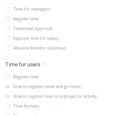
Time for managers
Register time
Timesheet Approval
Approve time for salary
Absence Monitor Extension
Time for users
(8)
Register time
How to register come and go times
How to register time on a project or activity
Time formats