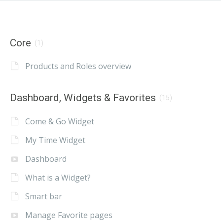
Core
(1)
Products and Roles overview
Dashboard, Widgets & Favorites
(15)
Come & Go Widget
My Time Widget
Dashboard
What is a Widget?
Smart bar
Manage Favorite pages