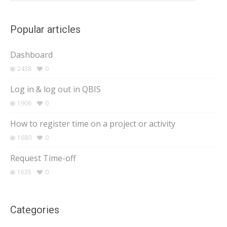
Popular articles
Dashboard
2438
0
Log in & log out in QBIS
1906
0
How to register time on a project or activity
1680
0
Request Time-off
1635
0
Categories