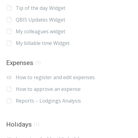
Tip of the day Widget
QBIS Updates Widget
My colleagues widget
My billable time Widget
Expenses
(3)
How to register and edit expenses
How to approve an expense
Reports – Lodgings Analysis
Holidays
(1)