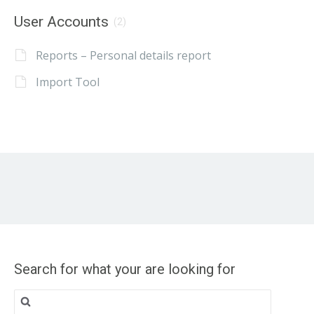
User Accounts
(2)
Reports – Personal details report
Import Tool
Search for what your are looking for
Search
for: