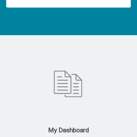
My Dashboard