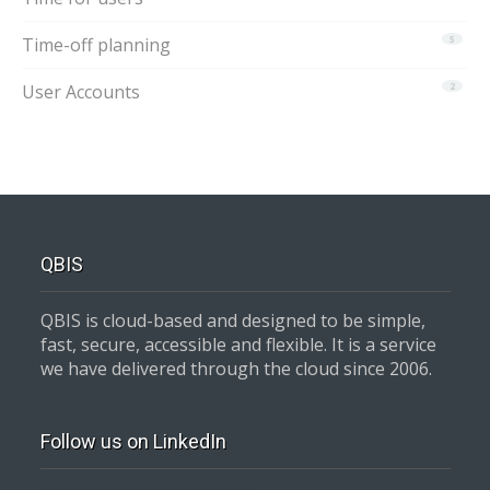
Time-off planning
5
User Accounts
2
QBIS
QBIS is cloud-based and designed to be simple,
fast, secure, accessible and flexible. It is a service
we have delivered through the cloud since 2006.
Follow us on LinkedIn