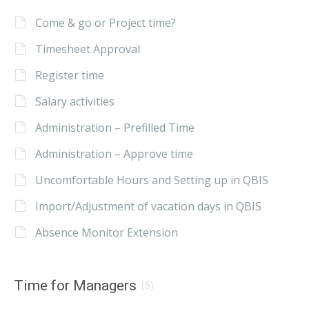
Come & go or Project time?
Timesheet Approval
Register time
Salary activities
Administration – Prefilled Time
Administration – Approve time
Uncomfortable Hours and Setting up in QBIS
Import/Adjustment of vacation days in QBIS
Absence Monitor Extension
Time for Managers
(5)