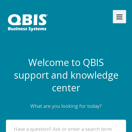
Welcome to QBIS
support and knowledge
center
What are you looking for today?
Have a question? Ask or enter a search term.