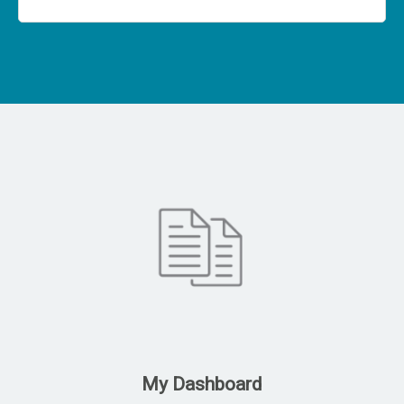
My Dashboard