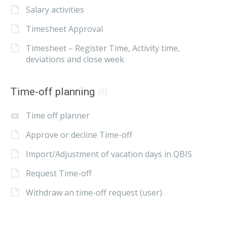
Salary activities
Timesheet Approval
Timesheet – Register Time, Activity time,
deviations and close week
Time-off planning
(5)
Time off planner
Approve or decline Time-off
Import/Adjustment of vacation days in QBIS
Request Time-off
Withdraw an time-off request (user)