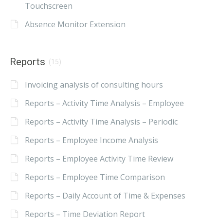
Touchscreen
Absence Monitor Extension
Reports
(15)
Invoicing analysis of consulting hours
Reports – Activity Time Analysis – Employee
Reports – Activity Time Analysis – Periodic
Reports – Employee Income Analysis
Reports – Employee Activity Time Review
Reports – Employee Time Comparison
Reports – Daily Account of Time & Expenses
Reports – Time Deviation Report