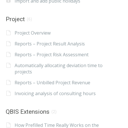
Import and add public holidays
Project
(6)
Project Overview
Reports – Project Result Analysis
Reports – Project Risk Assessment
Automatically allocating deviation time to
projects
Reports – Unbilled Project Revenue
Invoicing analysis of consulting hours
QBIS Extensions
(2)
How Prefilled Time Really Works on the