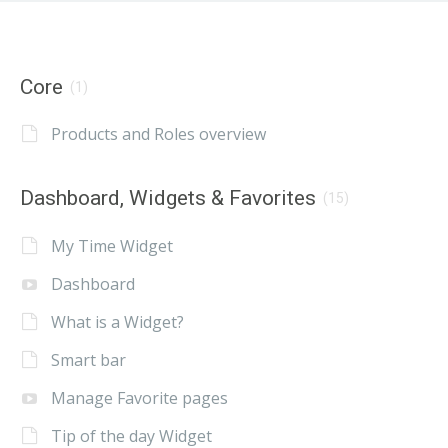
Core
(1)
Products and Roles overview
Dashboard, Widgets & Favorites
(15)
My Time Widget
Dashboard
What is a Widget?
Smart bar
Manage Favorite pages
Tip of the day Widget