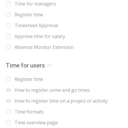
Time for managers
Register time
Timesheet Approval
Approve time for salary
Absence Monitor Extension
Time for users
(8)
Register time
How to register come and go times
How to register time on a project or activity
Time formats
Time overview page