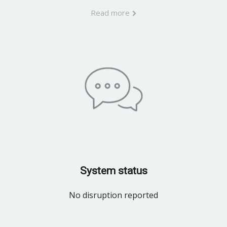
Read more
System status
No disruption reported