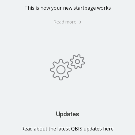
This is how your new startpage works
Read more
Updates
Read about the latest QBIS updates here