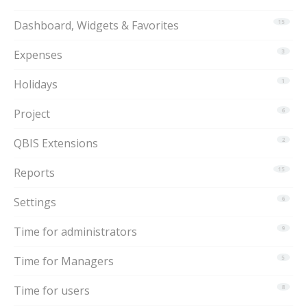
Dashboard, Widgets & Favorites
15
Expenses
3
Holidays
1
Project
6
QBIS Extensions
2
Reports
15
Settings
6
Time for administrators
9
Time for Managers
5
Time for users
8