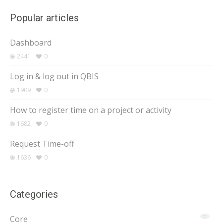
Popular articles
Dashboard
2441
0
Log in & log out in QBIS
1909
0
How to register time on a project or activity
1682
0
Request Time-off
1636
0
Categories
Core
1