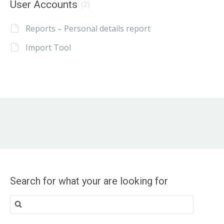
User Accounts
(2)
Reports – Personal details report
Import Tool
Search for what your are looking for
Search
for: