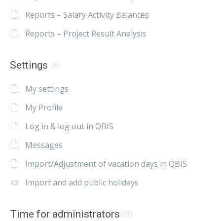
Reports – Salary Activity Balances
Reports – Project Result Analysis
Settings
(6)
My settings
My Profile
Log in & log out in QBIS
Messages
Import/Adjustment of vacation days in QBIS
Import and add public holidays
Time for administrators
(9)