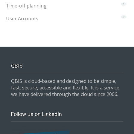
Time-off planning
5
User Accounts
2
QBIS
QBIS is cloud-based and designed to be simple,
fast, secure, accessible and flexible. It is a service
we have delivered through the cloud since 2006.
Follow us on LinkedIn