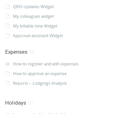
QBIS Updates Widget
My colleagues widget
My billable time Widget
Approval assistant Widget
Expenses
(3)
How to register and edit expenses
How to approve an expense
Reports – Lodgings Analysis
Holidays
(1)