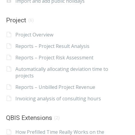
Import and add public holidays
Project
(6)
Project Overview
Reports – Project Result Analysis
Reports – Project Risk Assessment
Automatically allocating deviation time to
projects
Reports – Unbilled Project Revenue
Invoicing analysis of consulting hours
QBIS Extensions
(2)
How Prefilled Time Really Works on the