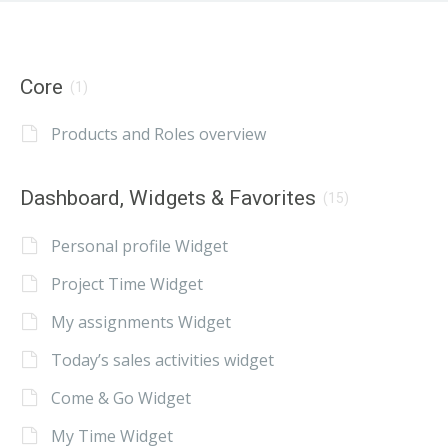
Core
(1)
Products and Roles overview
Dashboard, Widgets & Favorites
(15)
Personal profile Widget
Project Time Widget
My assignments Widget
Today’s sales activities widget
Come & Go Widget
My Time Widget