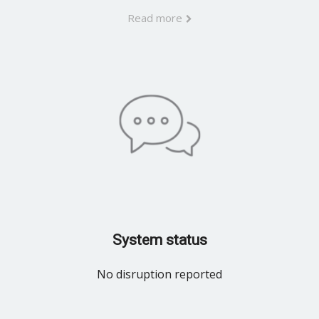
Read more
System status
No disruption reported