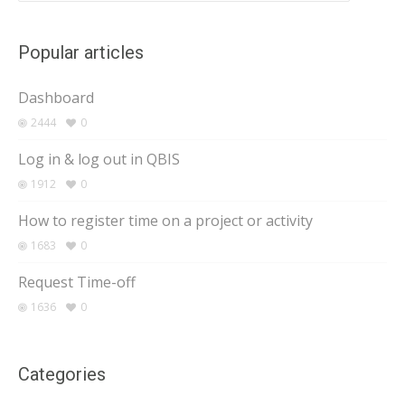
Popular articles
Dashboard
2444
0
Log in & log out in QBIS
1912
0
How to register time on a project or activity
1683
0
Request Time-off
1636
0
Categories