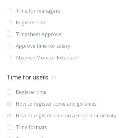
Time for managers
Register time
Timesheet Approval
Approve time for salary
Absence Monitor Extension
Time for users
(8)
Register time
How to register come and go times
How to register time on a project or activity
Time formats