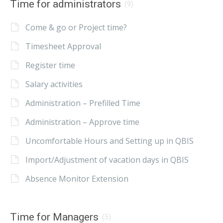
Time for administrators
(9)
Come & go or Project time?
Timesheet Approval
Register time
Salary activities
Administration – Prefilled Time
Administration – Approve time
Uncomfortable Hours and Setting up in QBIS
Import/Adjustment of vacation days in QBIS
Absence Monitor Extension
Time for Managers
(5)