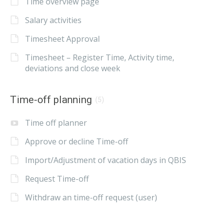
Time overview page
Salary activities
Timesheet Approval
Timesheet – Register Time, Activity time,
deviations and close week
Time-off planning
(5)
Time off planner
Approve or decline Time-off
Import/Adjustment of vacation days in QBIS
Request Time-off
Withdraw an time-off request (user)