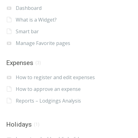
Dashboard
What is a Widget?
Smart bar
Manage Favorite pages
Expenses
(3)
How to register and edit expenses
How to approve an expense
Reports – Lodgings Analysis
Holidays
(1)