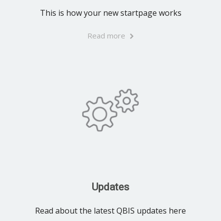
This is how your new startpage works
Read more
Updates
Read about the latest QBIS updates here