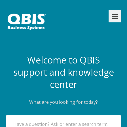
Welcome to QBIS
support and knowledge
center
What are you looking for today?
Have a question? Ask or enter a search term.