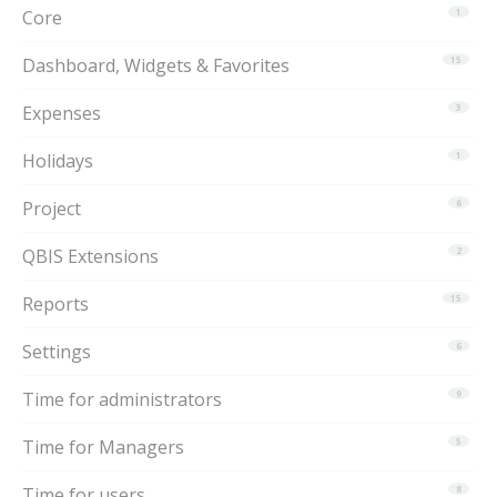
Core
1
Dashboard, Widgets & Favorites
15
Expenses
3
Holidays
1
Project
6
QBIS Extensions
2
Reports
15
Settings
6
Time for administrators
9
Time for Managers
5
Time for users
8