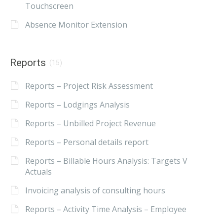
Touchscreen
Absence Monitor Extension
Reports
(15)
Reports – Project Risk Assessment
Reports – Lodgings Analysis
Reports – Unbilled Project Revenue
Reports – Personal details report
Reports – Billable Hours Analysis: Targets V
Actuals
Invoicing analysis of consulting hours
Reports – Activity Time Analysis – Employee