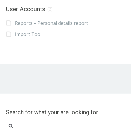
User Accounts
(2)
Reports – Personal details report
Import Tool
Search for what your are looking for
Search
for: