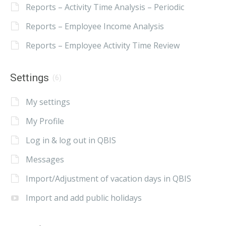
Reports – Activity Time Analysis – Periodic
Reports – Employee Income Analysis
Reports – Employee Activity Time Review
Settings
(6)
My settings
My Profile
Log in & log out in QBIS
Messages
Import/Adjustment of vacation days in QBIS
Import and add public holidays