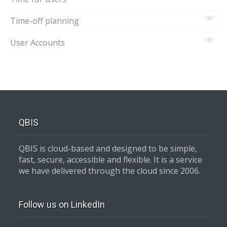
Time-off planning
5
User Accounts
2
QBIS
QBIS is cloud-based and designed to be simple,
fast, secure, accessible and flexible. It is a service
we have delivered through the cloud since 2006.
Follow us on LinkedIn