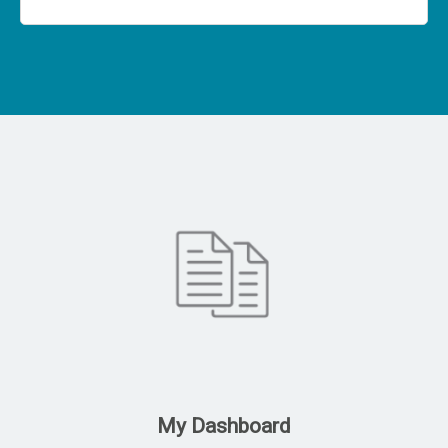
My Dashboard