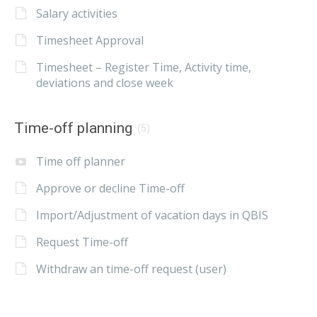
Salary activities
Timesheet Approval
Timesheet – Register Time, Activity time,
deviations and close week
Time-off planning
(5)
Time off planner
Approve or decline Time-off
Import/Adjustment of vacation days in QBIS
Request Time-off
Withdraw an time-off request (user)