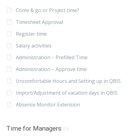
Come & go or Project time?
Timesheet Approval
Register time
Salary activities
Administration – Prefilled Time
Administration – Approve time
Uncomfortable Hours and Setting up in QBIS
Import/Adjustment of vacation days in QBIS
Absence Monitor Extension
Time for Managers
(5)