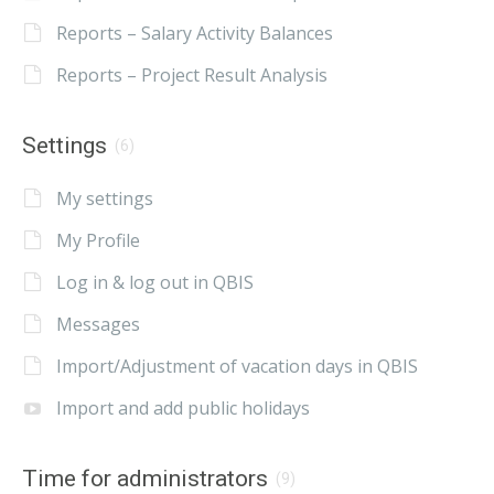
Reports – Salary Activity Balances
Reports – Project Result Analysis
Settings
(6)
My settings
My Profile
Log in & log out in QBIS
Messages
Import/Adjustment of vacation days in QBIS
Import and add public holidays
Time for administrators
(9)