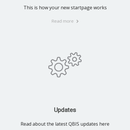
This is how your new startpage works
Read more
Updates
Read about the latest QBIS updates here