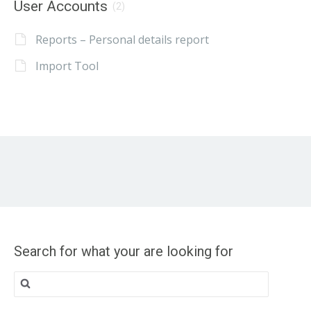
User Accounts
(2)
Reports – Personal details report
Import Tool
Search for what your are looking for
Search
for: