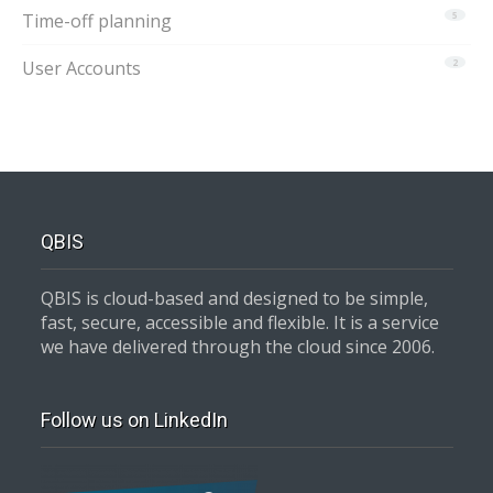
Time-off planning
5
User Accounts
2
QBIS
QBIS is cloud-based and designed to be simple,
fast, secure, accessible and flexible. It is a service
we have delivered through the cloud since 2006.
Follow us on LinkedIn