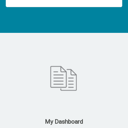
My Dashboard