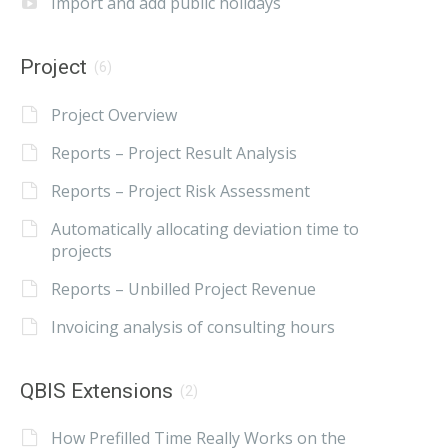
Import and add public holidays
Project
(6)
Project Overview
Reports – Project Result Analysis
Reports – Project Risk Assessment
Automatically allocating deviation time to
projects
Reports – Unbilled Project Revenue
Invoicing analysis of consulting hours
QBIS Extensions
(2)
How Prefilled Time Really Works on the