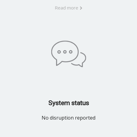
Read more
System status
No disruption reported