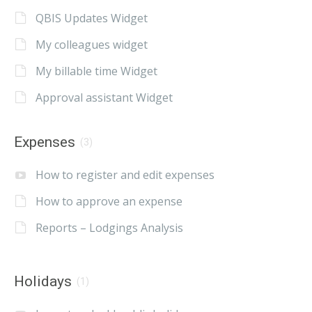
QBIS Updates Widget
My colleagues widget
My billable time Widget
Approval assistant Widget
Expenses
(3)
How to register and edit expenses
How to approve an expense
Reports – Lodgings Analysis
Holidays
(1)