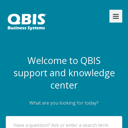
Welcome to QBIS
support and knowledge
center
What are you looking for today?
Have a question? Ask or enter a search term.