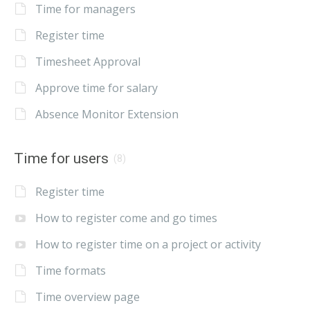
Time for managers
Register time
Timesheet Approval
Approve time for salary
Absence Monitor Extension
Time for users
(8)
Register time
How to register come and go times
How to register time on a project or activity
Time formats
Time overview page