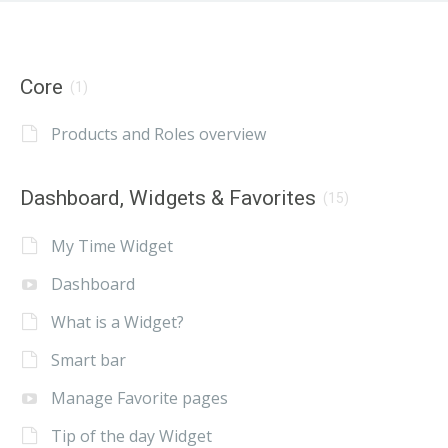
Core
(1)
Products and Roles overview
Dashboard, Widgets & Favorites
(15)
My Time Widget
Dashboard
What is a Widget?
Smart bar
Manage Favorite pages
Tip of the day Widget