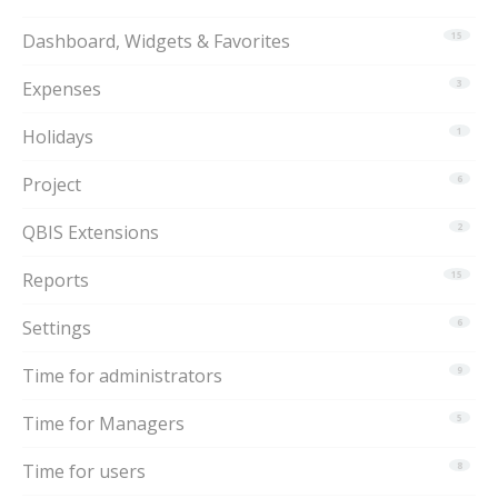
Dashboard, Widgets & Favorites
15
Expenses
3
Holidays
1
Project
6
QBIS Extensions
2
Reports
15
Settings
6
Time for administrators
9
Time for Managers
5
Time for users
8