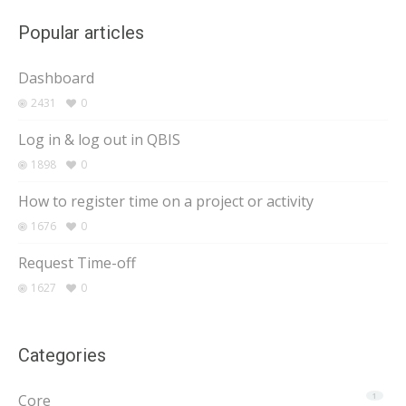
Popular articles
Dashboard
2431
0
Log in & log out in QBIS
1898
0
How to register time on a project or activity
1676
0
Request Time-off
1627
0
Categories
Core
1