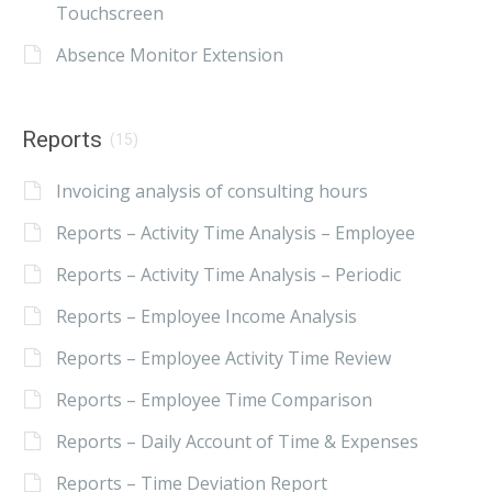
Touchscreen
Absence Monitor Extension
Reports
(15)
Invoicing analysis of consulting hours
Reports – Activity Time Analysis – Employee
Reports – Activity Time Analysis – Periodic
Reports – Employee Income Analysis
Reports – Employee Activity Time Review
Reports – Employee Time Comparison
Reports – Daily Account of Time & Expenses
Reports – Time Deviation Report