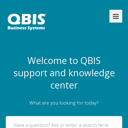
Welcome to QBIS
support and knowledge
center
What are you looking for today?
Have a question? Ask or enter a search term.