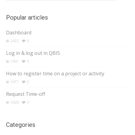
Popular articles
Dashboard
2432
0
Log in & log out in QBIS
1901
0
How to register time on a project or activity
1677
0
Request Time-off
1628
0
Categories