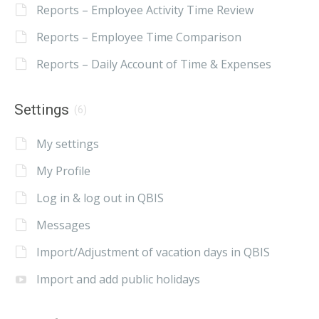
Reports – Employee Activity Time Review
Reports – Employee Time Comparison
Reports – Daily Account of Time & Expenses
Settings
(6)
My settings
My Profile
Log in & log out in QBIS
Messages
Import/Adjustment of vacation days in QBIS
Import and add public holidays