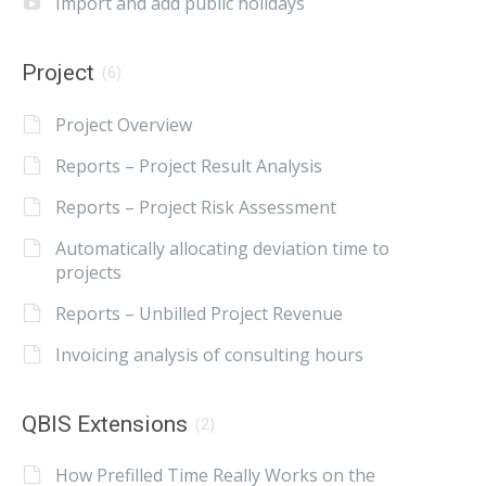
Import and add public holidays
Project
(6)
Project Overview
Reports – Project Result Analysis
Reports – Project Risk Assessment
Automatically allocating deviation time to
projects
Reports – Unbilled Project Revenue
Invoicing analysis of consulting hours
QBIS Extensions
(2)
How Prefilled Time Really Works on the