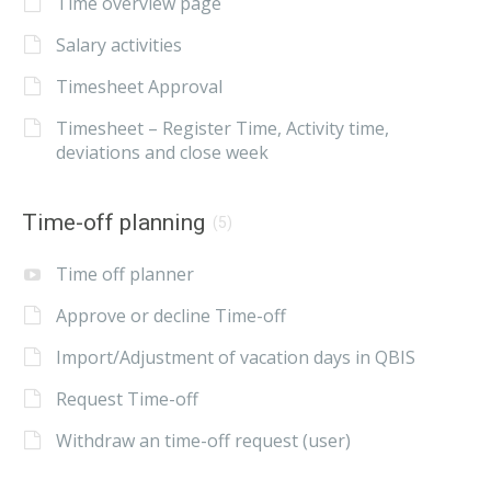
Time overview page
Salary activities
Timesheet Approval
Timesheet – Register Time, Activity time,
deviations and close week
Time-off planning
(5)
Time off planner
Approve or decline Time-off
Import/Adjustment of vacation days in QBIS
Request Time-off
Withdraw an time-off request (user)