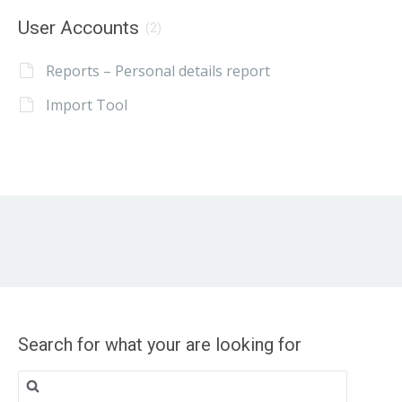
User Accounts
(2)
Reports – Personal details report
Import Tool
Search for what your are looking for
Search
for: