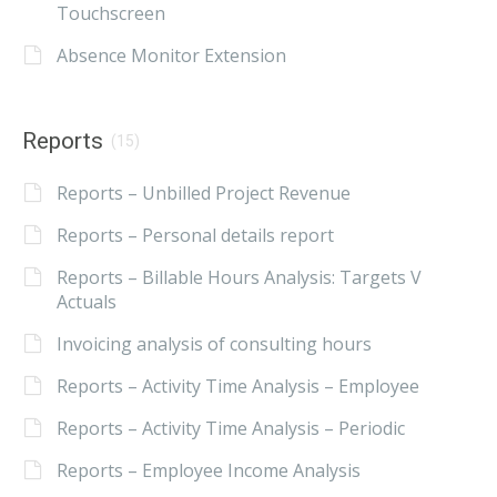
Touchscreen
Absence Monitor Extension
Reports
(15)
Reports – Unbilled Project Revenue
Reports – Personal details report
Reports – Billable Hours Analysis: Targets V
Actuals
Invoicing analysis of consulting hours
Reports – Activity Time Analysis – Employee
Reports – Activity Time Analysis – Periodic
Reports – Employee Income Analysis