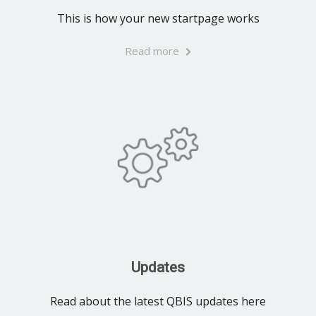
This is how your new startpage works
Read more
Updates
Read about the latest QBIS updates here