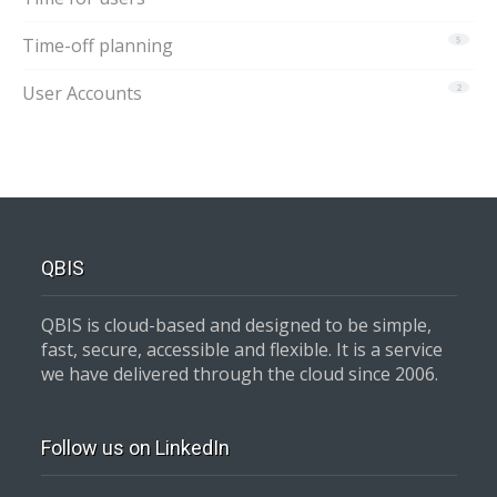
Time-off planning
5
User Accounts
2
QBIS
QBIS is cloud-based and designed to be simple,
fast, secure, accessible and flexible. It is a service
we have delivered through the cloud since 2006.
Follow us on LinkedIn