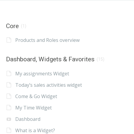
Core
(1)
Products and Roles overview
Dashboard, Widgets & Favorites
(15)
My assignments Widget
Today’s sales activities widget
Come & Go Widget
My Time Widget
Dashboard
What is a Widget?