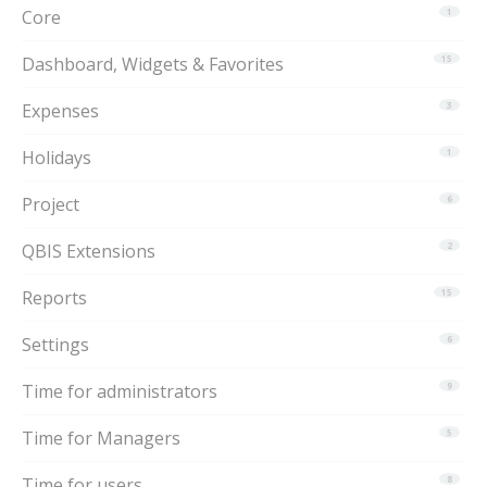
Core
1
Dashboard, Widgets & Favorites
15
Expenses
3
Holidays
1
Project
6
QBIS Extensions
2
Reports
15
Settings
6
Time for administrators
9
Time for Managers
5
Time for users
8