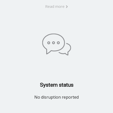
Read more
System status
No disruption reported