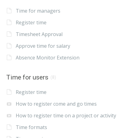
Time for managers
Register time
Timesheet Approval
Approve time for salary
Absence Monitor Extension
Time for users
(8)
Register time
How to register come and go times
How to register time on a project or activity
Time formats