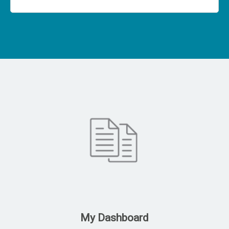
My Dashboard