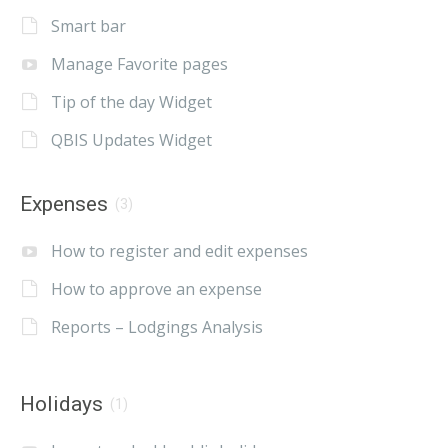
Smart bar
Manage Favorite pages
Tip of the day Widget
QBIS Updates Widget
Expenses
(3)
How to register and edit expenses
How to approve an expense
Reports – Lodgings Analysis
Holidays
(1)