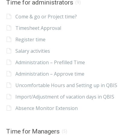
Time for administrators
(9)
Come & go or Project time?
Timesheet Approval
Register time
Salary activities
Administration – Prefilled Time
Administration – Approve time
Uncomfortable Hours and Setting up in QBIS
Import/Adjustment of vacation days in QBIS
Absence Monitor Extension
Time for Managers
(5)