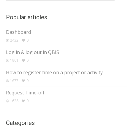
Popular articles
Dashboard
2432
0
Log in & log out in QBIS
1901
0
How to register time on a project or activity
1677
0
Request Time-off
1628
0
Categories