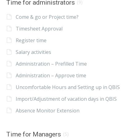
Time for administrators
(9)
Come & go or Project time?
Timesheet Approval
Register time
Salary activities
Administration – Prefilled Time
Administration – Approve time
Uncomfortable Hours and Setting up in QBIS
Import/Adjustment of vacation days in QBIS
Absence Monitor Extension
Time for Managers
(5)