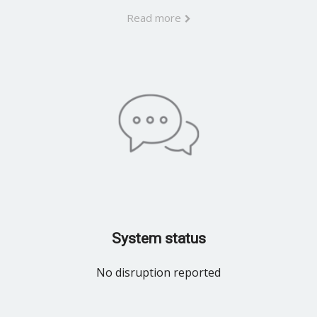
Read more
System status
No disruption reported