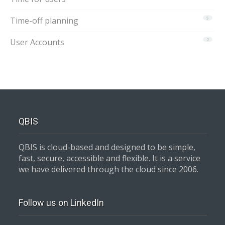
Time-off planning
5
User Accounts
2
QBIS
QBIS is cloud-based and designed to be simple,
fast, secure, accessible and flexible. It is a service
we have delivered through the cloud since 2006.
Follow us on LinkedIn