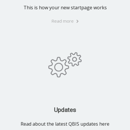
This is how your new startpage works
Read more
Updates
Read about the latest QBIS updates here