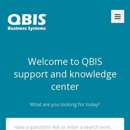
Welcome to QBIS
support and knowledge
center
What are you looking for today?
Have a question? Ask or enter a search term.