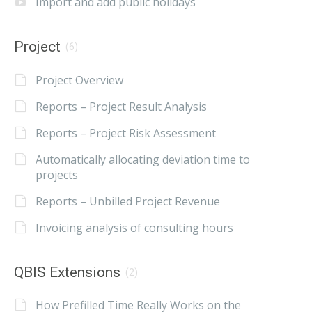
Import and add public holidays
Project
(6)
Project Overview
Reports – Project Result Analysis
Reports – Project Risk Assessment
Automatically allocating deviation time to
projects
Reports – Unbilled Project Revenue
Invoicing analysis of consulting hours
QBIS Extensions
(2)
How Prefilled Time Really Works on the