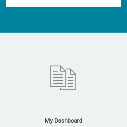
My Dashboard