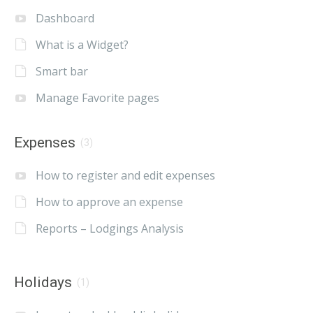
Dashboard
What is a Widget?
Smart bar
Manage Favorite pages
Expenses
(3)
How to register and edit expenses
How to approve an expense
Reports – Lodgings Analysis
Holidays
(1)