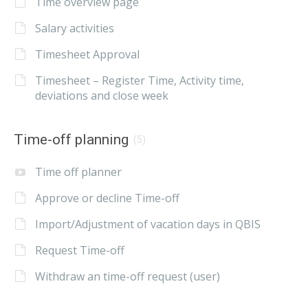
Time overview page
Salary activities
Timesheet Approval
Timesheet – Register Time, Activity time,
deviations and close week
Time-off planning
(5)
Time off planner
Approve or decline Time-off
Import/Adjustment of vacation days in QBIS
Request Time-off
Withdraw an time-off request (user)