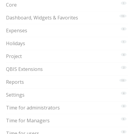
Core
1
Dashboard, Widgets & Favorites
15
Expenses
3
Holidays
1
Project
6
QBIS Extensions
2
Reports
15
Settings
6
Time for administrators
9
Time for Managers
5
Time for users
8