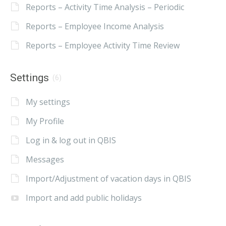
Reports – Activity Time Analysis – Periodic
Reports – Employee Income Analysis
Reports – Employee Activity Time Review
Settings
(6)
My settings
My Profile
Log in & log out in QBIS
Messages
Import/Adjustment of vacation days in QBIS
Import and add public holidays