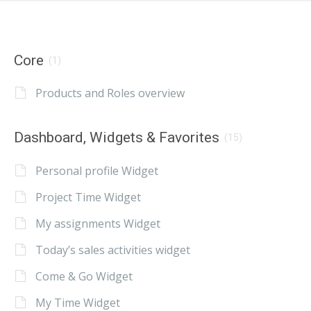
Core
(1)
Products and Roles overview
Dashboard, Widgets & Favorites
(15)
Personal profile Widget
Project Time Widget
My assignments Widget
Today’s sales activities widget
Come & Go Widget
My Time Widget