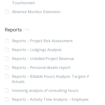
Touchscreen
Absence Monitor Extension
Reports
(15)
Reports – Project Risk Assessment
Reports – Lodgings Analysis
Reports – Unbilled Project Revenue
Reports – Personal details report
Reports – Billable Hours Analysis: Targets V
Actuals
Invoicing analysis of consulting hours
Reports – Activity Time Analysis – Employee