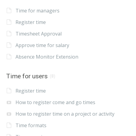
Time for managers
Register time
Timesheet Approval
Approve time for salary
Absence Monitor Extension
Time for users
(8)
Register time
How to register come and go times
How to register time on a project or activity
Time formats