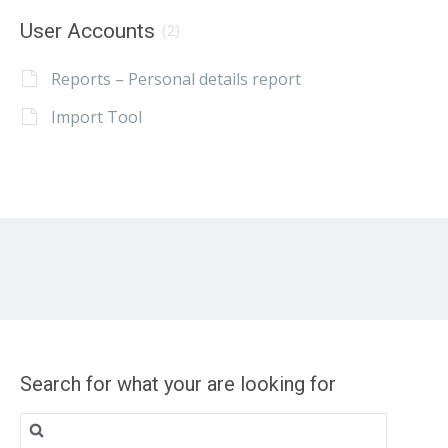
User Accounts
(2)
Reports – Personal details report
Import Tool
Search for what your are looking for
Search
for: