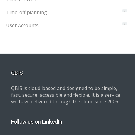
Time-off planning
5
User Accounts
2
QBIS
QBIS is cloud-based and designed to be simple,
fast, secure, accessible and flexible. It is a service
we have delivered through the cloud since 2006.
Follow us on LinkedIn