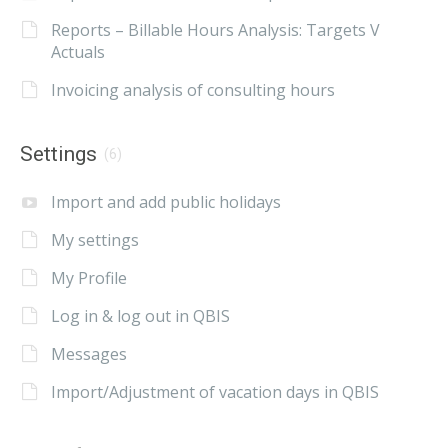
Reports – Billable Hours Analysis: Targets V
Actuals
Invoicing analysis of consulting hours
Settings
(6)
Import and add public holidays
My settings
My Profile
Log in & log out in QBIS
Messages
Import/Adjustment of vacation days in QBIS