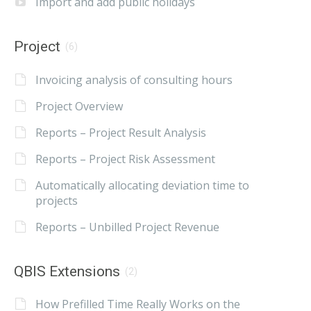
Import and add public holidays
Project
(6)
Invoicing analysis of consulting hours
Project Overview
Reports – Project Result Analysis
Reports – Project Risk Assessment
Automatically allocating deviation time to
projects
Reports – Unbilled Project Revenue
QBIS Extensions
(2)
How Prefilled Time Really Works on the