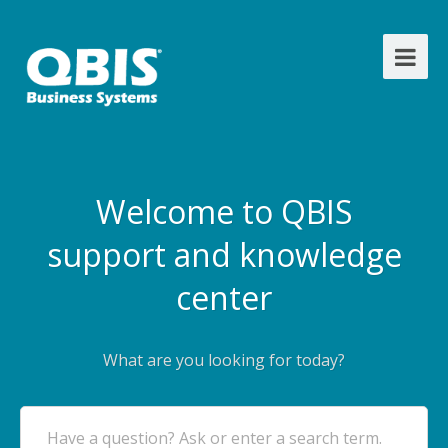
Welcome to QBIS
support and knowledge
center
What are you looking for today?
Have a question? Ask or enter a search term.