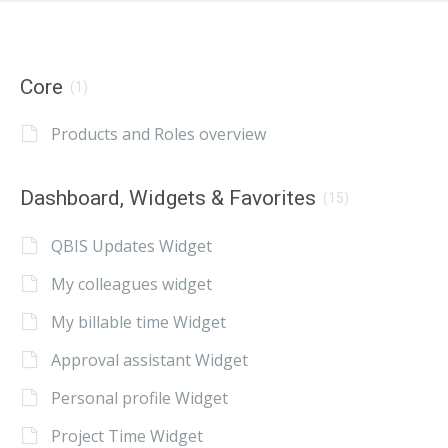
Core
(1)
Products and Roles overview
Dashboard, Widgets & Favorites
(15)
QBIS Updates Widget
My colleagues widget
My billable time Widget
Approval assistant Widget
Personal profile Widget
Project Time Widget