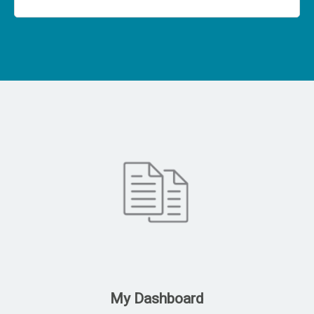
My Dashboard