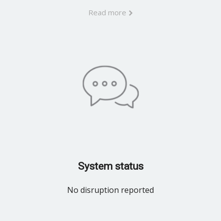
Read more
System status
No disruption reported