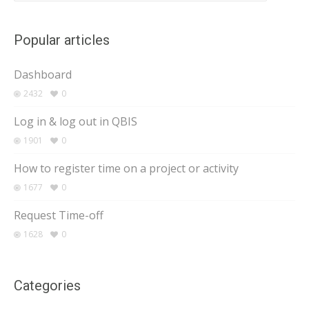
Popular articles
Dashboard
2432
0
Log in & log out in QBIS
1901
0
How to register time on a project or activity
1677
0
Request Time-off
1628
0
Categories