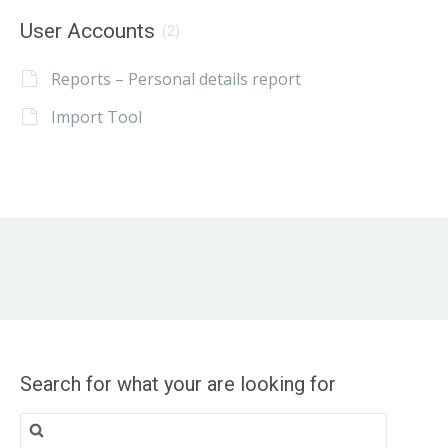
User Accounts
(2)
Reports – Personal details report
Import Tool
Search for what your are looking for
Search
for: