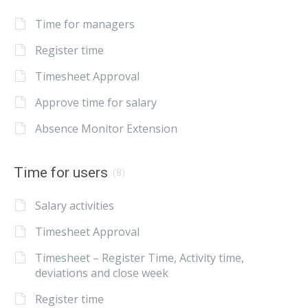
Time for managers
Register time
Timesheet Approval
Approve time for salary
Absence Monitor Extension
Time for users
(8)
Salary activities
Timesheet Approval
Timesheet – Register Time, Activity time,
deviations and close week
Register time