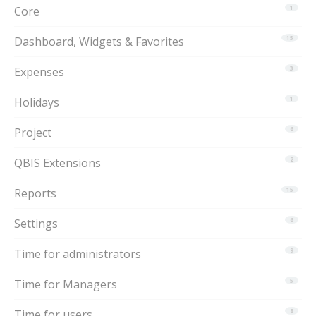
Core
1
Dashboard, Widgets & Favorites
15
Expenses
3
Holidays
1
Project
6
QBIS Extensions
2
Reports
15
Settings
6
Time for administrators
9
Time for Managers
5
Time for users
8