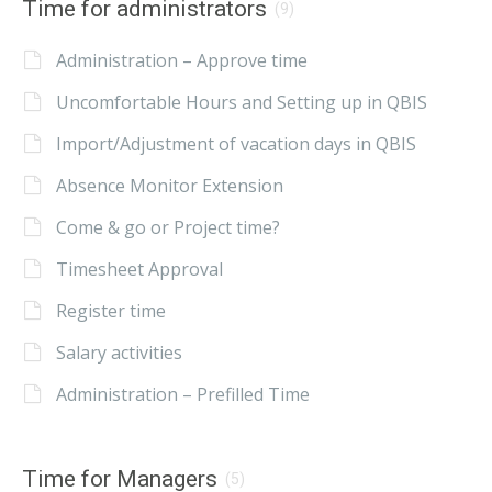
Time for administrators
(9)
Administration – Approve time
Uncomfortable Hours and Setting up in QBIS
Import/Adjustment of vacation days in QBIS
Absence Monitor Extension
Come & go or Project time?
Timesheet Approval
Register time
Salary activities
Administration – Prefilled Time
Time for Managers
(5)