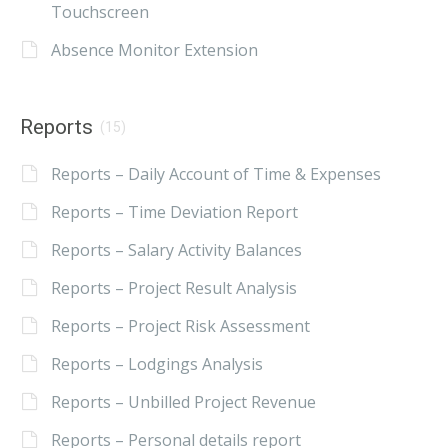
Touchscreen
Absence Monitor Extension
Reports
(15)
Reports – Daily Account of Time & Expenses
Reports – Time Deviation Report
Reports – Salary Activity Balances
Reports – Project Result Analysis
Reports – Project Risk Assessment
Reports – Lodgings Analysis
Reports – Unbilled Project Revenue
Reports – Personal details report