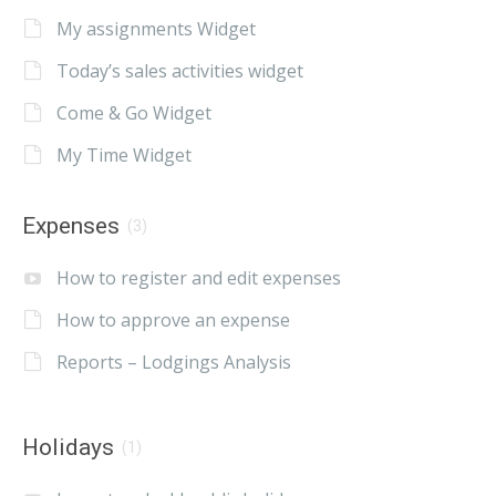
My assignments Widget
Today’s sales activities widget
Come & Go Widget
My Time Widget
Expenses
(3)
How to register and edit expenses
How to approve an expense
Reports – Lodgings Analysis
Holidays
(1)