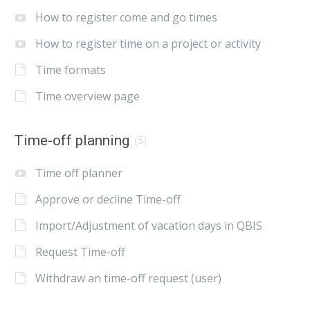
How to register come and go times
How to register time on a project or activity
Time formats
Time overview page
Time-off planning
(5)
Time off planner
Approve or decline Time-off
Import/Adjustment of vacation days in QBIS
Request Time-off
Withdraw an time-off request (user)