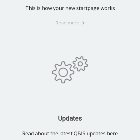
This is how your new startpage works
Read more
Updates
Read about the latest QBIS updates here