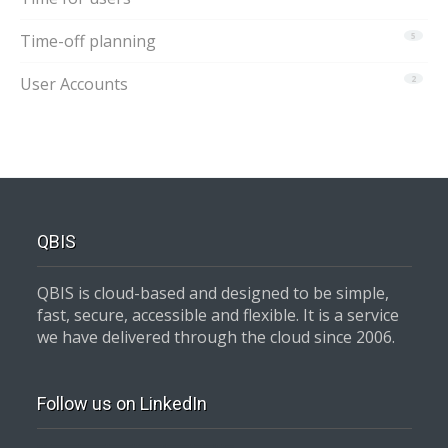
Time-off planning
5
User Accounts
2
QBIS
QBIS is cloud-based and designed to be simple,
fast, secure, accessible and flexible. It is a service
we have delivered through the cloud since 2006.
Follow us on LinkedIn