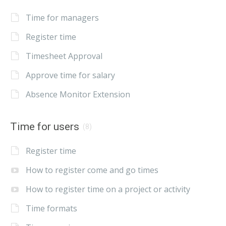
Time for managers
Register time
Timesheet Approval
Approve time for salary
Absence Monitor Extension
Time for users
(8)
Register time
How to register come and go times
How to register time on a project or activity
Time formats