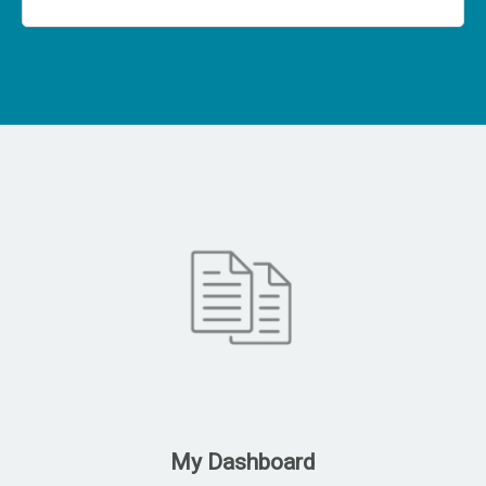
My Dashboard