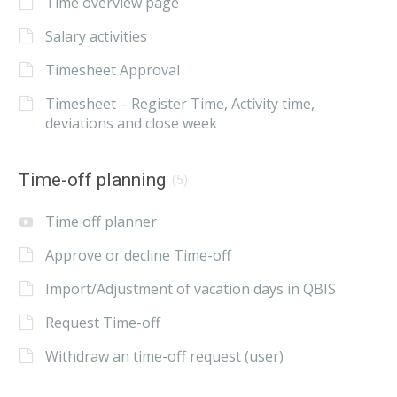
Time overview page
Salary activities
Timesheet Approval
Timesheet – Register Time, Activity time,
deviations and close week
Time-off planning
(5)
Time off planner
Approve or decline Time-off
Import/Adjustment of vacation days in QBIS
Request Time-off
Withdraw an time-off request (user)