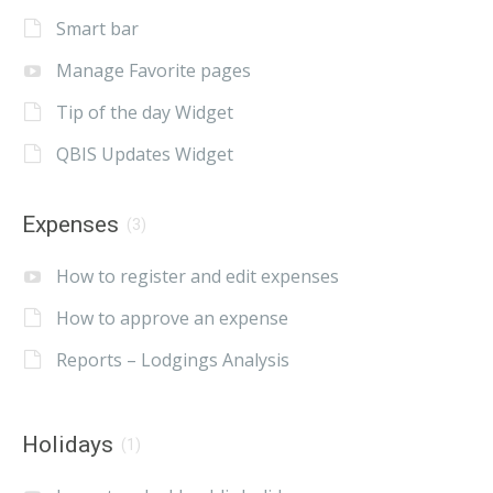
Smart bar
Manage Favorite pages
Tip of the day Widget
QBIS Updates Widget
Expenses
(3)
How to register and edit expenses
How to approve an expense
Reports – Lodgings Analysis
Holidays
(1)