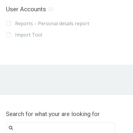
User Accounts
(2)
Reports – Personal details report
Import Tool
Search for what your are looking for
Search
for: