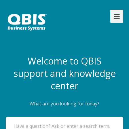
Welcome to QBIS
support and knowledge
center
What are you looking for today?
Have a question? Ask or enter a search term.