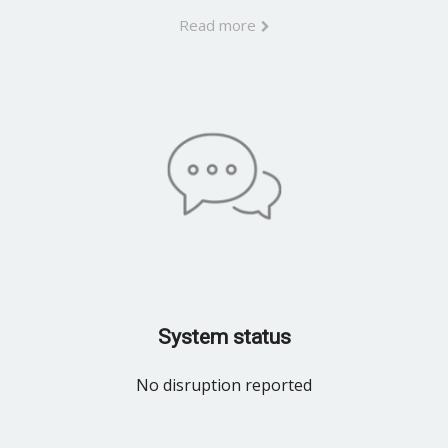
Read more
System status
No disruption reported