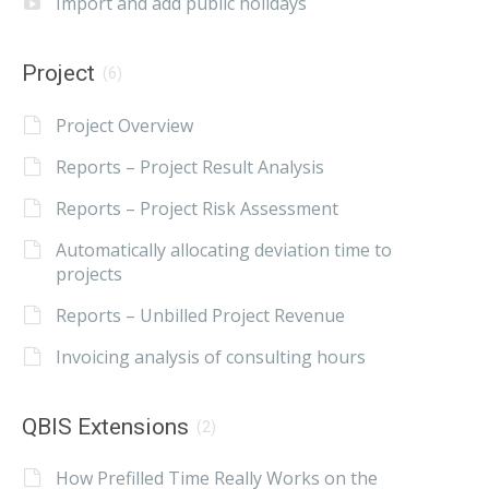
Import and add public holidays
Project
(6)
Project Overview
Reports – Project Result Analysis
Reports – Project Risk Assessment
Automatically allocating deviation time to
projects
Reports – Unbilled Project Revenue
Invoicing analysis of consulting hours
QBIS Extensions
(2)
How Prefilled Time Really Works on the