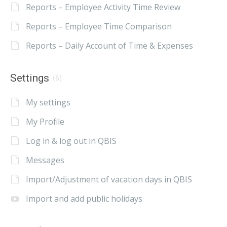
Reports – Employee Activity Time Review
Reports – Employee Time Comparison
Reports – Daily Account of Time & Expenses
Settings
(6)
My settings
My Profile
Log in & log out in QBIS
Messages
Import/Adjustment of vacation days in QBIS
Import and add public holidays