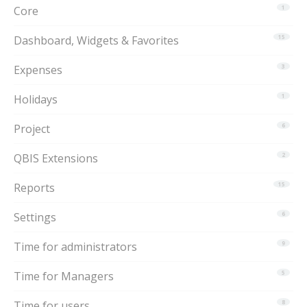
Core
1
Dashboard, Widgets & Favorites
15
Expenses
3
Holidays
1
Project
6
QBIS Extensions
2
Reports
15
Settings
6
Time for administrators
9
Time for Managers
5
Time for users
8