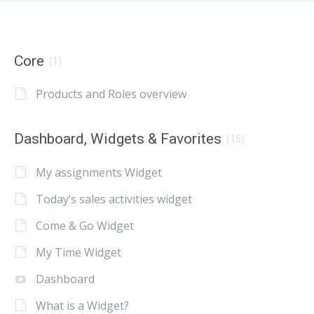
Core
(1)
Products and Roles overview
Dashboard, Widgets & Favorites
(15)
My assignments Widget
Today’s sales activities widget
Come & Go Widget
My Time Widget
Dashboard
What is a Widget?