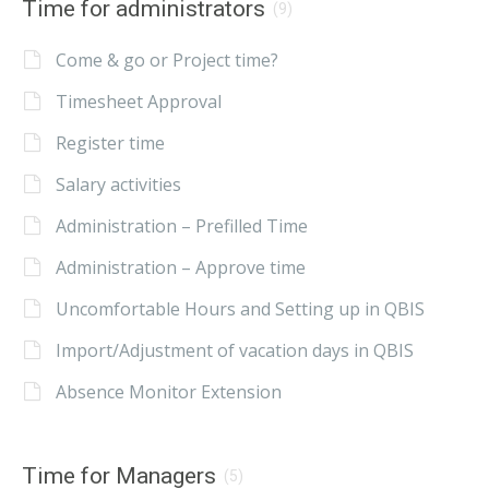
Time for administrators
(9)
Come & go or Project time?
Timesheet Approval
Register time
Salary activities
Administration – Prefilled Time
Administration – Approve time
Uncomfortable Hours and Setting up in QBIS
Import/Adjustment of vacation days in QBIS
Absence Monitor Extension
Time for Managers
(5)