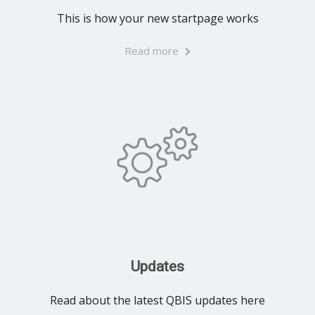
This is how your new startpage works
Read more
Updates
Read about the latest QBIS updates here