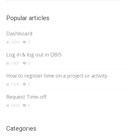
Popular articles
Dashboard
2436
0
Log in & log out in QBIS
1903
0
How to register time on a project or activity
1678
0
Request Time-off
1634
0
Categories