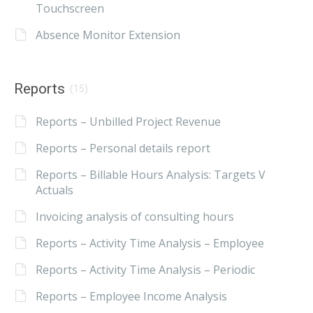
Touchscreen
Absence Monitor Extension
Reports
(15)
Reports – Unbilled Project Revenue
Reports – Personal details report
Reports – Billable Hours Analysis: Targets V
Actuals
Invoicing analysis of consulting hours
Reports – Activity Time Analysis – Employee
Reports – Activity Time Analysis – Periodic
Reports – Employee Income Analysis